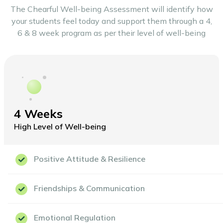
The Chearful Well-being Assessment will identify how
your students feel today and support
them through a 4,
6 & 8 week program as per their level of well-being
4 Weeks
High Level of Well-being
Positive Attitude & Resilience
Friendships & Communication
Emotional Regulation