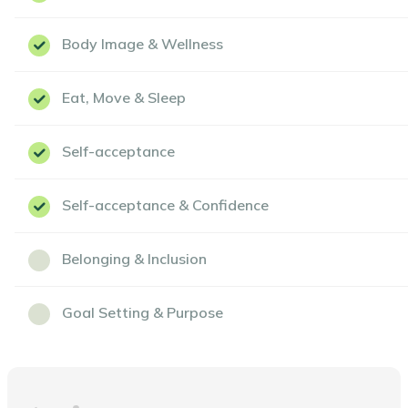
Body Image & Wellness
Eat, Move & Sleep
Self-acceptance
Self-acceptance & Confidence
Belonging & Inclusion
Goal Setting & Purpose