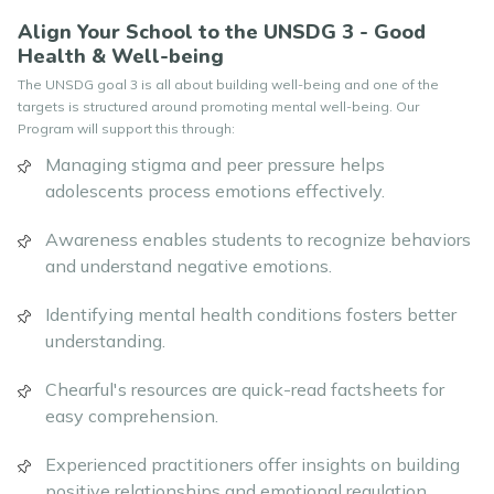
Align Your School to the UNSDG 3 - Good
Health & Well-being
The UNSDG goal 3 is all about building well-being and one of the
targets is structured around promoting mental well-being. Our
Program will support this through:
Managing stigma and peer pressure helps
adolescents process emotions effectively.
Awareness enables students to recognize behaviors
and understand negative emotions.
Identifying mental health conditions fosters better
understanding.
Chearful's resources are quick-read factsheets for
easy comprehension.
Experienced practitioners offer insights on building
positive relationships and emotional regulation.