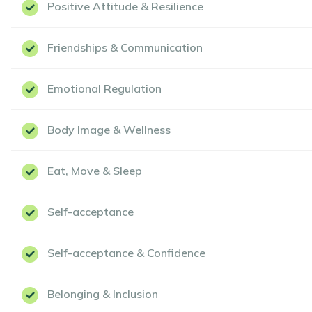
Positive Attitude & Resilience
Friendships & Communication
Emotional Regulation
Body Image & Wellness
Eat, Move & Sleep
Self-acceptance
Self-acceptance & Confidence
Belonging & Inclusion