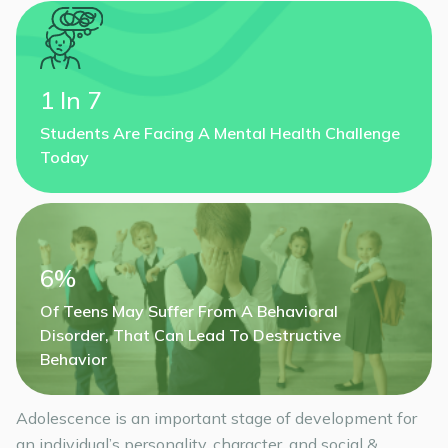
1 In 7
Students Are Facing A Mental Health Challenge
Today
6%
Of Teens May Suffer From A Behavioral
Disorder, That Can Lead To Destructive
Behavior
Adolescence is an important stage of development for
an individual’s personality, character, and social &