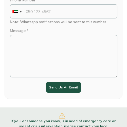
Phone Number *
Note: Whatsapp notifications will be sent to this number
Message *
Send Us An Email
If you, or someone you know, is in need of emergency care or
urgent crisis intervention, please contact your local