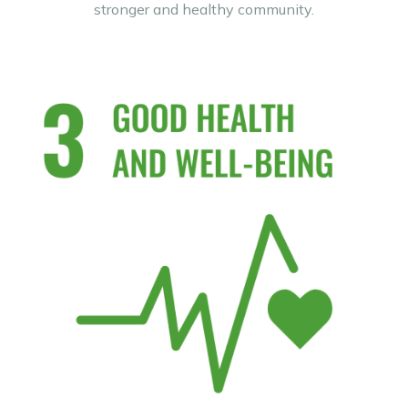
stronger and healthy community.