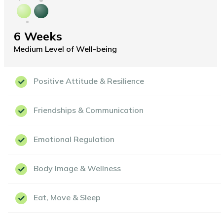
6 Weeks
Medium Level of Well-being
Positive Attitude & Resilience
Friendships & Communication
Emotional Regulation
Body Image & Wellness
Eat, Move & Sleep