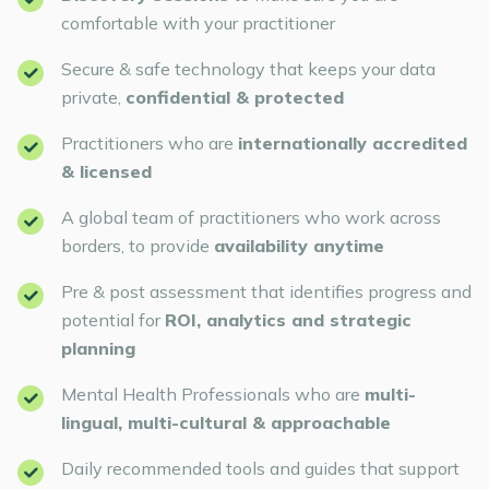
comfortable with your practitioner
Secure & safe technology that keeps your data
private,
confidential & protected
Practitioners who are
internationally accredited
& licensed
A global team of practitioners who work across
borders, to provide
availability anytime
Pre & post assessment that identifies progress and
potential for
ROI, analytics and strategic
planning
Mental Health Professionals who are
multi-
lingual, multi-cultural & approachable
Daily recommended tools and guides that support