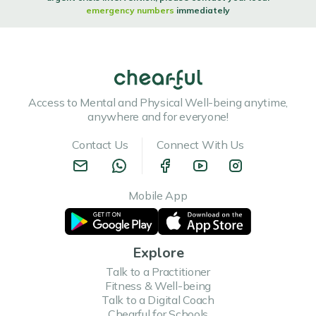
emergency numbers
immediately
Access to Mental and Physical Well-being anytime,
anywhere and for everyone!
Contact Us
Connect With Us
Mobile App
Explore
Talk to a Practitioner
Fitness & Well-being
Talk to a Digital Coach
Chearful for Schools