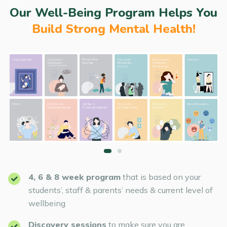
Our Well-Being Program Helps You
Build Strong Mental Health!
4, 6 & 8 week program
that is based on your
students’, staff & parents’ needs & current level of
wellbeing
Discovery sessions
to make sure you are