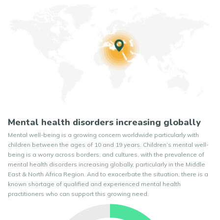
Mental health disorders increasing globally
Mental well-being is a growing concern worldwide particularly with
children between the ages of 10 and 19 years. Children’s mental well-
being is a worry across borders, and cultures, with the prevalence of
mental health disorders increasing globally, particularly in the Middle
East & North Africa Region. And to exacerbate the situation, there is a
known shortage of qualified and experienced mental health
practitioners who can support this growing need.