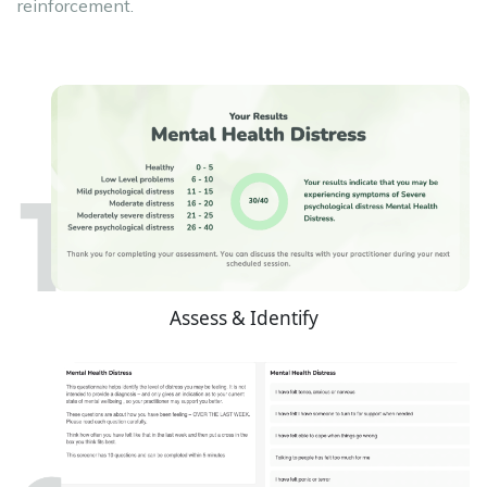
reinforcement.
Assess & Identify