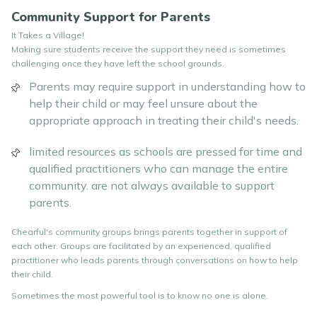
Community Support for Parents
It Takes a Village!
Making sure students receive the support they need is sometimes
challenging once they have left the school grounds.
Parents may require support in understanding how to
help their child or may feel unsure about the
appropriate approach in treating their child's needs.
limited resources as schools are pressed for time and
qualified practitioners who can manage the entire
community. are not always available to support
parents.
Chearful's community groups brings parents together in support of
each other. Groups are facilitated by an experienced, qualified
practitioner who leads parents through conversations on how to help
their child.
Sometimes the most powerful tool is to know no one is alone.