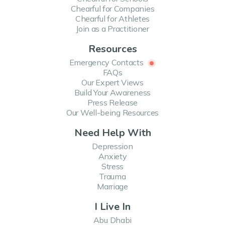
Chearful for Companies
Chearful for Athletes
Join as a Practitioner
Resources
Emergency Contacts
FAQs
Our Expert Views
Build Your Awareness
Press Release
Our Well-being Resources
Need Help With
Depression
Anxiety
Stress
Trauma
Marriage
I Live In
Abu Dhabi