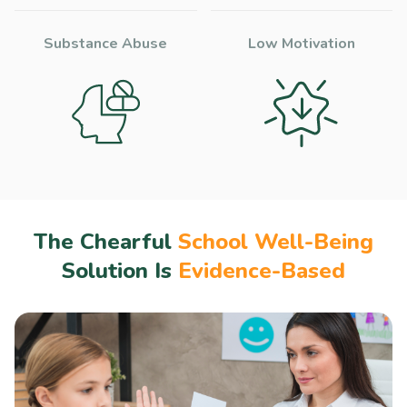
Substance Abuse
Low Motivation
The Chearful
School Well-Being
Solution Is
Evidence-Based