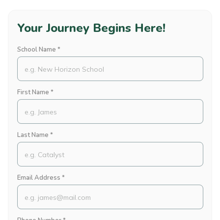
Your Journey Begins Here!
School Name *
First Name *
Last Name *
Email Address *