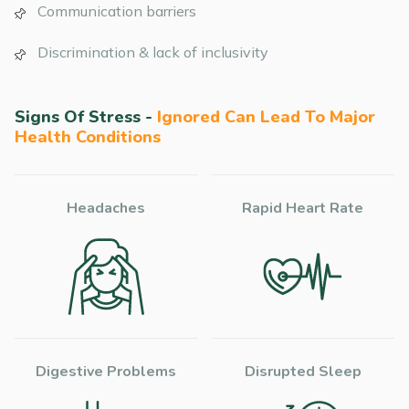
Communication barriers
Discrimination & lack of inclusivity
Signs Of Stress -
Ignored Can Lead To Major
Health Conditions
Headaches
Rapid Heart Rate
Digestive Problems
Disrupted Sleep