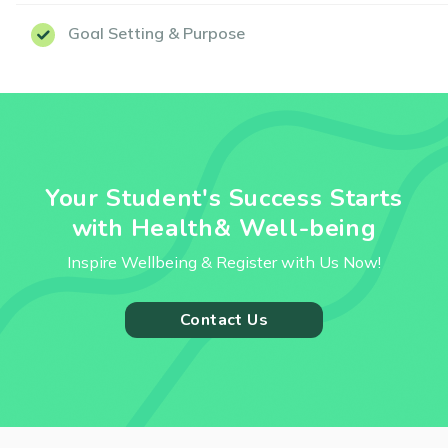
Goal Setting & Purpose
Your Student's Success Starts
with Health& Well-being
Inspire Wellbeing & Register with Us Now!
Contact Us