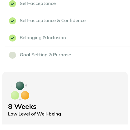
Self-acceptance
Self-acceptance & Confidence
Belonging & Inclusion
Goal Setting & Purpose
8 Weeks
Low Level of Well-being