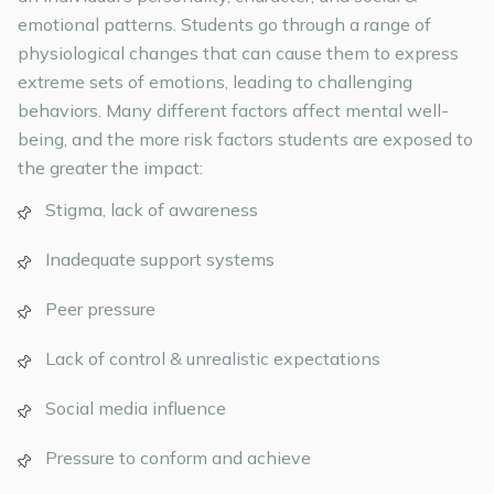
emotional patterns. Students go through a range of
physiological changes that can cause them to express
extreme sets of emotions, leading to challenging
behaviors. Many different factors affect mental well-
being, and the more risk factors students are exposed to
the greater the impact:
Stigma, lack of awareness
Inadequate support systems
Peer pressure
Lack of control & unrealistic expectations
Social media influence
Pressure to conform and achieve