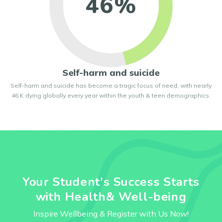
46%
Self-harm and suicide
Self-harm and suicide has become a tragic focus of need, with nearly
46 K dying globally every year within the youth & teen demographics.
Your Student's Success Starts
with Health& Well-being
Inspire Wellbeing & Register with Us Now!