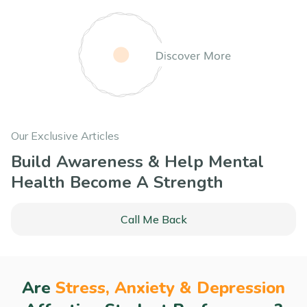
Our Exclusive Articles
Build Awareness & Help Mental
Health Become A Strength
Call Me Back
Are
Stress, Anxiety & Depression