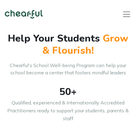
Help Your Students
Grow
& Flourish!
Chearful's School Well-being Program can help your
school become
a center that fosters mindful leaders
50+
Qualified, experienced & Internationally Accredited
Practitioners ready to support your students, parents &
staff