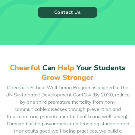
Contact Us
Chearful
Can
Help
Your Students
Grow Stronger
Chearful's School Well-being Program is aligned to the
UN Sustainable Development Goal 3.4 (By 2030, reduce
by one third premature mortality from non-
communicable diseases through prevention and
treatment and promote mental health and well-being).
Through building awareness and teaching students and
their adults good well-being practices, we build a