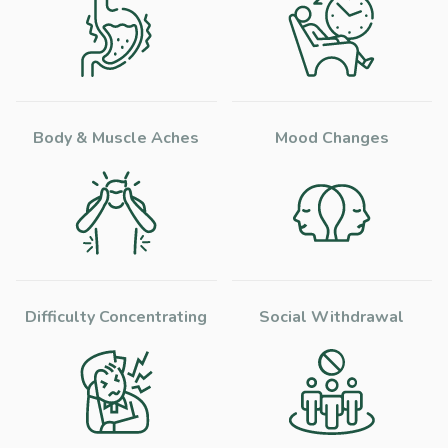
Body & Muscle Aches
Mood Changes
Difficulty Concentrating
Social Withdrawal