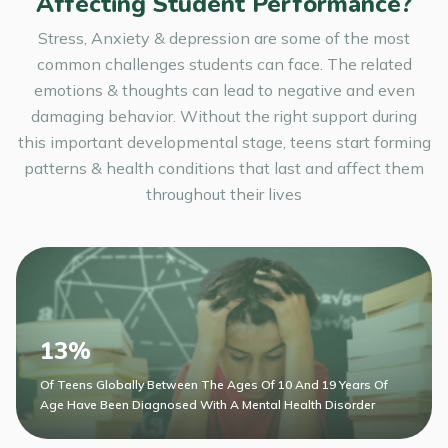
Affecting Student Performance?
Stress, Anxiety & depression are some of the most
common challenges students can face. The related
emotions & thoughts can lead to negative and even
damaging behavior. Without the right support during
this important developmental stage, teens start forming
patterns & health conditions that last and affect them
throughout their lives
13%
Of Teens Globally Between The Ages Of 10 And 19 Years Of
Age Have Been Diagnosed With A Mental Health Disorder