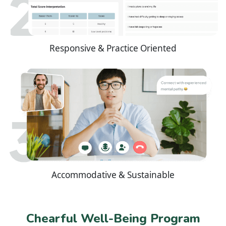
Responsive & Practice Oriented
Accommodative & Sustainable
Chearful Well-Being Program