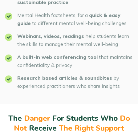
sustainable practice
Mental Health factsheets, for a
quick & easy
guide
to different mental well-being challenges
Webinars, videos, readings
help students learn
the skills to manage their mental well-being
A built-in web conferencing tool
that maintains
confidentiality & privacy
Research based articles & soundbites
by
experienced practitioners who share insights
The
Danger
For Students Who
Do
Not
Receive
The Right Support