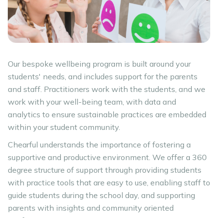
Our bespoke wellbeing program is built around your
students' needs, and includes support for the parents
and staff. Practitioners work with the students, and we
work with your well-being team, with data and
analytics to ensure sustainable practices are embedded
within your student community.
Chearful understands the importance of fostering a
supportive and productive environment. We offer a 360
degree structure of support through providing students
with practice tools that are easy to use, enabling staff to
guide students during the school day, and supporting
parents with insights and community oriented