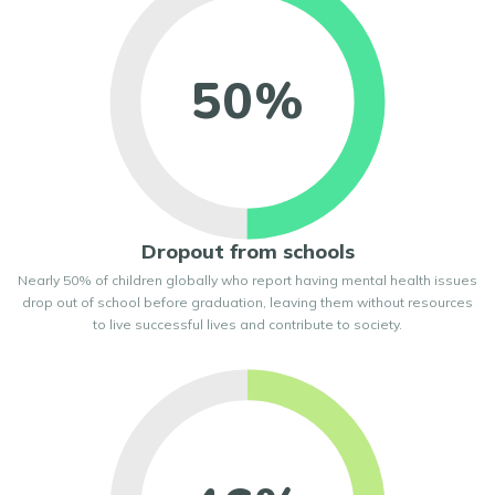
50%
Dropout from schools
Nearly 50% of children globally who report having mental health issues
drop out of school before graduation, leaving them without resources
to live successful lives and contribute to society.