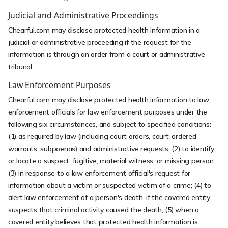
Judicial and Administrative Proceedings
Chearful.com may disclose protected health information in a
judicial or administrative proceeding if the request for the
information is through an order from a court or administrative
tribunal.
Law Enforcement Purposes
Chearful.com may disclose protected health information to law
enforcement officials for law enforcement purposes under the
following six circumstances, and subject to specified conditions:
(1) as required by law (including court orders, court-ordered
warrants, subpoenas) and administrative requests; (2) to identify
or locate a suspect, fugitive, material witness, or missing person;
(3) in response to a law enforcement official's request for
information about a victim or suspected victim of a crime; (4) to
alert law enforcement of a person's death, if the covered entity
suspects that criminal activity caused the death; (5) when a
covered entity believes that protected health information is