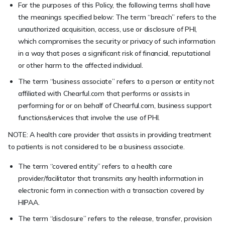
For the purposes of this Policy, the following terms shall have
the meanings specified below: The term “breach” refers to the
unauthorized acquisition, access, use or disclosure of PHI,
which compromises the security or privacy of such information
in a way that poses a significant risk of financial, reputational
or other harm to the affected individual.
The term “business associate” refers to a person or entity not
affiliated with Chearful.com that performs or assists in
performing for or on behalf of Chearful.com, business support
functions/services that involve the use of PHI.
NOTE: A health care provider that assists in providing treatment
to patients is not considered to be a business associate.
The term “covered entity” refers to a health care
provider/facilitator that transmits any health information in
electronic form in connection with a transaction covered by
HIPAA.
The term “disclosure” refers to the release, transfer, provision