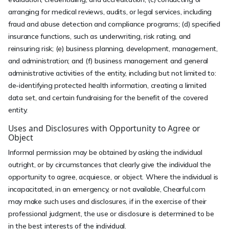
arranging for medical reviews, audits, or legal services, including
fraud and abuse detection and compliance programs; (d) specified
insurance functions, such as underwriting, risk rating, and
reinsuring risk; (e) business planning, development, management,
and administration; and (f) business management and general
administrative activities of the entity, including but not limited to:
de-identifying protected health information, creating a limited
data set, and certain fundraising for the benefit of the covered
entity.
Uses and Disclosures with Opportunity to Agree or
Object
Informal permission may be obtained by asking the individual
outright, or by circumstances that clearly give the individual the
opportunity to agree, acquiesce, or object. Where the individual is
incapacitated, in an emergency, or not available, Chearful.com
may make such uses and disclosures, if in the exercise of their
professional judgment, the use or disclosure is determined to be
in the best interests of the individual.