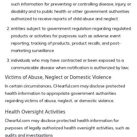
such information for preventing or controlling disease, injury, or
disability and to public health or other government authorities
authorized to receive reports of child abuse and neglect
entities subject to government regulation regarding regulated
products or activities for purposes such as adverse event
reporting, tracking of products, product recalls, and post-
marketing surveillance
individuals who may have contracted or been exposed to a
communicable disease when notification is authorized by law;
Victims of Abuse, Neglect or Domestic Violence
In certain circumstances, CHearful.com may disclose protected
health information to appropriate government authorities
regarding victims of abuse, neglect, or domestic violence.
Health Oversight Activities
Chearful.com may disclose protected health information for
purposes of legally authorized health oversight activities, such as
audits and investigations