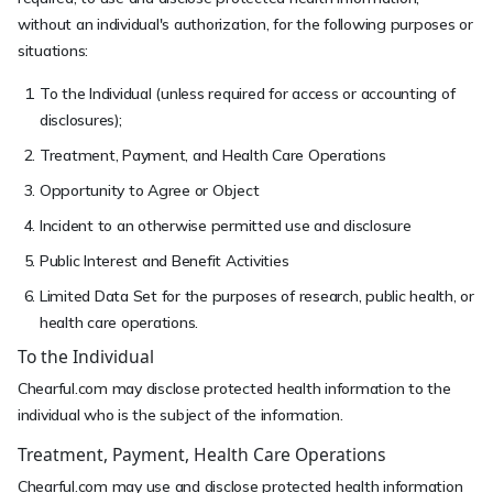
without an individual's authorization, for the following purposes or
situations:
To the Individual (unless required for access or accounting of
disclosures);
Treatment, Payment, and Health Care Operations
Opportunity to Agree or Object
Incident to an otherwise permitted use and disclosure
Public Interest and Benefit Activities
Limited Data Set for the purposes of research, public health, or
health care operations.
To the Individual
Chearful.com may disclose protected health information to the
individual who is the subject of the information.
Treatment, Payment, Health Care Operations
Chearful.com may use and disclose protected health information