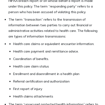
HIPAA breach report or on whose behalf a report is made
under this policy. The term “responding party” refers to a
person who has been accused of violating this policy.
The term “transaction” refers to the transmission of
information between two parties to carry out financial or
administrative activities related to health care. The following
are types of information transmissions:
Health care claims or equivalent encounter information.
Health care payment and remittance advice.
Coordination of benefits.
Health care claim status
Enrollment and disenrollment in a health plan
Referral certification and authorization
First report of injury
Health claims attachments
The term “unsecured protected health information” refers to