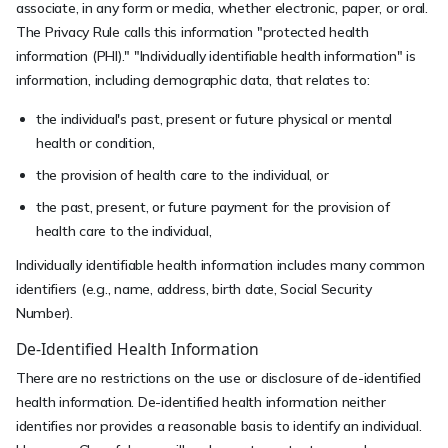
associate, in any form or media, whether electronic, paper, or oral.
The Privacy Rule calls this information "protected health
information (PHI)." "Individually identifiable health information" is
information, including demographic data, that relates to:
the individual's past, present or future physical or mental
health or condition,
the provision of health care to the individual, or
the past, present, or future payment for the provision of
health care to the individual,
Individually identifiable health information includes many common
identifiers (e.g., name, address, birth date, Social Security
Number).
De-Identified Health Information
There are no restrictions on the use or disclosure of de-identified
health information. De-identified health information neither
identifies nor provides a reasonable basis to identify an individual.