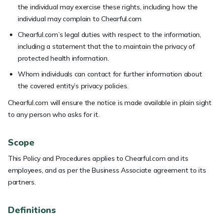
the individual may exercise these rights, including how the
individual may complain to Chearful.com
Chearful.com’s legal duties with respect to the information,
including a statement that the to maintain the privacy of
protected health information.
Whom individuals can contact for further information about
the covered entity’s privacy policies.
Chearful.com will ensure the notice is made available in plain sight
to any person who asks for it.
Scope
This Policy and Procedures applies to Chearful.com and its
employees, and as per the Business Associate agreement to its
partners.
Definitions