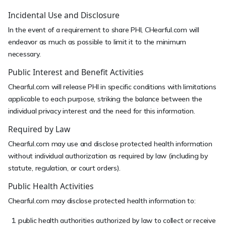
Incidental Use and Disclosure
In the event of a requirement to share PHI, CHearful.com will
endeavor as much as possible to limit it to the minimum
necessary.
Public Interest and Benefit Activities
Chearful.com will release PHI in specific conditions with limitations
applicable to each purpose, striking the balance between the
individual privacy interest and the need for this information.
Required by Law
Chearful.com may use and disclose protected health information
without individual authorization as required by law (including by
statute, regulation, or court orders).
Public Health Activities
Chearful.com may disclose protected health information to:
public health authorities authorized by law to collect or receive