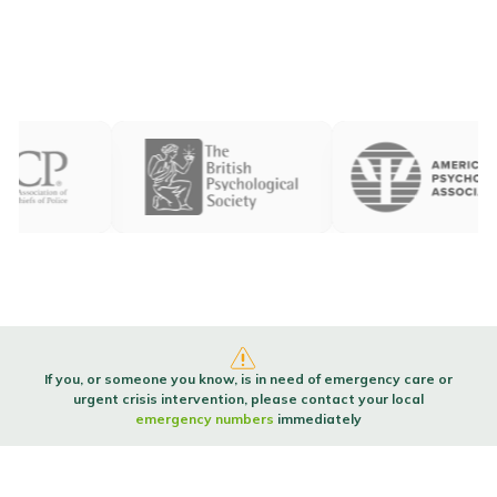
If you, or someone you know, is in need of emergency care or
urgent crisis intervention, please contact your local
emergency numbers
immediately