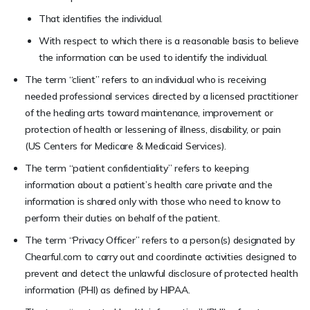
That identifies the individual.
With respect to which there is a reasonable basis to believe
the information can be used to identify the individual.
The term “client” refers to an individual who is receiving
needed professional services directed by a licensed practitioner
of the healing arts toward maintenance, improvement or
protection of health or lessening of illness, disability, or pain
(US Centers for Medicare & Medicaid Services).
The term “patient confidentiality” refers to keeping
information about a patient’s health care private and the
information is shared only with those who need to know to
perform their duties on behalf of the patient.
The term “Privacy Officer” refers to a person(s) designated by
Chearful.com to carry out and coordinate activities designed to
prevent and detect the unlawful disclosure of protected health
information (PHI) as defined by HIPAA.