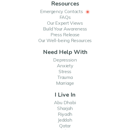
Resources
Emergency Contacts
FAQs
Our Expert Views
Build Your Awareness
Press Release
Our Well-being Resources
Need Help With
Depression
Anxiety
Stress
Trauma
Marriage
I Live In
Abu Dhabi
Sharjah
Riyadh
Jeddah
Qatar