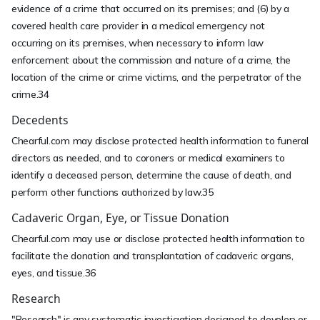
evidence of a crime that occurred on its premises; and (6) by a
covered health care provider in a medical emergency not
occurring on its premises, when necessary to inform law
enforcement about the commission and nature of a crime, the
location of the crime or crime victims, and the perpetrator of the
crime.34
Decedents
Chearful.com may disclose protected health information to funeral
directors as needed, and to coroners or medical examiners to
identify a deceased person, determine the cause of death, and
perform other functions authorized by law.35
Cadaveric Organ, Eye, or Tissue Donation
Chearful.com may use or disclose protected health information to
facilitate the donation and transplantation of cadaveric organs,
eyes, and tissue.36
Research
"Research" is any systematic investigation designed to develop or