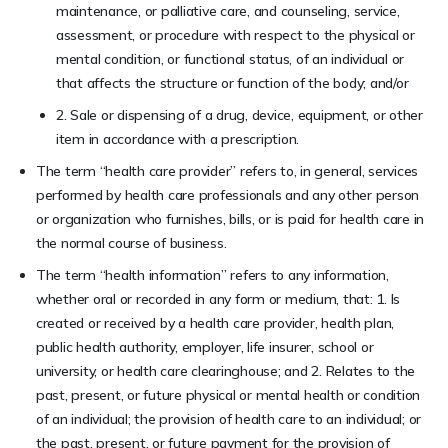
maintenance, or palliative care, and counseling, service,
assessment, or procedure with respect to the physical or
mental condition, or functional status, of an individual or
that affects the structure or function of the body; and/or
2. Sale or dispensing of a drug, device, equipment, or other
item in accordance with a prescription.
The term “health care provider” refers to, in general, services
performed by health care professionals and any other person
or organization who furnishes, bills, or is paid for health care in
the normal course of business.
The term “health information” refers to any information,
whether oral or recorded in any form or medium, that: 1. Is
created or received by a health care provider, health plan,
public health authority, employer, life insurer, school or
university, or health care clearinghouse; and 2. Relates to the
past, present, or future physical or mental health or condition
of an individual; the provision of health care to an individual; or
the past, present, or future payment for the provision of