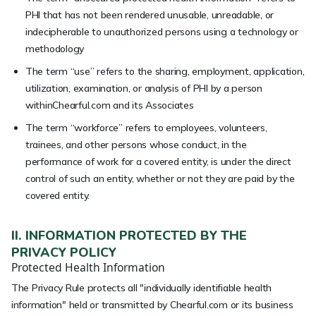
PHI that has not been rendered unusable, unreadable, or
indecipherable to unauthorized persons using a technology or
methodology
The term “use” refers to the sharing, employment, application,
utilization, examination, or analysis of PHI by a person
withinChearful.com and its Associates
The term “workforce” refers to employees, volunteers,
trainees, and other persons whose conduct, in the
performance of work for a covered entity, is under the direct
control of such an entity, whether or not they are paid by the
covered entity.
II. INFORMATION PROTECTED BY THE
PRIVACY POLICY
Protected Health Information
The Privacy Rule protects all "individually identifiable health
information" held or transmitted by Chearful.com or its business