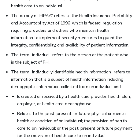
health care to an individual.
The acronym “HIPAA” refers to the Health Insurance Portability
and Accountability Act of 1996, which is federal regulation
requiring providers and others who maintain health
information to implement security measures to guard the
integrity, confidentiality, and availability of patient information.
The term “individual” refers to the person or the patient who
is the subject of PHI.
The term “individually identifiable health information” refers to
information that is a subset of health information including
demographic information collected from an individual and:
Is created or received by a health care provider, health plan,
employer, or health care clearinghouse.
Relates to the past, present, or future physical or mental
health or condition of an individual; the provision of health
care to an individual; or the past, present or future payment
for the provision of health care to an individual.