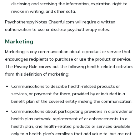
disclosing and receiving the information, expiration, right to
revoke in writing, and other data.
Psychotherapy Notes Chearful.com will require a written
authorization to use or disclose psychotherapy notes.
Marketing
Marketing is any communication about a product or service that
encourages recipients to purchase or use the product or service.
The Privacy Rule carves out the following health-related activities
from this definition of marketing:
Communications to describe health-related products or
services, or payment for them, provided by or included in a
benefit plan of the covered entity making the communication.
Communications about participating providers in a provider or
health plan network, replacement of or enhancements to a
health plan, and health-related products or services available
only to a health plan's enrollees that add value to, but are not