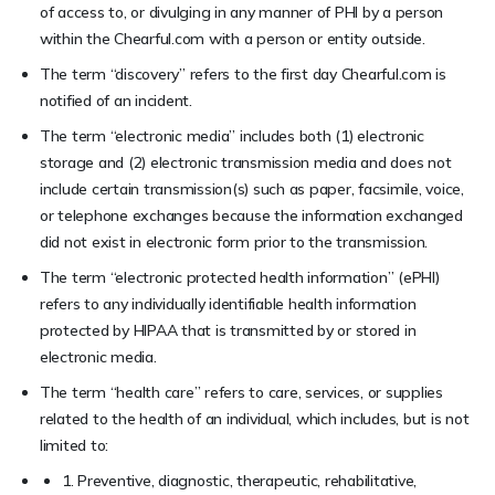
of access to, or divulging in any manner of PHI by a person
within the Chearful.com with a person or entity outside.
The term “discovery” refers to the first day Chearful.com is
notified of an incident.
The term “electronic media” includes both (1) electronic
storage and (2) electronic transmission media and does not
include certain transmission(s) such as paper, facsimile, voice,
or telephone exchanges because the information exchanged
did not exist in electronic form prior to the transmission.
The term “electronic protected health information” (ePHI)
refers to any individually identifiable health information
protected by HIPAA that is transmitted by or stored in
electronic media.
The term “health care” refers to care, services, or supplies
related to the health of an individual, which includes, but is not
limited to:
1. Preventive, diagnostic, therapeutic, rehabilitative,