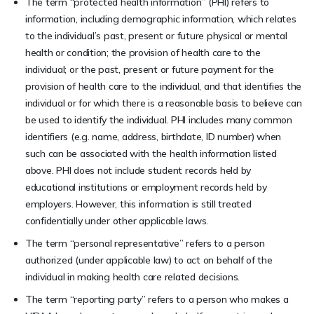
The term “protected health information” (PHI) refers to
information, including demographic information, which relates
to the individual’s past, present or future physical or mental
health or condition; the provision of health care to the
individual; or the past, present or future payment for the
provision of health care to the individual, and that identifies the
individual or for which there is a reasonable basis to believe can
be used to identify the individual. PHI includes many common
identifiers (e.g. name, address, birthdate, ID number) when
such can be associated with the health information listed
above. PHI does not include student records held by
educational institutions or employment records held by
employers. However, this information is still treated
confidentially under other applicable laws.
The term “personal representative” refers to a person
authorized (under applicable law) to act on behalf of the
individual in making health care related decisions.
The term “reporting party” refers to a person who makes a