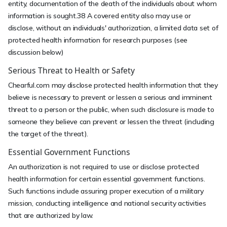
entity, documentation of the death of the individuals about whom
information is sought.38 A covered entity also may use or
disclose, without an individuals' authorization, a limited data set of
protected health information for research purposes (see
discussion below)
Serious Threat to Health or Safety
Chearful.com may disclose protected health information that they
believe is necessary to prevent or lessen a serious and imminent
threat to a person or the public, when such disclosure is made to
someone they believe can prevent or lessen the threat (including
the target of the threat).
Essential Government Functions
An authorization is not required to use or disclose protected
health information for certain essential government functions.
Such functions include assuring proper execution of a military
mission, conducting intelligence and national security activities
that are authorized by law.