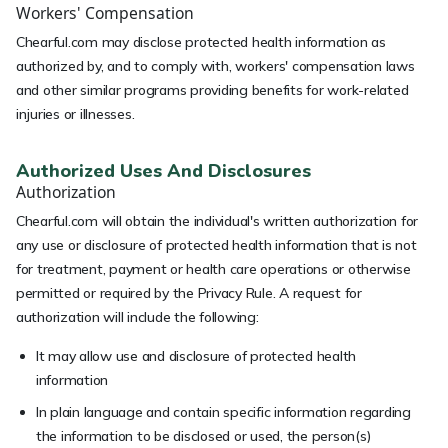
Workers' Compensation
Chearful.com may disclose protected health information as
authorized by, and to comply with, workers' compensation laws
and other similar programs providing benefits for work-related
injuries or illnesses.
Authorized Uses And Disclosures
Authorization
Chearful.com will obtain the individual's written authorization for
any use or disclosure of protected health information that is not
for treatment, payment or health care operations or otherwise
permitted or required by the Privacy Rule. A request for
authorization will include the following:
It may allow use and disclosure of protected health
information
In plain language and contain specific information regarding
the information to be disclosed or used, the person(s)