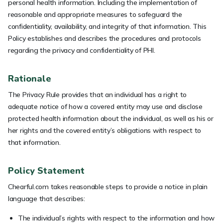
personal health information. Including the implementation of
reasonable and appropriate measures to safeguard the
confidentiality, availability, and integrity of that information. This
Policy establishes and describes the procedures and protocols
regarding the privacy and confidentiality of PHI.
Rationale
The Privacy Rule provides that an individual has a right to
adequate notice of how a covered entity may use and disclose
protected health information about the individual, as well as his or
her rights and the covered entity’s obligations with respect to
that information.
Policy Statement
Chearful.com takes reasonable steps to provide a notice in plain
language that describes:
The individual’s rights with respect to the information and how