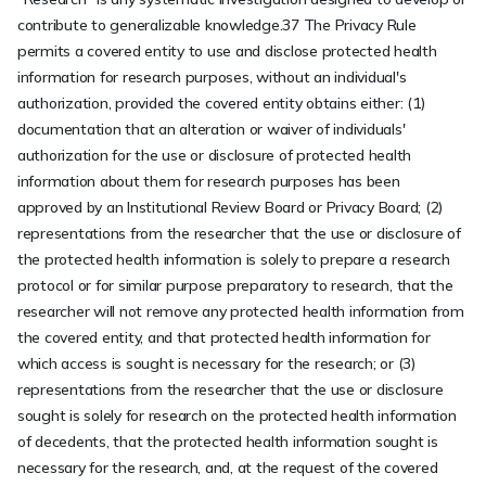
contribute to generalizable knowledge.37 The Privacy Rule
permits a covered entity to use and disclose protected health
information for research purposes, without an individual's
authorization, provided the covered entity obtains either: (1)
documentation that an alteration or waiver of individuals'
authorization for the use or disclosure of protected health
information about them for research purposes has been
approved by an Institutional Review Board or Privacy Board; (2)
representations from the researcher that the use or disclosure of
the protected health information is solely to prepare a research
protocol or for similar purpose preparatory to research, that the
researcher will not remove any protected health information from
the covered entity, and that protected health information for
which access is sought is necessary for the research; or (3)
representations from the researcher that the use or disclosure
sought is solely for research on the protected health information
of decedents, that the protected health information sought is
necessary for the research, and, at the request of the covered