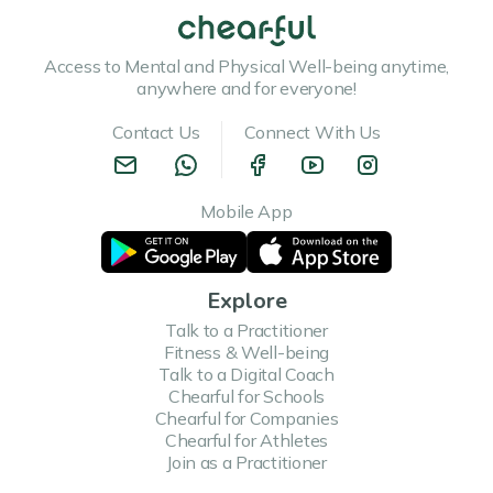
Access to Mental and Physical Well-being anytime,
anywhere and for everyone!
Contact Us
Connect With Us
Mobile App
Explore
Talk to a Practitioner
Fitness & Well-being
Talk to a Digital Coach
Chearful for Schools
Chearful for Companies
Chearful for Athletes
Join as a Practitioner