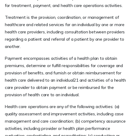
for treatment, payment, and health care operations activities.
Treatment is the provision, coordination, or management of
healthcare and related services for an individual by one or more
health care providers, including consultation between providers
regarding a patient and referral of a patient by one provider to
another.
Payment encompasses activities of a health plan to obtain
premiums, determine or fulfill responsibilities for coverage and
provision of benefits, and furnish or obtain reimbursement for
health care delivered to an individual21 and activities of a health
care provider to obtain payment or be reimbursed for the
provision of health care to an individual.
Health care operations are any of the following activities: (a)
quality assessment and improvement activities, including case
management and care coordination; (b) competency assurance
activities, including provider or health plan performance
evaluation, credentialing, and accreditation; (c) conducting or