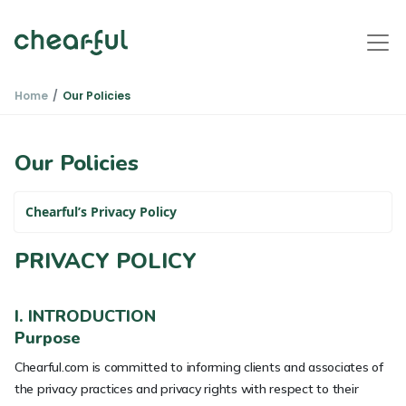
Home
Our Policies
Our Policies
Chearful’s Privacy Policy
PRIVACY POLICY
I. INTRODUCTION
Purpose
Chearful.com is committed to informing clients and associates of
the privacy practices and privacy rights with respect to their