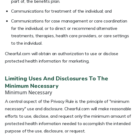
part of, the benefits plan.
Communications for treatment of the individual; and
Communications for case management or care coordination
for the individual, or to direct or recommend alternative
treatments, therapies, health care providers, or care settings
to the individual.
Chearful.com will obtain an authorization to use or disclose
protected health information for marketing,
Limiting Uses And Disclosures To The
Minimum Necessary
Minimum Necessary
A central aspect of the Privacy Rule is the principle of "minimum
necessary" use and disclosure. Chearful.com will make reasonable
efforts to use, disclose, and request only the minimum amount of
protected health information needed to accomplish the intended
purpose of the use, disclosure, or request.