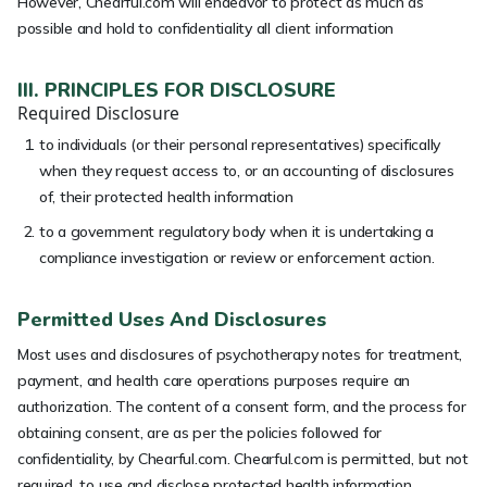
However, Chearful.com will endeavor to protect as much as
possible and hold to confidentiality all client information
III. PRINCIPLES FOR DISCLOSURE
Required Disclosure
to individuals (or their personal representatives) specifically
when they request access to, or an accounting of disclosures
of, their protected health information
to a government regulatory body when it is undertaking a
compliance investigation or review or enforcement action.
Permitted Uses And Disclosures
Most uses and disclosures of psychotherapy notes for treatment,
payment, and health care operations purposes require an
authorization. The content of a consent form, and the process for
obtaining consent, are as per the policies followed for
confidentiality, by Chearful.com. Chearful.com is permitted, but not
required, to use and disclose protected health information,