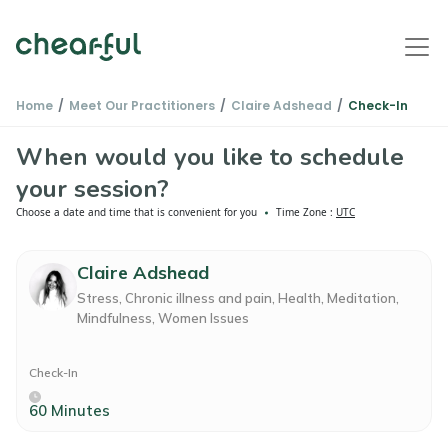
Home
Meet Our Practitioners
Claire Adshead
Check-In
When would you like to schedule
your session?
Choose a date and time that is convenient for you
Time Zone :
UTC
Claire Adshead
Stress, Chronic illness and pain, Health, Meditation,
Mindfulness, Women Issues
Check-In
60 Minutes