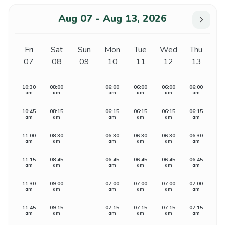
Aug 07 - Aug 13, 2026
Fri
Sat
Sun
Mon
Tue
Wed
Thu
07
08
09
10
11
12
13
10:30
08:00
06:00
06:00
06:00
06:00
am
am
am
am
am
am
10:45
08:15
06:15
06:15
06:15
06:15
am
am
am
am
am
am
11:00
08:30
06:30
06:30
06:30
06:30
am
am
am
am
am
am
11:15
08:45
06:45
06:45
06:45
06:45
am
am
am
am
am
am
11:30
09:00
07:00
07:00
07:00
07:00
am
am
am
am
am
am
11:45
09:15
07:15
07:15
07:15
07:15
am
am
am
am
am
am