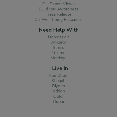
Our Expert Views
Build Your Awareness
Press Release
Our Well-being Resources
Need Help With
Depression
Anxiety
Stress
Trauma
Marriage
I Live In
Abu Dhabi
Sharjah
Riyadh
Jeddah
Qatar
Dubai