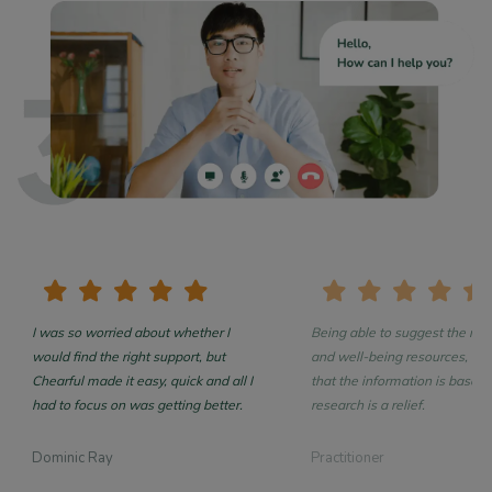
I was so worried about whether I
Being able to suggest the rea
would find the right support, but
and well-being resources, con
Chearful made it easy, quick and all I
that the information is based on
had to focus on was getting better.
research is a relief.
Dominic Ray
Practitioner