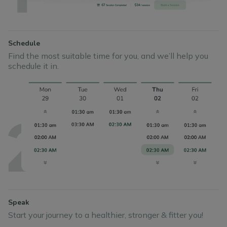
Schedule
Find the most suitable time for you, and we’ll help you
schedule it in.
Speak
Start your journey to a healthier, stronger & fitter you!