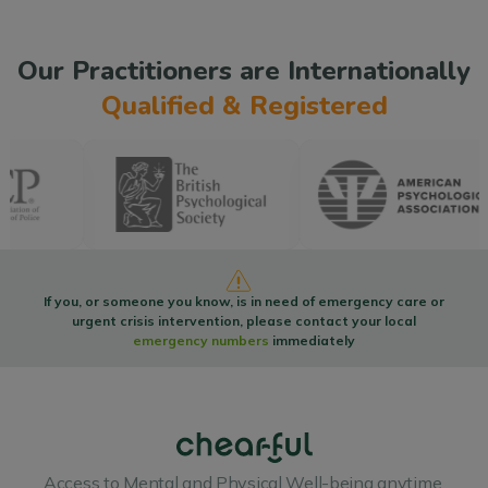
Our Practitioners are Internationally
Qualified & Registered
If you, or someone you know, is in need of emergency care or
urgent crisis intervention, please contact your local
emergency numbers
immediately
Access to Mental and Physical Well-being anytime,