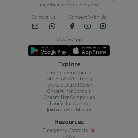
anywhere and for everyone!
Contact Us
Connect With Us
Mobile App
Explore
Talk to a Practitioner
Fitness & Well-being
Talk to a Digital Coach
Chearful for Schools
Chearful for Companies
Chearful for Athletes
Join as a Practitioner
Resources
Emergency Contacts
FAQs