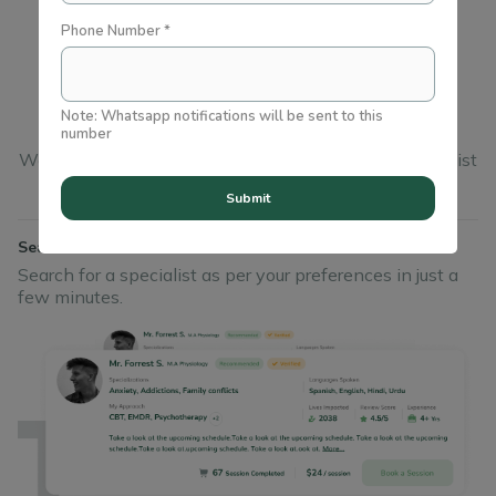
Phone Number *
In just
3
simple steps
Note: Whatsapp notifications will be sent to this
number
We’ve made it easy for you to find a wellbeing specialist
you can trust
Submit
Search
Search for a specialist as per your preferences in just a
few minutes.