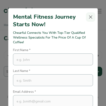
Mental Fitness Journey
Starts Now!
Home
Practitioners
Career Growth Counsellors
Chearful Connects You With Top-Tier Qualified
Career Growth Counsellors
Wellness Specialists For The Price Of A Cup Of
Coffee!
First Name *
rk Life
lan...
All
Therapy
Trauma
CBT
Last Name *
Filter
Email Address *
Please Expand Your Preferences So You Can Find Practitioners
Who Can Support You.