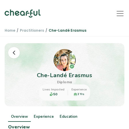
Home
Practitioners
Che-Landé Erasmus
Che-Landé Erasmus
Diploma
Lives Impacted
Experience
50
3 Yrs
Overview
Experience
Education
Overview