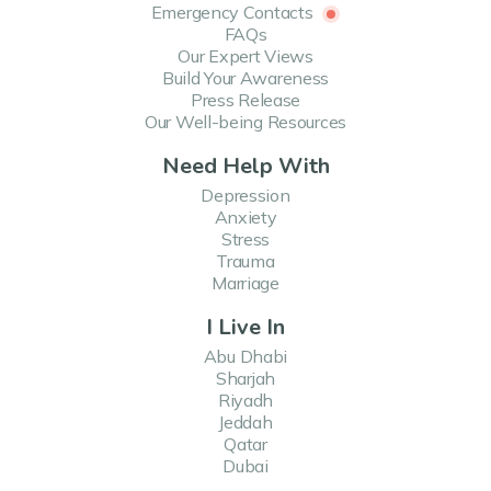
Emergency Contacts
FAQs
Our Expert Views
Build Your Awareness
Press Release
Our Well-being Resources
Need Help With
Depression
Anxiety
Stress
Trauma
Marriage
I Live In
Abu Dhabi
Sharjah
Riyadh
Jeddah
Qatar
Dubai