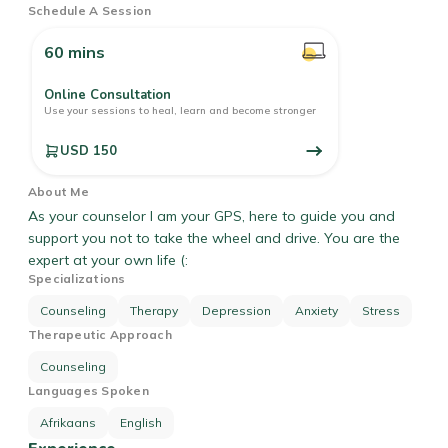
Schedule A Session
60 mins
Online Consultation
Use your sessions to heal, learn and become stronger
USD 150
About Me
As your counselor I am your GPS, here to guide you and
support you not to take the wheel and drive. You are the
expert at your own life (:
Specializations
Counseling
Therapy
Depression
Anxiety
Stress
Therapeutic Approach
Counseling
Languages Spoken
Afrikaans
English