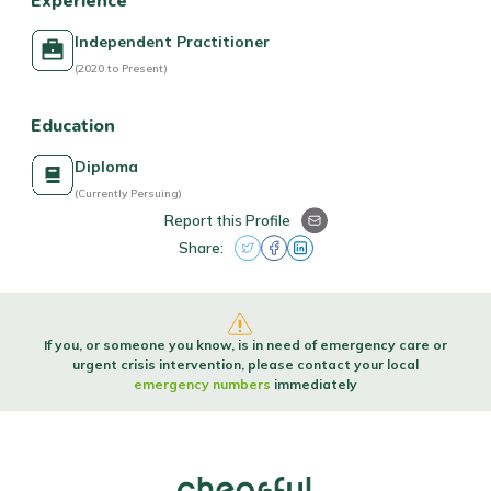
Experience
Independent Practitioner
(2020 to Present)
Education
Diploma
(Currently Persuing)
Report this Profile
Share:
If you, or someone you know, is in need of emergency care or
urgent crisis intervention, please contact your local
emergency numbers
immediately