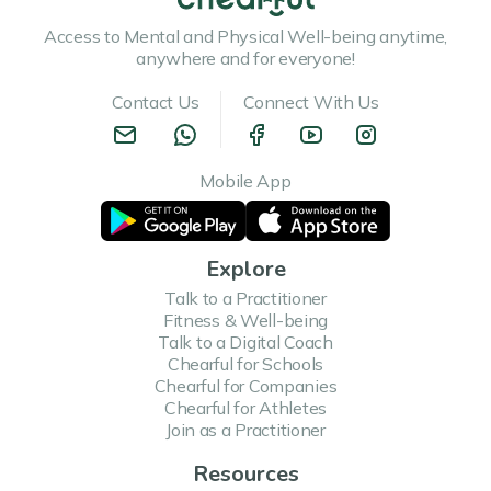
Access to Mental and Physical Well-being anytime,
anywhere and for everyone!
Contact Us
Connect With Us
Mobile App
Explore
Talk to a Practitioner
Fitness & Well-being
Talk to a Digital Coach
Chearful for Schools
Chearful for Companies
Chearful for Athletes
Join as a Practitioner
Resources