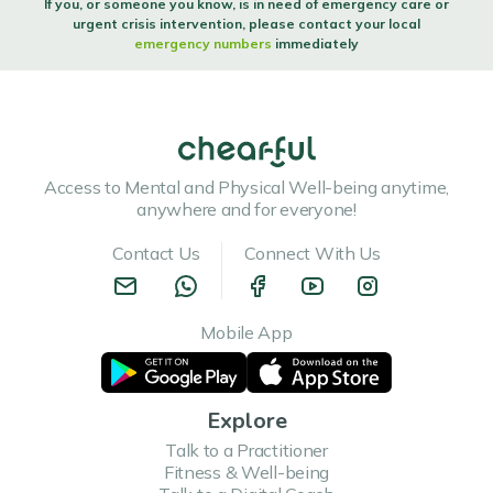
If you, or someone you know, is in need of emergency care or
urgent crisis intervention, please contact your local
emergency numbers
immediately
Access to Mental and Physical Well-being anytime,
anywhere and for everyone!
Contact Us
Connect With Us
Mobile App
Explore
Talk to a Practitioner
Fitness & Well-being