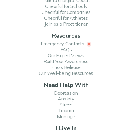
Talk to a Digital Coach
Chearful for Schools
Chearful for Companies
Chearful for Athletes
Join as a Practitioner
Resources
Emergency Contacts
FAQs
Our Expert Views
Build Your Awareness
Press Release
Our Well-being Resources
Need Help With
Depression
Anxiety
Stress
Trauma
Marriage
I Live In