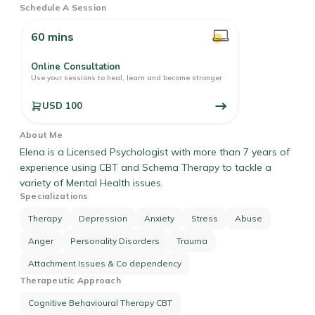
Schedule A Session
60 mins
Online Consultation
Use your sessions to heal, learn and become stronger
USD 100
About Me
Elena is a Licensed Psychologist with more than 7 years of
experience using CBT and Schema Therapy to tackle a
variety of Mental Health issues.
Specializations
Therapy
Depression
Anxiety
Stress
Abuse
Anger
Personality Disorders
Trauma
Attachment Issues & Co dependency
Therapeutic Approach
Cognitive Behavioural Therapy CBT