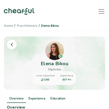
Home
Practitioners
Elena Bikou
Elena Bikou
Diploma
Lives Impacted
Experience
100
5 Yrs
Overview
Experience
Education
Overview