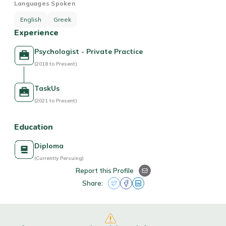
Languages Spoken
English
Greek
Experience
Psychologist - Private Practice
(2018 to Present)
TaskUs
(2021 to Present)
Education
Diploma
(Currently Persuing)
Report this Profile
Share: