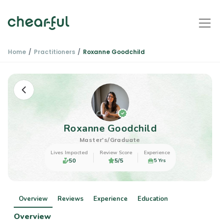
Home
Practitioners
Roxanne Goodchild
Roxanne Goodchild
Master's/Graduate
Lives Impacted
Review Score
Experience
50
5/5
5 Yrs
Overview
Reviews
Experience
Education
Overview