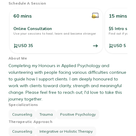
Schedule A Session
60 mins
15 mins
Online Consultation
$5 Intro sessi
Use your sessions to heal, learn and become stronger
Find out if your pr
USD 35
USD 5
About Me
Completing my Honours in Applied Psychology and
volunteering with people facing various difficulties continue
to guide how I support clients. I am deeply honoured to
work with clients toward clarity, strength and meaningful
change. Please feel free to reach out; I'd love to take this
journey together.
Specializations
Counseling
Trauma
Positive Psychology
Therapeutic Approach
Counseling
Integrative or Holistic Therapy