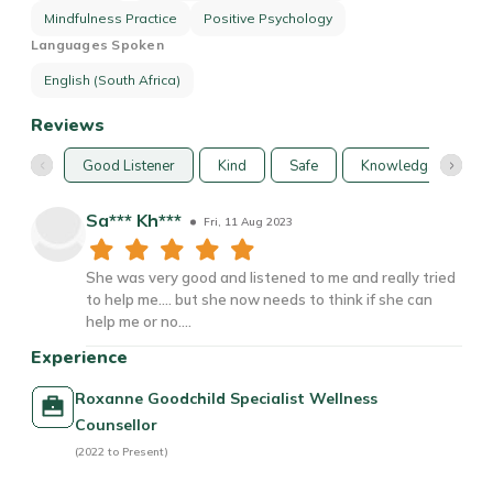
Mindfulness Practice
Positive Psychology
Languages Spoken
English (South Africa)
Reviews
Good Listener
Kind
Safe
Knowledgable
Sa*** Kh***
Fri, 11 Aug 2023
She was very good and listened to me and really tried
to help me.... but she now needs to think if she can
help me or no....
Experience
Roxanne Goodchild Specialist Wellness
Counsellor
(2022 to Present)