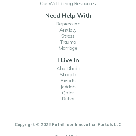
Our Well-being Resources
Need Help With
Depression
Anxiety
Stress
Trauma
Marriage
I Live In
Abu Dhabi
Sharjah
Riyadh
Jeddah
Qatar
Dubai
Copyright © 2026 Pathfinder Innovation Portals LLC