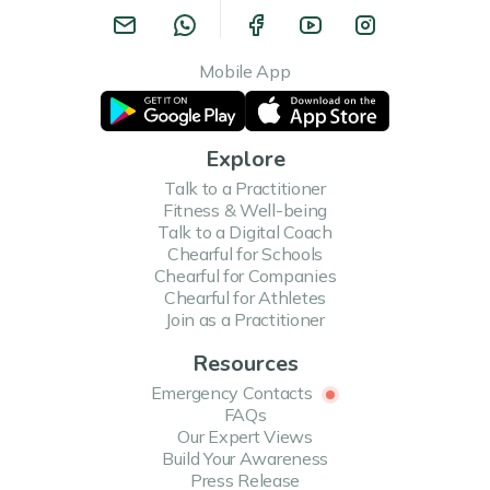
Mobile App
Explore
Talk to a Practitioner
Fitness & Well-being
Talk to a Digital Coach
Chearful for Schools
Chearful for Companies
Chearful for Athletes
Join as a Practitioner
Resources
Emergency Contacts
FAQs
Our Expert Views
Build Your Awareness
Press Release