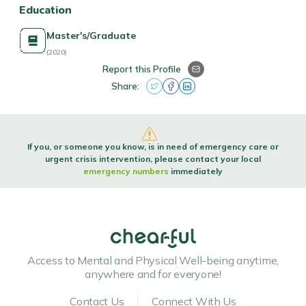
Education
Master's/Graduate
(2020)
Report this Profile
Share:
If you, or someone you know, is in need of emergency care or
urgent crisis intervention, please contact your local
emergency numbers
immediately
Access to Mental and Physical Well-being anytime,
anywhere and for everyone!
Contact Us
Connect With Us