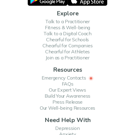
Explore
Talk to a Practitioner
Fitness & Well-being
Talk to a Digital Coach
Chearful for Schools
Chearful for Companies
Chearful for Athletes
Join as a Practitioner
Resources
Emergency Contacts
FAQs
Our Expert Views
Build Your Awareness
Press Release
Our Well-being Resources
Need Help With
Depression
Anxiety