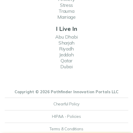
Stress
Trauma
Marriage
I Live In
Abu Dhabi
Sharjah
Riyadh
Jeddah
Qatar
Dubai
Copyright © 2026 Pathfinder Innovation Portals LLC
Chearful Policy
HIPAA - Policies
Terms & Conditions