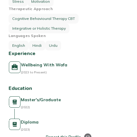
Stress
Motivation
Therapeutic Approach
Cognitive Behavioural Therapy CBT
Integrative or Holistic Therapy
Languages Spoken
English
Hindi
Urdu
Experience
Wellbeing With Wafa
(2023 to Present)
Education
Master's/Graduate
(2022)
Diploma
(2023)