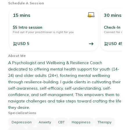
Schedule A Session
15 mins
30 mins
$5 Intro session
Check-In
r
Find out if your practitioner is right for you
Connect for a quic
USD 5
USD 45
About Me
A Psychologist and Wellbeing & Resilience Coach
dedicated to offering mental health support for youth (14-
24) and older adults (24+), fostering mental wellbeing
through resilience-building. I guide clients in cultivating their
self-awareness, self-efficacy, self-understanding, self-
confidence, and self-management. This empowers them to
navigate challenges and take steps toward crafting the life
they desire.
Specializations
Depression
Anxiety
CBT
Happiness
Therapy