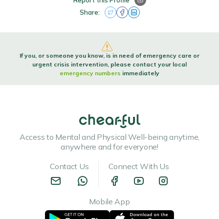
Report this Profile
Share:
If you, or someone you know, is in need of emergency care or
urgent crisis intervention, please contact your local
emergency numbers
immediately
Access to Mental and Physical Well-being anytime,
anywhere and for everyone!
Contact Us
Connect With Us
Mobile App