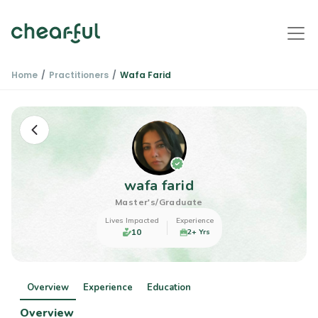
Home
Practitioners
Wafa Farid
wafa farid
Master's/Graduate
Lives Impacted
Experience
10
2+ Yrs
Overview
Experience
Education
Overview