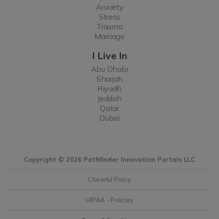
Anxiety
Stress
Trauma
Marriage
I Live In
Abu Dhabi
Sharjah
Riyadh
Jeddah
Qatar
Dubai
Copyright © 2026 Pathfinder Innovation Portals LLC
Chearful Policy
HIPAA - Policies