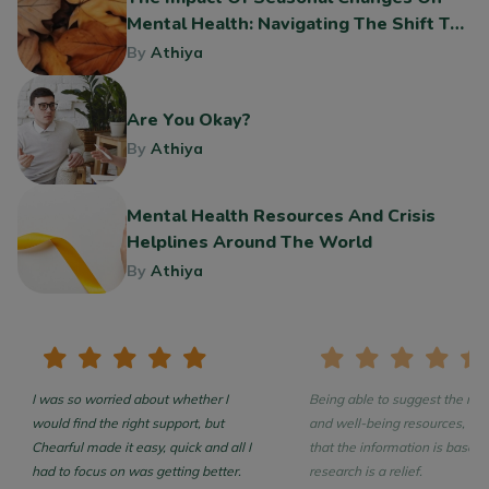
Mental Health: Navigating The Shift To
Fall
By
Athiya
Are You Okay?
By
Athiya
Mental Health Resources And Crisis
Helplines Around The World
By
Athiya
I was so worried about whether I
Being able to suggest the rea
would find the right support, but
and well-being resources, con
Chearful made it easy, quick and all I
that the information is based on
had to focus on was getting better.
research is a relief.