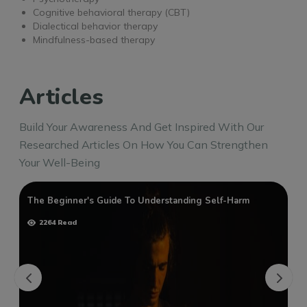
Cognitive behavioral therapy (CBT)
Dialectical behavior therapy
Mindfulness-based therapy
Articles
Build Your Awareness And Get Inspired With Our
Researched Articles On How You Can Strengthen
Your Well-Being
The Beginner's Guide To Understanding Self-Harm
2264 Read