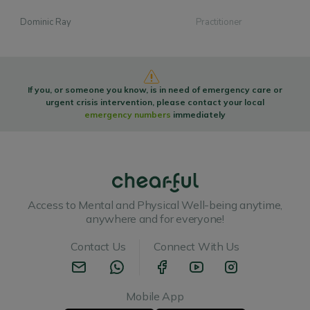
Dominic Ray
Practitioner
If you, or someone you know, is in need of emergency care or
urgent crisis intervention, please contact your local
emergency numbers
immediately
Access to Mental and Physical Well-being anytime,
anywhere and for everyone!
Contact Us
Connect With Us
Mobile App