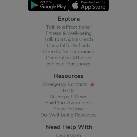
Explore
Talk to a Practitioner
Fitness & Well-being
Talk to a Digital Coach
Chearful for Schools
Chearful for Companies
Chearful for Athletes
Join as a Practitioner
Resources
Emergency Contacts
FAQs
Our Expert Views
Build Your Awareness
Press Release
Our Well-being Resources
Need Help With
Depression