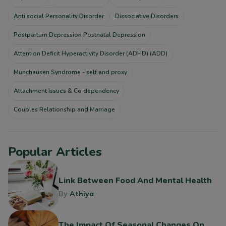
Anti social Personality Disorder
Dissociative Disorders
Postpartum Depression Postnatal Depression
Attention Deficit Hyperactivity Disorder (ADHD) (ADD)
Munchausen Syndrome - self and proxy
Attachment Issues & Co dependency
Couples Relationship and Marriage
Popular Articles
Link Between Food And Mental Health
By
Athiya
The Impact Of Seasonal Changes On