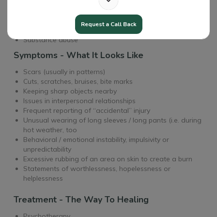
Triggers - The Causes
Having friends who self-harm
Request a Call Back
Mental health issues
Substance abuse
Symptoms - What It Looks Like
Scars (usually in patterns)
Cuts, scratches, bruises, bite marks
Keeping sharp objects nearby
Issues in interpersonal relationships
Frequent reporting of “accidental” injury
Unusual wearing of long sleeves / long pants (i.e. during
hot weather, too
Behavioral / emotional instability, impulsivity or
unpredictability
Excessive rubbing of an area on skin to create a burn
Statements of worthlessness, hopelessness or
helplessness
Treatment - The Way To Healing
Psychotherapy