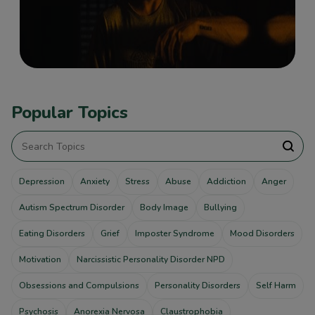
Popular Topics
Depression
Anxiety
Stress
Abuse
Addiction
Anger
Autism Spectrum Disorder
Body Image
Bullying
Eating Disorders
Grief
Imposter Syndrome
Mood Disorders
Motivation
Narcissistic Personality Disorder NPD
Obsessions and Compulsions
Personality Disorders
Self Harm
Psychosis
Anorexia Nervosa
Claustrophobia