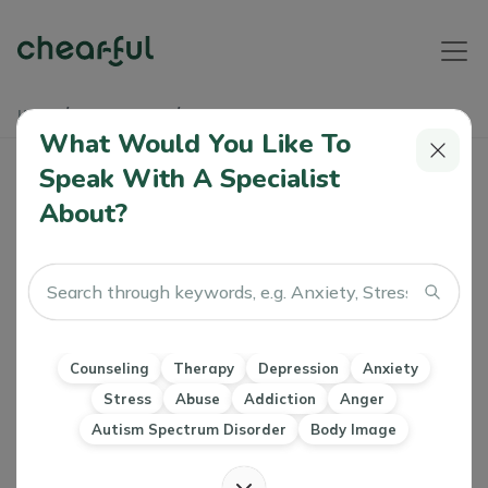
Home
Learn & Grow
Self-Harm
What Would You Like To
Self-Harm
Speak With A Specialist
About?
Overview
Triggers & Symptoms
Treatment
Articles & Soundb
Self-harming is the act of deliberately inflicting pain /
damage to one's own body.
Counseling
Therapy
Depression
Anxiety
Types of self-harm can include:
Stress
Abuse
Addiction
Anger
Cutting, scratching, burning or carving skin
Self-hitting, punching, head banging
Autism Spectrum Disorder
Body Image
Piercing skin or inserting objects under it