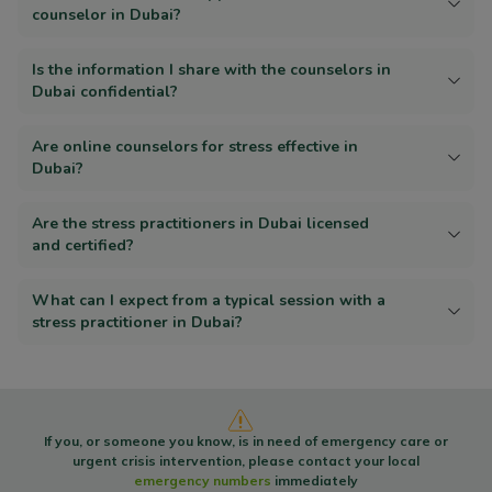
counselor in Dubai?
Is the information I share with the counselors in
Dubai confidential?
Are online counselors for stress effective in
Dubai?
Are the stress practitioners in Dubai licensed
and certified?
What can I expect from a typical session with a
stress practitioner in Dubai?
If you, or someone you know, is in need of emergency care or
urgent crisis intervention, please contact your local
emergency numbers
immediately