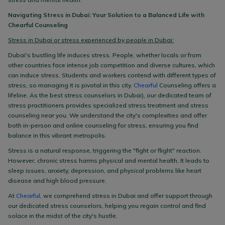
Navigating Stress in Dubai: Your Solution to a Balanced Life with
Chearful Counseling
Stress in Dubai or stress experienced by people in Dubai:
Dubai's bustling life induces stress. People, whether locals or from
other countries face intense job competition and diverse cultures, which
can induce stress. Students and workers contend with different types of
stress, so managing it is pivotal in this city.
Chearful
Counseling offers a
lifeline. As the best stress counselors in Dubai), our dedicated team of
stress practitioners provides specialized stress treatment and stress
counseling near you. We understand the city's complexities and offer
both in-person and online counseling for stress, ensuring you find
balance in this vibrant metropolis.
Stress is a natural response, triggering the "fight or flight" reaction.
However, chronic stress harms physical and mental health. It leads to
sleep issues, anxiety, depression, and physical problems like heart
disease and high blood pressure.
At
Chearful
, we comprehend stress in Dubai and offer support through
our dedicated stress counselors, helping you regain control and find
solace in the midst of the city's hustle.