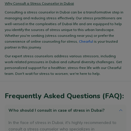
Why Consult a Stress Counselor in Dubai
Consulting a stress counselor in Dubai can be a transformative step in
managing and reducing stress effectively. Our stress practitioners are
well-versed in the complexities of Dubai life and are equipped to help
you identify the sources of stress unique to this urban landscape.
Whether you're seeking (stress counseling near you) or prefer the
convenience of online counseling for stress,
Chearful
is your trusted
partner in this journey.
Our expert stress counselors address various stressors, including
work-related pressures in Dubai and cultural diversity challenges. Get
personalized support for a healthier, stress-free life with our Chearful
team. Don't wait for stress to worsen; we're here to help.
Frequently Asked Questions (FAQ):
Who should I consult in case of stress in Dubai?
In the face of stress in Dubai, it's highly recommended to
consult a stress counselor who specializes in