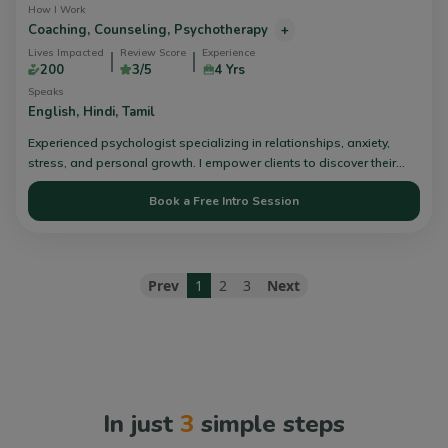
How I Work
Coaching,
Counseling,
Psychotherapy
+
Lives Impacted
Review Score
Experience
200
3/5
4 Yrs
Speaks
English,
Hindi,
Tamil
Experienced psychologist specializing in relationships, anxiety,
stress, and personal growth. I empower clients to discover their
own path and find solutions through inner work and healing in a
Book a Free Intro Session
safe, non-judgmental space. Book your session today!
Prev
1
2
3
Next
In just
3
simple steps