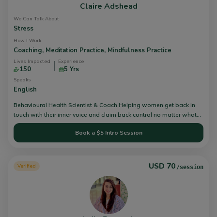
Claire Adshead
We Can Talk About
Stress
How I Work
Coaching,
Meditation Practice,
Mindfulness Practice
Lives Impacted
Experience
150
5 Yrs
Speaks
English
Behavioural Health Scientist & Coach Helping women get back in
touch with their inner voice and claim back control no matter what
their current circumstances.
Book a $5 Intro Session
USD 70
Verified
/session