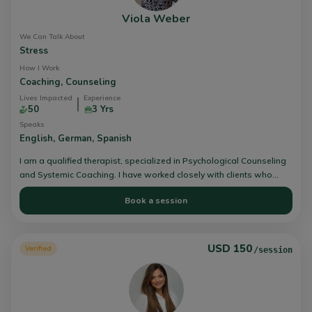
Viola Weber
We Can Talk About
Stress
How I Work
Coaching,
Counseling
Lives Impacted
Experience
50
3 Yrs
Speaks
English,
German,
Spanish
I am a qualified therapist, specialized in Psychological Counseling
and Systemic Coaching. I have worked closely with clients who
have faced challenges with stress, anxiety, depression and
Book a session
supported them to stronger wellbeing.
USD 150
Verified
/session