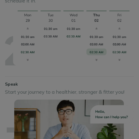
schedule it in.
Speak
Start your journey to a healthier, stronger & fitter you!