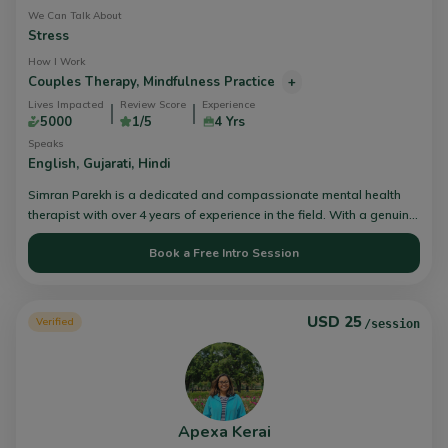
develop effective methods of interacting and playing with their
We Can Talk About
child.
Stress
How I Work
Couples Therapy,
Mindfulness Practice
+
Lives Impacted
Review Score
Experience
5000
1/5
4 Yrs
Speaks
English,
Gujarati,
Hindi
Simran Parekh is a dedicated and compassionate mental health
therapist with over 4 years of experience in the field. With a genuine
passion for helping individuals overcome emotional and
Book a Free Intro Session
psychological challenges, Simran is committed to providing high-
quality care and support to their clients.
USD 25
Verified
/session
Apexa Kerai