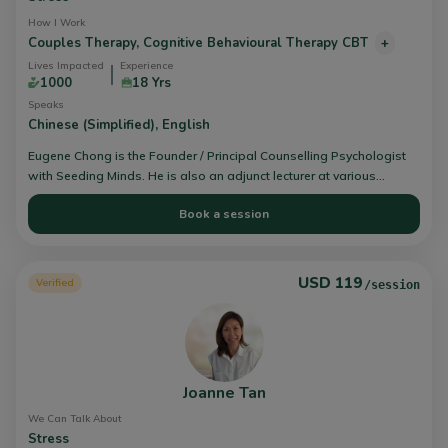
How I Work
Couples Therapy,
Cognitive Behavioural Therapy CBT
+
Lives Impacted
Experience
1000
18 Yrs
Speaks
Chinese (Simplified),
English
Eugene Chong is the Founder / Principal Counselling Psychologist
with Seeding Minds. He is also an adjunct lecturer at various
schools that offer approved psychology and counselling training
Book a session
programs, from Diploma to Masters Levels. Eugene focused in
mental health conditions (Depression & anxiety), trauma and
couples relationships.
USD 119
Verified
/session
Joanne Tan
We Can Talk About
Stress