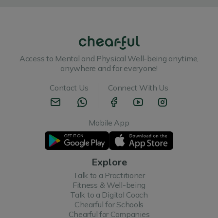
Access to Mental and Physical Well-being anytime,
anywhere and for everyone!
Contact Us
Connect With Us
Mobile App
Explore
Talk to a Practitioner
Fitness & Well-being
Talk to a Digital Coach
Chearful for Schools
Chearful for Companies