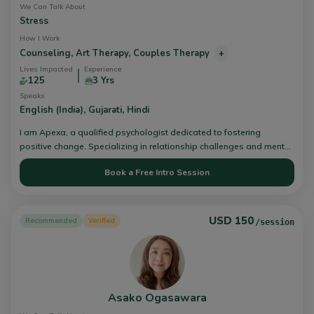
We Can Talk About
Stress
How I Work
Counseling,
Art Therapy,
Couples Therapy
+
Lives Impacted
Experience
125
3 Yrs
Speaks
English (India),
Gujarati,
Hindi
I am Apexa, a qualified psychologist dedicated to fostering
positive change. Specializing in relationship challenges and mental
health issues, I utilize the esteemed Gottman Method Couples
Book a Free Intro Session
Therapy, employing evidence-based approaches to nurture
emotional intimacy and refine communication skills. Connect with
me for further insight or to begin your trans-formative journey
towards healing and growth.
USD 150
Recommended
Verified
/session
Asako Ogasawara