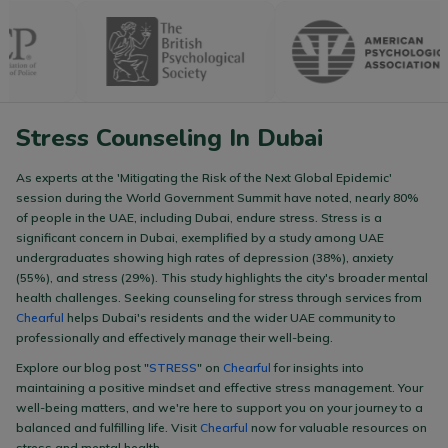
Stress Counseling In Dubai
As experts at the 'Mitigating the Risk of the Next Global Epidemic'
session during the World Government Summit have noted, nearly 80%
of people in the UAE, including Dubai, endure stress. Stress is a
significant concern in Dubai, exemplified by a study among UAE
undergraduates showing high rates of depression (38%), anxiety
(55%), and stress (29%). This study highlights the city's broader mental
health challenges. Seeking counseling for stress through services from
Chearful
helps Dubai's residents and the wider UAE community to
professionally and effectively manage their well-being.
Explore our blog post "
STRESS
" on
Chearful
for insights into
maintaining a positive mindset and effective stress management. Your
well-being matters, and we're here to support you on your journey to a
balanced and fulfilling life. Visit
Chearful
now for valuable resources on
stress and mental health.