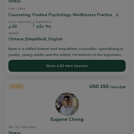
Stress
How I Work
Counseling,
Positive Psychology,
Mindfulness Practice
+
Lives Impacted
Experience
30
2+ Yrs
Speaks
Chinese (Simplified),
English
Ryan is a skilled listener and empathetic counsellor, specializing in
youths, young adults and the elderly. He believes in the importance
of building therapeutic relationships with clients through active
Book a $5 Intro Session
listening, empathy and compassion. This is where change can truly
begin - empowering and enabling clients to have more agency to
go through their night seasons. He is equipped in dealing with
issues pertaining to anxiety, relationships, loneliness, identity and
USD 150
Verified
/session
depression.
Eugene Chong
We Can Talk About
Stress