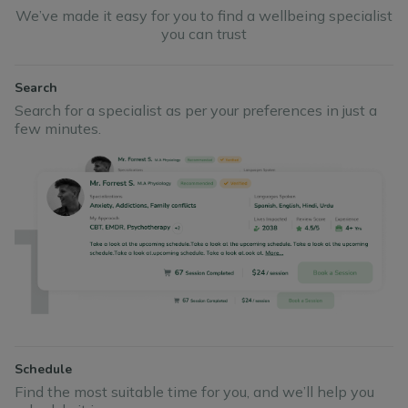
We’ve made it easy for you to find a wellbeing specialist
you can trust
Search
Search for a specialist as per your preferences in just a
few minutes.
Schedule
Find the most suitable time for you, and we’ll help you