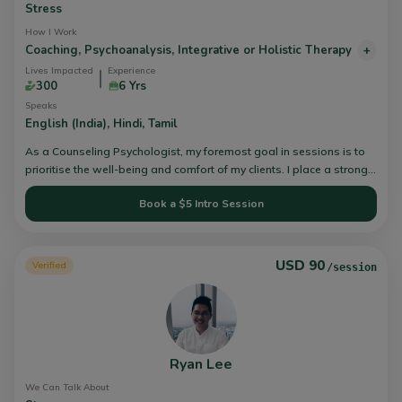
Stress
How I Work
Coaching,
Psychoanalysis,
Integrative or Holistic Therapy
+
Lives Impacted
Experience
300
6 Yrs
Speaks
English (India),
Hindi,
Tamil
As a Counseling Psychologist, my foremost goal in sessions is to
prioritise the well-being and comfort of my clients. I place a strong
emphasis on customising my approach to align with each client's
Book a $5 Intro Session
current requirements. I incorporate various techniques that are most
suited to the individual, and I integrate aspects of mindfulness, art,
or other creative elements as and when needed.
USD 90
Verified
/session
Ryan Lee
We Can Talk About