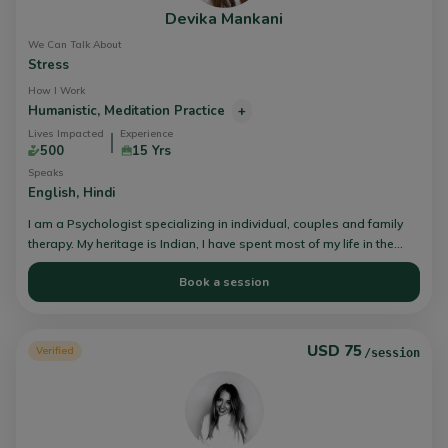
Devika Mankani
We Can Talk About
Stress
How I Work
Humanistic,
Meditation Practice
+
Lives Impacted
Experience
500
15 Yrs
Speaks
English,
Hindi
I am a Psychologist specializing in individual, couples and family
therapy. My heritage is Indian, I have spent most of my life in the
UAE and the USA. I believe growth and healing is a collaborative
Book a session
process. I combine principles of humanistic psychotherapy with
integrative health philosophies in my work with my individual,
couple and youth clients.
USD 75
Verified
/session