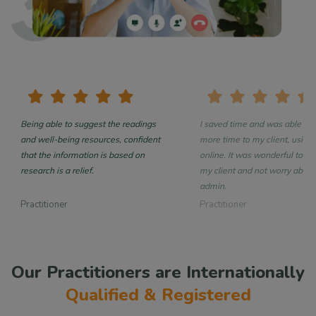
Being able to suggest the readings
I saved time and was able to 
and well-being resources, confident
more time to my client, using 
that the information is based on
online. It was wonderful to focus on
research is a relief.
my client and not worry about
admin.
Practitioner
Practitioner
Our Practitioners are Internationally
Qualified & Registered