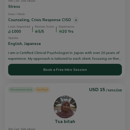
We Can Talk About
Stress
How I Work
Counseling,
Crisis Response CISD
+
Lives Impacted
Review Score
Experience
1000
5/5
20 Yrs
Speaks
English,
Japanese
I am a Certified Clinical Psychologist in Japan with over 20 years of
experience. My approach is tailored to each client, focusing on their
unique needs. I firmly believe in their ability to overcome challenges
Book a Free Intro Session
and grow personally. As a counselor, I embody a cool-headed
demeanor paired with a warm heart. Open, honest, and direct
communication is my counseling philosophy's core. Feel free to
contact and chat with me.
USD 15
Recommended
Verified
/session
Tsa bitah
We Can Talk About