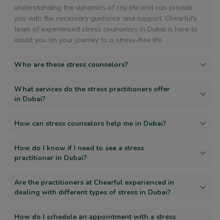
understanding the dynamics of city life and can provide
you with the necessary guidance and support. Chearful's
team of experienced stress counselors in Dubai is here to
assist you on your journey to a stress-free life.
Who are these stress counselors?
What services do the stress practitioners offer
in Dubai?
How can stress counselors help me in Dubai?
How do I know if I need to see a stress
practitioner in Dubai?
Are the practitioners at Chearful experienced in
dealing with different types of stress in Dubai?
How do I schedule an appointment with a stress