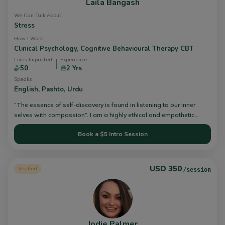
Laila Bangash
We Can Talk About
Stress
How I Work
Clinical Psychology,
Cognitive Behavioural Therapy CBT
Lives Impacted
Experience
50
2 Yrs
Speaks
English,
Pashto,
Urdu
“The essence of self-discovery is found in listening to our inner
selves with compassion”. I am a highly ethical and empathetic
Clinical Psychologist who aims to facilitate individuals in the
Book a $5 Intro Session
journey of their mental health struggles. I am skilled in
psychological assessment, psychometrics, counseling, intervention
planning, training, and research. Further, I am specialised in
Cognitive Behavioral and Client-Centered approaches. I have
USD 350
Verified
/session
experience working in government, military, and private settings in
Pakistan and United States of America. I believe in a holistic
approach to treatment and view therapy as a collaborative process
where the client and therapist work together, with the client taking
responsibility for their psychological work. I take a client-centered
Jodie Palmer