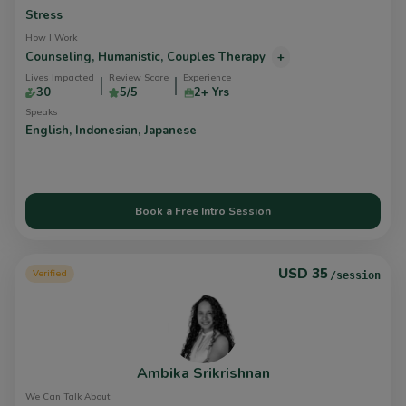
Stress
How I Work
Counseling,
Humanistic,
Couples Therapy
+
Lives Impacted
Review Score
Experience
30
5/5
2+ Yrs
Speaks
English,
Indonesian,
Japanese
Book a Free Intro Session
USD 35
Verified
/session
Ambika Srikrishnan
We Can Talk About