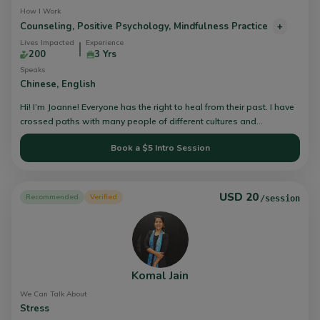
How I Work
Counseling,
Positive Psychology,
Mindfulness Practice
+
Lives Impacted
Experience
200
3 Yrs
Speaks
Chinese,
English
Hi! I’m Joanne! Everyone has the right to heal from their past. I have
crossed paths with many people of different cultures and
background. The challenges and struggles that I witnessed, got me
Book a $5 Intro Session
thinking how I can help others. I will assist you in your therapy
journey through different integrative counselling techniques to
uncover the best version of you, to build a resilient you. You don’t
have to journey through life alone, let me take this journey with you.
USD 20
Recommended
Verified
/session
Komal Jain
We Can Talk About
Stress