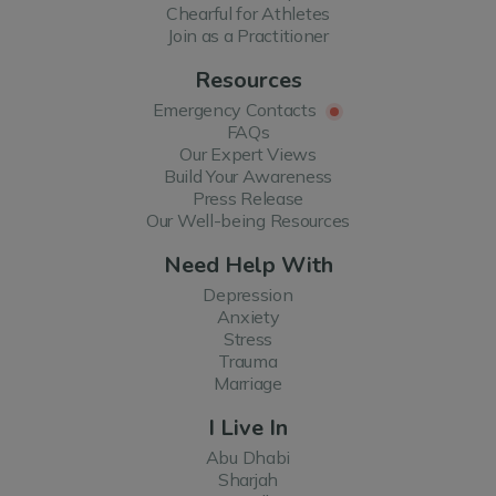
Chearful for Athletes
Join as a Practitioner
Resources
Emergency Contacts
FAQs
Our Expert Views
Build Your Awareness
Press Release
Our Well-being Resources
Need Help With
Depression
Anxiety
Stress
Trauma
Marriage
I Live In
Abu Dhabi
Sharjah