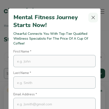
Mental Fitness Journey
Starts Now!
Home
Practitioners
Stress Therapists In Dubai
Chearful Connects You With Top-Tier Qualified
Stress Therapists in Dubai
Wellness Specialists For The Price Of A Cup Of
Coffee!
First Name *
rk Life
lan...
All
Therapy
Trauma
CBT
Last Name *
Filter
USD 90
Verified
/session
Email Address *