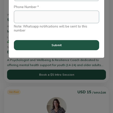
Phone Number *
wafa farid
We Can Talk About
Stress
Note: Whatsapp notifications will be sent to this
How I Work
number
Integrative or Holistic Therapy
+
Lives Impacted
Experience
10
2+ Yrs
Submit
Speaks
English,
Hindi,
Urdu
A Psychologist and Wellbeing & Resilience Coach dedicated to
offering mental health support for youth (14-24) and older adults
(24+), fostering mental wellbeing through resilience-building. I guide
Book a $5 Intro Session
clients in cultivating their self-awareness, self-efficacy, self-
understanding, self-confidence, and self-management. This
empowers them to navigate challenges and take steps toward
crafting the life they desire.
USD 15
Verified
/session