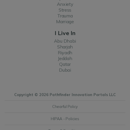
Anxiety
Stress
Trauma
Marriage
I Live In
Abu Dhabi
Sharjah
Riyadh
Jeddah
Qatar
Dubai
Copyright © 2026 Pathfinder Innovation Portals LLC
Chearful Policy
HIPAA - Policies