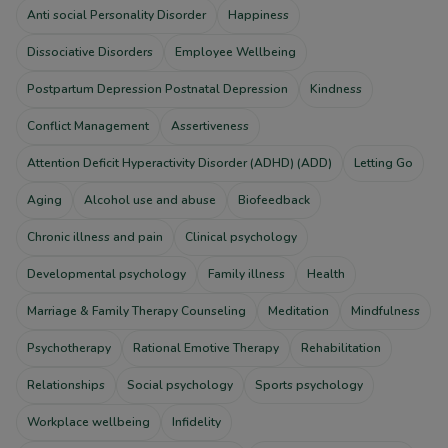
Anti social Personality Disorder
Happiness
Dissociative Disorders
Employee Wellbeing
Postpartum Depression Postnatal Depression
Kindness
Conflict Management
Assertiveness
Attention Deficit Hyperactivity Disorder (ADHD) (ADD)
Letting Go
Aging
Alcohol use and abuse
Biofeedback
Chronic illness and pain
Clinical psychology
Developmental psychology
Family illness
Health
Marriage & Family Therapy Counseling
Meditation
Mindfulness
Psychotherapy
Rational Emotive Therapy
Rehabilitation
Relationships
Social psychology
Sports psychology
Workplace wellbeing
Infidelity