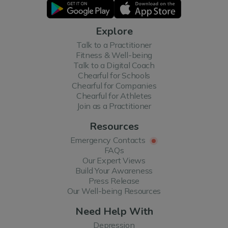
Explore
Talk to a Practitioner
Fitness & Well-being
Talk to a Digital Coach
Chearful for Schools
Chearful for Companies
Chearful for Athletes
Join as a Practitioner
Resources
Emergency Contacts
FAQs
Our Expert Views
Build Your Awareness
Press Release
Our Well-being Resources
Need Help With
Depression