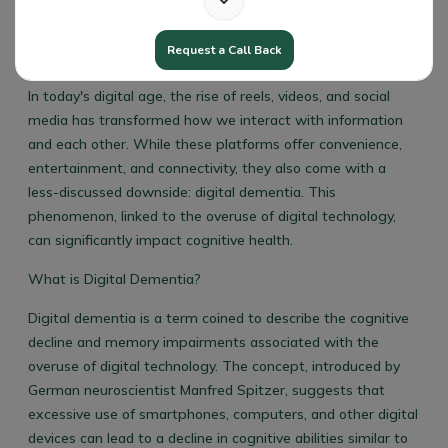
Request a Call Back
Digital Dementia
In today's digital age, the rise of reels, videos, and social
media has transformed how we interact with information
and each other. While these platforms offer convenience,
entertainment, and connectivity, they also come with a
less-discussed downside: digital dementia. This
phenomenon, linked to the overuse of digital technology,
can significantly impact cognitive health.
What is Digital Dementia?
Digital dementia is a term coined to describe the cognitive
decline and memory impairments associated with the
overuse of digital technology. The concept, introduced by
German neuroscientist Manfred Spitzer, suggests that
excessive use of smartphones, computers, and other digital
devices can lead to a decline in cognitive abilities similar to