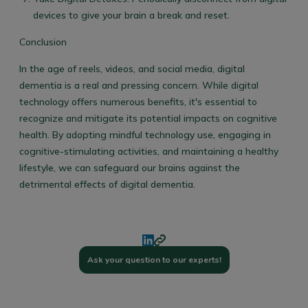
devices to give your brain a break and reset.
Conclusion
In the age of reels, videos, and social media, digital
dementia is a real and pressing concern. While digital
technology offers numerous benefits, it's essential to
recognize and mitigate its potential impacts on cognitive
health. By adopting mindful technology use, engaging in
cognitive-stimulating activities, and maintaining a healthy
lifestyle, we can safeguard our brains against the
detrimental effects of digital dementia.
Ask your question to our experts!