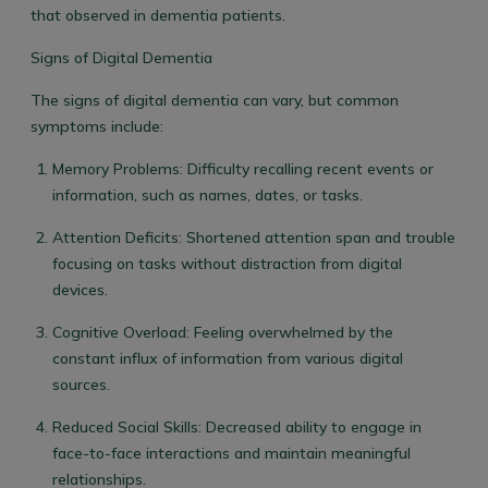
that observed in dementia patients.
Signs of Digital Dementia
The signs of digital dementia can vary, but common
symptoms include:
Memory Problems
: Difficulty recalling recent events or
information, such as names, dates, or tasks.
Attention Deficits
: Shortened attention span and trouble
focusing on tasks without distraction from digital
devices.
Cognitive Overload
: Feeling overwhelmed by the
constant influx of information from various digital
sources.
Reduced Social Skills
: Decreased ability to engage in
face-to-face interactions and maintain meaningful
relationships.