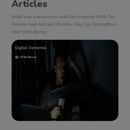
Articles
Build Your Awareness And Get Inspired With Our
Researched Articles On How You Can Strengthen
Your Well-Being
Digital Dementia
1725 Read