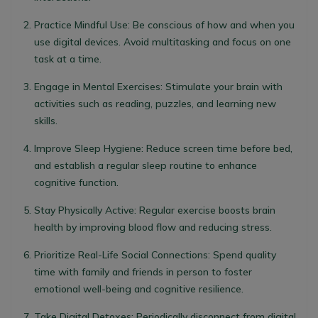
Practice Mindful Use
: Be conscious of how and when you
use digital devices. Avoid multitasking and focus on one
task at a time.
Engage in Mental Exercises
: Stimulate your brain with
activities such as reading, puzzles, and learning new
skills.
Improve Sleep Hygiene
: Reduce screen time before bed,
and establish a regular sleep routine to enhance
cognitive function.
Stay Physically Active
: Regular exercise boosts brain
health by improving blood flow and reducing stress.
Prioritize Real-Life Social Connections
: Spend quality
time with family and friends in person to foster
emotional well-being and cognitive resilience.
Take Digital Detoxes
: Periodically disconnect from digital