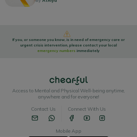
By
Athiya
If you, or someone you know, is in need of emergency care or
urgent crisis intervention, please contact your local
emergency numbers
immediately
Access to Mental and Physical Well-being anytime,
anywhere and for everyone!
Contact Us
Connect With Us
Mobile App