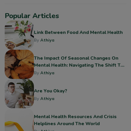
Popular Articles
Link Between Food And Mental Health
By
Athiya
The Impact Of Seasonal Changes On
Mental Health: Navigating The Shift To
Fall
By
Athiya
Are You Okay?
By
Athiya
Mental Health Resources And Crisis
Helplines Around The World