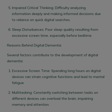
Impaired Critical Thinking
: Difficulty analyzing
information deeply and making informed decisions due
to reliance on quick digital searches.
Sleep Disturbances
: Poor sleep quality resulting from
excessive screen time, especially before bedtime.
Reasons Behind Digital Dementia
Several factors contribute to the development of digital
dementia:
Excessive Screen Time
: Spending long hours on digital
devices can strain cognitive functions and lead to mental
fatigue.
Multitasking
: Constantly switching between tasks on
different devices can overload the brain, impairing
memory and attention.