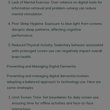
Lack of Mental Exercise
: Over-reliance on digital tools for
information retrieval and problem-solving can reduce
mental stimulation.
Poor Sleep Hygiene
: Exposure to blue light from screens
disrupts sleep patterns, affecting cognitive
performance.
Reduced Physical Activity
: Sedentary behavior associated
with prolonged screen use can negatively impact overall
brain health.
Preventing and Managing Digital Dementia
Preventing and managing digital dementia involves
adopting a balanced approach to technology use. Here are
some strategies:
Limit Screen Time
: Set boundaries for daily screen use,
ensuring time for offline activities and face-to-face
interactions.