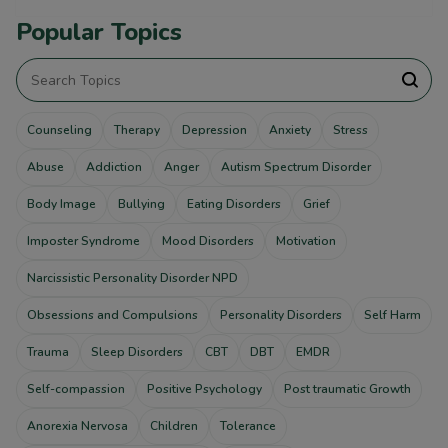
Popular Topics
Counseling
Therapy
Depression
Anxiety
Stress
Abuse
Addiction
Anger
Autism Spectrum Disorder
Body Image
Bullying
Eating Disorders
Grief
Imposter Syndrome
Mood Disorders
Motivation
Narcissistic Personality Disorder NPD
Obsessions and Compulsions
Personality Disorders
Self Harm
Trauma
Sleep Disorders
CBT
DBT
EMDR
Self-compassion
Positive Psychology
Post traumatic Growth
Anorexia Nervosa
Children
Tolerance