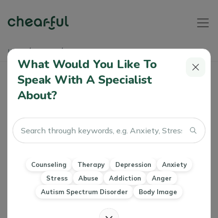
Home
Articles
Digital Dementia
What Would You Like To
Speak With A Specialist
Digital Dementia
About?
Athiya
0 Like
04 Jul 2024
Dimentia
Counseling
Therapy
Depression
Anxiety
Stress
Abuse
Addiction
Anger
Autism Spectrum Disorder
Body Image