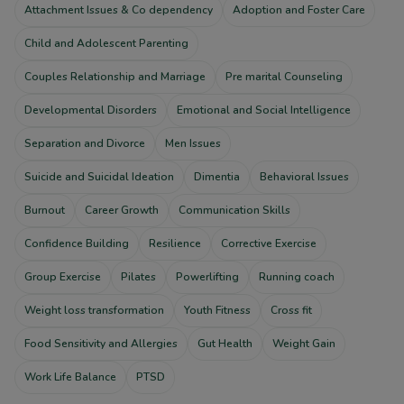
Attachment Issues & Co dependency
Adoption and Foster Care
Child and Adolescent Parenting
Couples Relationship and Marriage
Pre marital Counseling
Developmental Disorders
Emotional and Social Intelligence
Separation and Divorce
Men Issues
Suicide and Suicidal Ideation
Dimentia
Behavioral Issues
Burnout
Career Growth
Communication Skills
Confidence Building
Resilience
Corrective Exercise
Group Exercise
Pilates
Powerlifting
Running coach
Weight loss transformation
Youth Fitness
Cross fit
Food Sensitivity and Allergies
Gut Health
Weight Gain
Work Life Balance
PTSD