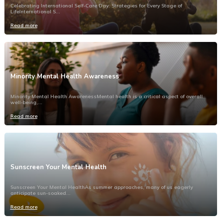
Celebrating International Self-Care Day: Strategies for Every Stage of
LifeInternational S...
Read more
Minority Mental Health Awareness
Minority Mental Health AwarenessMental health is a critical aspect of overall
well-being,...
Read more
Sunscreen Your Mental Health
Sunscreen Your Mental HealthAs summer approaches, many of us eagerly
anticipate sun-soaked...
Read more