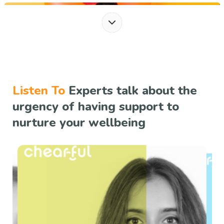
Summer FOMO Hacks
Summer FOMO Hacks Summer is a season with possibilities, offering long days,
warm weather,...
Read more
Listen To
Experts talk about the
urgency of having support to
nurture your wellbeing
Managing Mental Health in Summer Heat
Managing Mental Health in Summer HeatSummer's arrival often conjures
images of carefree da...
Read more
Celebrate Happiness: Fostering Well-bein...