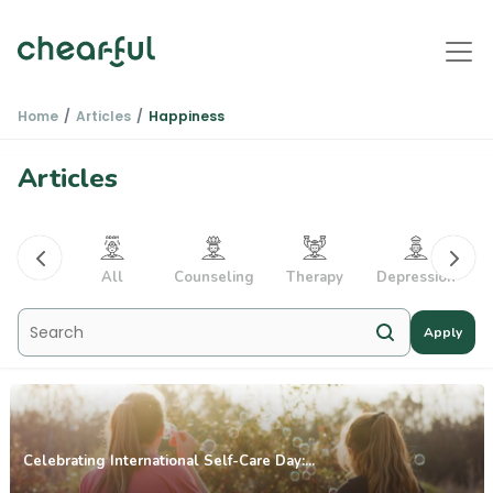
Home
Articles
Happiness
Articles
PTSD
All
Counseling
Therapy
Depression
Apply
Celebrating International Self-Care Day:...