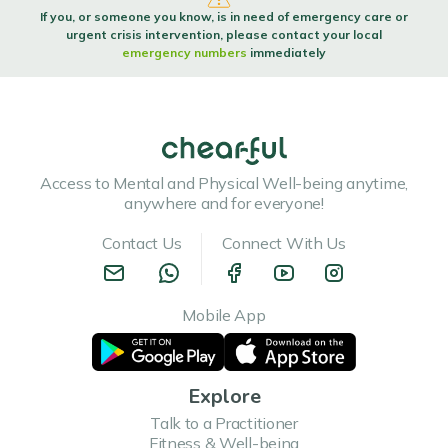
If you, or someone you know, is in need of emergency care or
urgent crisis intervention, please contact your local
emergency numbers
immediately
Escaping the New Year's Rat Race
Escaping the New Year's Rat Race As the New Year's fireworks fade and
resolutions bloom, a...
Read more
Access to Mental and Physical Well-being anytime,
anywhere and for everyone!
Contact Us
Connect With Us
Is new year new me real?
Mobile App
Is new year new me realAs the clock strikes midnight on New Year's Eve, a
common phrase ec...
Read more
Explore
Talk to a Practitioner
Fitness & Well-being