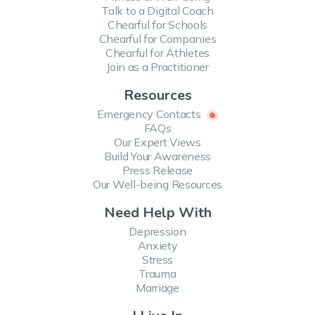
Talk to a Digital Coach
Harnessing Happiness: The Psychology of...
Chearful for Schools
Chearful for Companies
Happiness is a powerful emotion, one that can drastically improve not just the
quality of...
Chearful for Athletes
Join as a Practitioner
Read more
Resources
Emergency Contacts
FAQs
Our Expert Views
The Power of Self-Compassion
Build Your Awareness
Press Release
Have you ever heard the saying, “you have to be your own best friend?” It’s a
phrase that’...
Our Well-being Resources
Read more
Need Help With
Depression
Anxiety
Stress
The Power of Random Acts of Kindness
Trauma
Marriage
The world is ever-evolving, with people of all ages taking part in efforts to make
the wor...