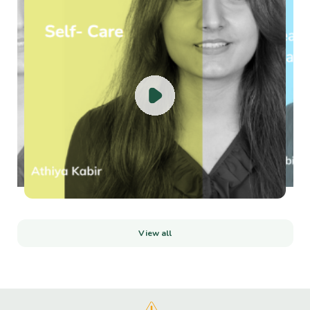
Celebrate Happiness: Fostering Well-being on International Day of
Happiness Have you ever...
Read more
Random Acts of Kindness & Mental Health
Random Acts of Kindness WeekIt's Random Acts of Kindness Week, a global
movement celebrati...
Read more
View all
Surprise Your Mind, Body, and Soul: A Re...
Surprise Your Mind, Body, and Soul: A Recipe for Wellbeing through Newness
and Self-Love L...
Read more