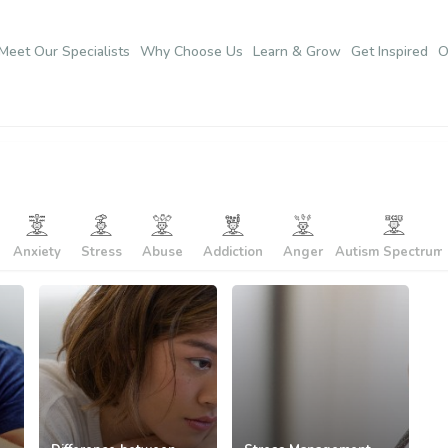
Meet Our Specialists
Why Choose Us
Learn & Grow
Get Inspired
O
Anxiety
Stress
Abuse
Addiction
Anger
Autism Spectrum..