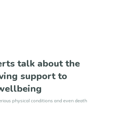
rts talk about the
ving support to
wellbeing
erious physical conditions and even death