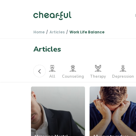
Home
Articles
Work Life Balance
Articles
k Life Balan...
PTSD
All
Counseling
Therapy
Depression