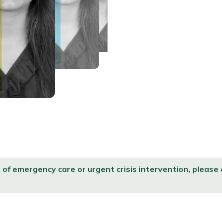
d of emergency care or urgent crisis intervention, please