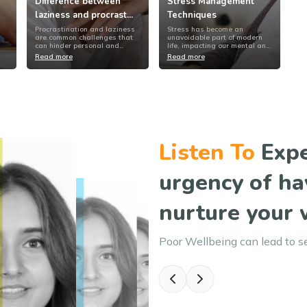
Difference between
Stress Management
laziness and procrast...
Techniques
Procrastination and laziness
Stress has become an
are common challenges that
unavoidable part of modern
can hinder personal and
life, impacting our mental and
profession...
physical we...
Read more
Read more
Listen To
Expe
urgency of ha
nurture your 
Poor Wellbeing can lead to s