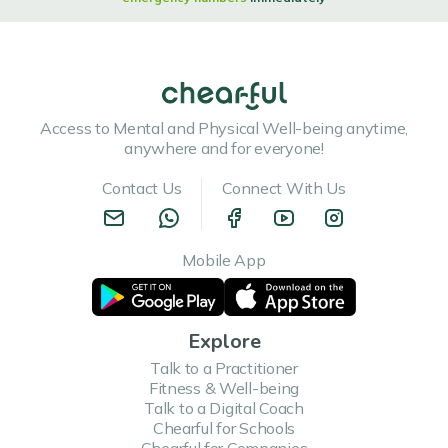
Access to Mental and Physical Well-being anytime,
anywhere and for everyone!
Contact Us
Connect With Us
Mobile App
Explore
Talk to a Practitioner
Fitness & Well-being
Talk to a Digital Coach
Chearful for Schools