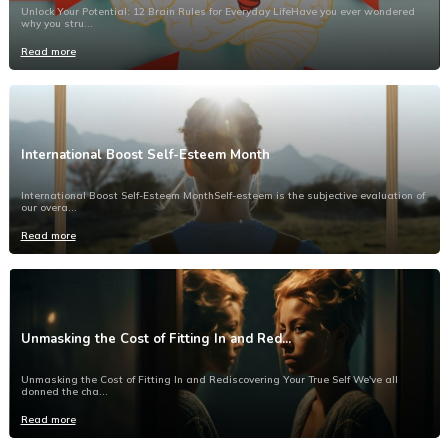
Unlock Your Potential: 12 Brain Rules for Everyday LifeHave you ever wondered
why you stru...
Read more
International Boost Self-Esteem Month
International Boost Self-Esteem MonthSelf-esteem is the subjective evaluation of
our overa...
Read more
Unmasking the Cost of Fitting In and Red...
Unmasking the Cost of Fitting In and Rediscovering Your True Self We've all
donned the cha...
Read more