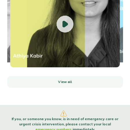
How to build self-confidenceConfident people are made, not born. Confidence
isn’t a trait...
Read more
View all
If you, or someone you know, is in need of emergency care or
urgent crisis intervention, please contact your local
emergency numbers
immediately