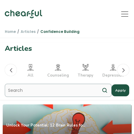
Home
Articles
Confidence Building
Articles
PTSD
All
Counseling
Therapy
Depression
Apply
Unlock Your Potential: 12 Brain Rules fo...