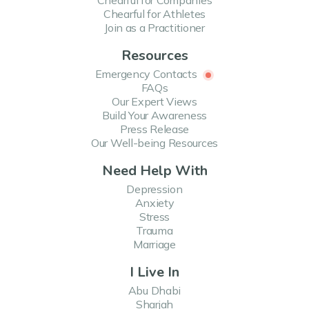
Chearful for Companies
Chearful for Athletes
Join as a Practitioner
Resources
Emergency Contacts
FAQs
Our Expert Views
Build Your Awareness
Press Release
Our Well-being Resources
Need Help With
Depression
Anxiety
Stress
Trauma
Marriage
I Live In
Abu Dhabi
Sharjah