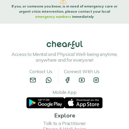
If you, or someone you know, is in need of emergency care or
urgent crisis intervention, please contact your local
emergency numbers
immediately
Access to Mental and Physical Well-being anytime,
anywhere and for everyone!
Contact Us
Connect With Us
Mobile App
Explore
Talk to a Practitioner