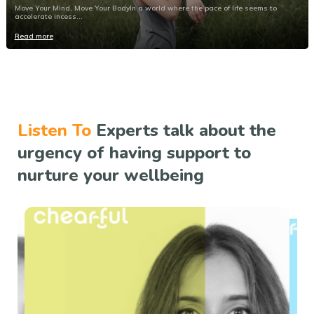
Move Your Mind, Move Your BodyIn a world where the pace of life seems to
accelerate incess...
Read more
Listen To
Experts talk about the
urgency of having support to
nurture your wellbeing