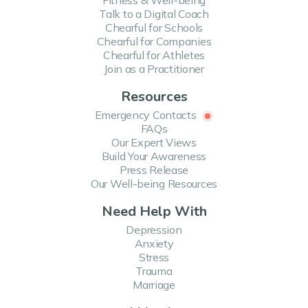
Fitness & Well-being
Talk to a Digital Coach
Chearful for Schools
Chearful for Companies
Chearful for Athletes
Join as a Practitioner
Resources
Emergency Contacts
FAQs
Our Expert Views
Build Your Awareness
Press Release
Our Well-being Resources
Need Help With
Depression
Anxiety
Stress
Trauma
Marriage