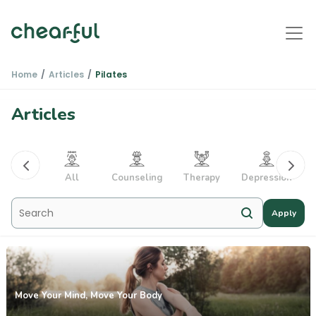
Home
Articles
Pilates
Articles
PTSD
All
Counseling
Therapy
Depression
Apply
Move Your Mind, Move Your Body