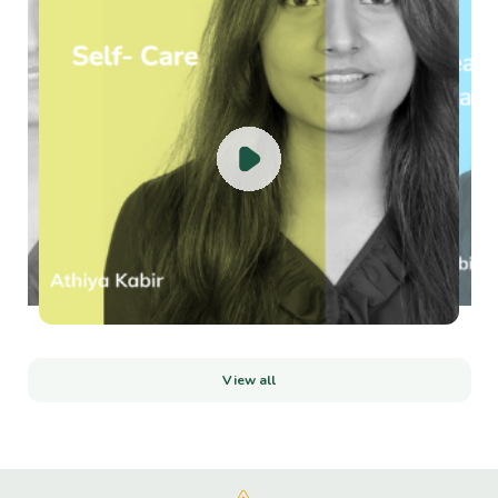
View all