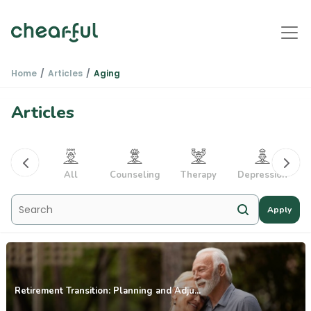
Home
Articles
Aging
Articles
PTSD
All
Counseling
Therapy
Depression
Apply
Retirement Transition: Planning and Adju...