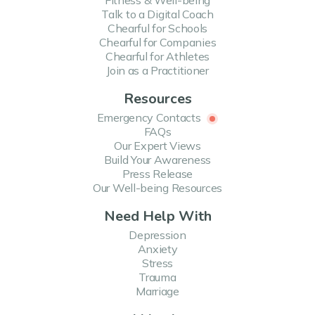
Fitness & Well-being
Talk to a Digital Coach
Chearful for Schools
Chearful for Companies
Chearful for Athletes
Join as a Practitioner
Resources
Emergency Contacts
FAQs
Our Expert Views
Build Your Awareness
Press Release
Our Well-being Resources
Need Help With
Depression
Anxiety
Stress
Trauma
Marriage