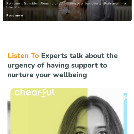
Retirement Transition: Planning and Adjusting to a New LifestyleRetirement – a
time often...
Read more
Listen To
Experts talk about the
urgency of having support to
nurture your wellbeing