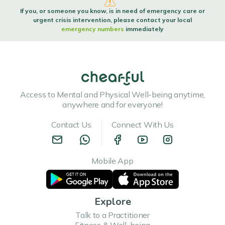
If you, or someone you know, is in need of emergency care or
urgent crisis intervention, please contact your local
emergency numbers
immediately
Access to Mental and Physical Well-being anytime,
anywhere and for everyone!
Contact Us
Connect With Us
Mobile App
Explore
Talk to a Practitioner