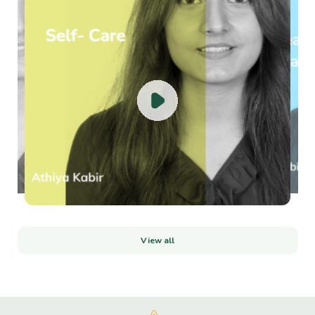
View all