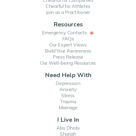
Chearful for Companies
Chearful for Athletes
Join as a Practitioner
Resources
Emergency Contacts
FAQs
Our Expert Views
Build Your Awareness
Press Release
Our Well-being Resources
Need Help With
Depression
Anxiety
Stress
Trauma
Marriage
I Live In
Abu Dhabi
Sharjah