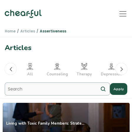
Home
Articles
Assertiveness
Articles
PTSD
All
Counseling
Therapy
Depression
Apply
Living with Toxic Family Members: Strate...