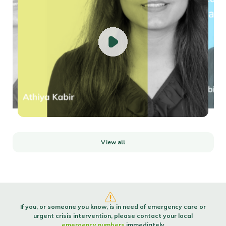
How to build self-confidenceConfident people are made, not born. Confidence
isn’t a trait...
Read more
Using your power to manage conflict
It's never easy dealing with insults directed your way regardless of whether
they are inte...
Read more
View all
If you, or someone you know, is in need of emergency care or
urgent crisis intervention, please contact your local
emergency numbers
immediately