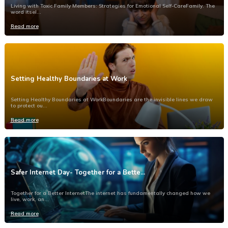
Living with Toxic Family Members: Strategies for Emotional Self-CareFamily. The
word itsel...
Read more
Setting Healthy Boundaries at Work
Setting Healthy Boundaries at WorkBoundaries are the invisible lines we draw
to protect ou...
Read more
Safer Internet Day- Together for a Bette...
Together for a Better InternetThe internet has fundamentally changed how we
live, work, an...
Read more