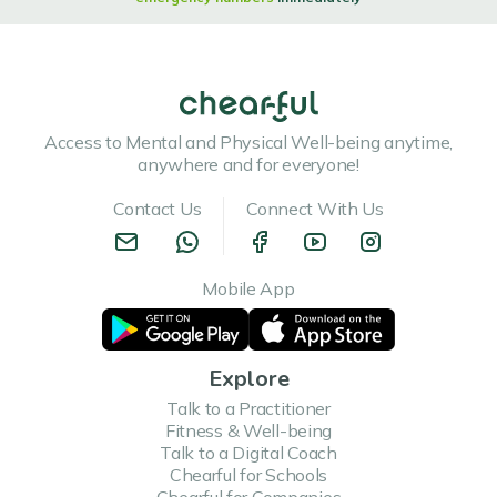
Access to Mental and Physical Well-being anytime,
anywhere and for everyone!
Contact Us
Connect With Us
Mobile App
Explore
Talk to a Practitioner
Fitness & Well-being
Talk to a Digital Coach
Chearful for Schools