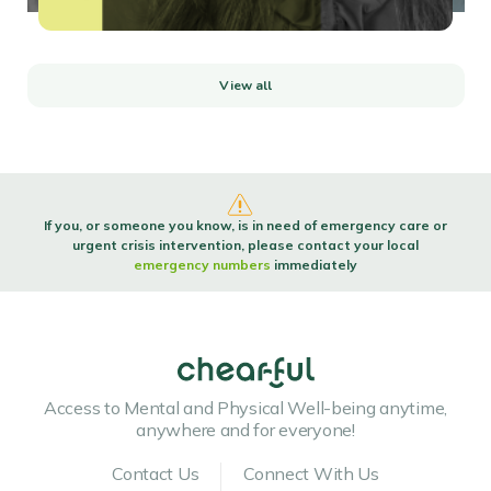
View all
If you, or someone you know, is in need of emergency care or
urgent crisis intervention, please contact your local
emergency numbers
immediately
Access to Mental and Physical Well-being anytime,
anywhere and for everyone!
Contact Us
Connect With Us