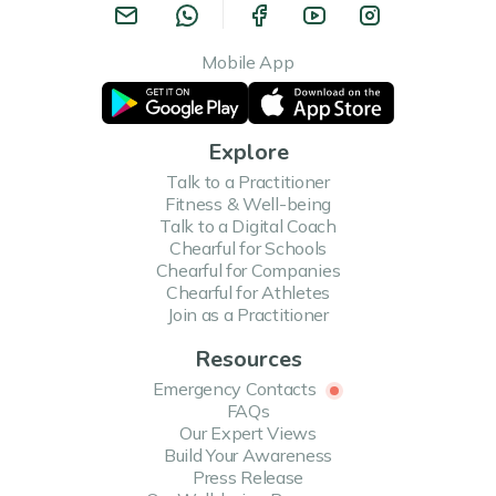
Mobile App
Explore
Talk to a Practitioner
Fitness & Well-being
Talk to a Digital Coach
Chearful for Schools
Chearful for Companies
Chearful for Athletes
Join as a Practitioner
Resources
Emergency Contacts
FAQs
Our Expert Views
Build Your Awareness
Press Release