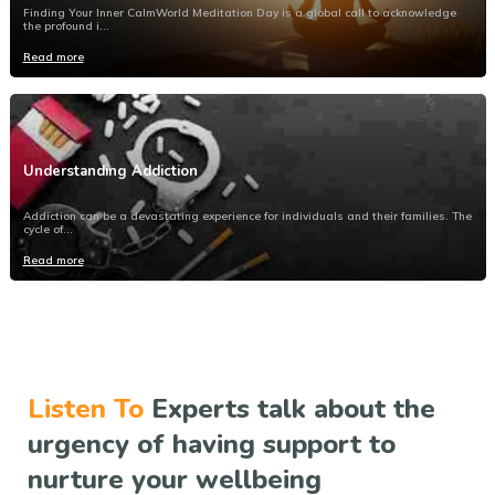
Finding Your Inner CalmWorld Meditation Day is a global call to acknowledge
the profound i...
Read more
Understanding Addiction
Addiction can be a devastating experience for individuals and their families. The
cycle of...
Read more
Listen To
Experts talk about the
urgency of having support to
nurture your wellbeing