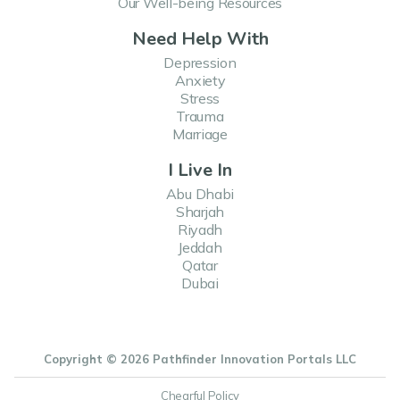
Our Well-being Resources
Need Help With
Depression
Anxiety
Stress
Trauma
Marriage
I Live In
Abu Dhabi
Sharjah
Riyadh
Jeddah
Qatar
Dubai
Copyright © 2026 Pathfinder Innovation Portals LLC
Chearful Policy