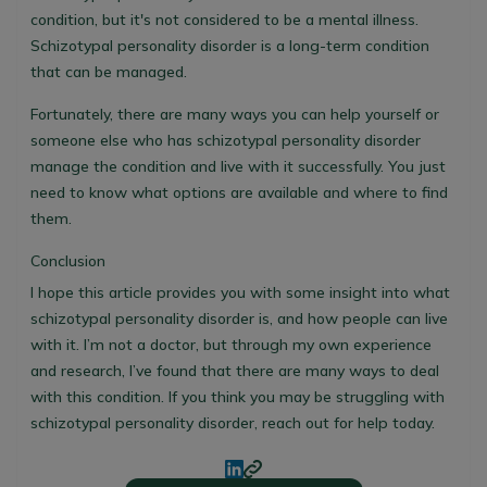
condition, but it's not considered to be a mental illness.
Schizotypal personality disorder is a long-term condition
that can be managed.
Fortunately, there are many ways you can help yourself or
someone else who has schizotypal personality disorder
manage the condition and live with it successfully. You just
need to know what options are available and where to find
them.
Conclusion
I hope this article provides you with some insight into what
schizotypal personality disorder is, and how people can live
with it. I’m not a doctor, but through my own experience
and research, I’ve found that there are many ways to deal
with this condition. If you think you may be struggling with
schizotypal personality disorder, reach out for help today.