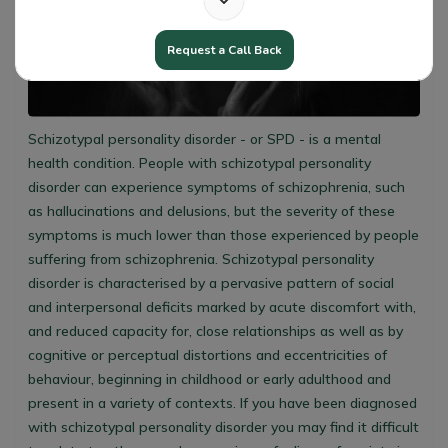
Request a Call Back
Schizotypal personality disorder - or SPD - is a mental
health condition. People with schizotypal personality
disorder can experience symptoms of schizophrenia, such
as hallucinations and delusions, but the severity of these
symptoms is much lower than those experienced by people
suffering from schizophrenia. Schizotypal personality
disorder is characterised by a pervasive pattern of social
and interpersonal deficits marked by acute discomfort with,
and reduced capacity for, close relationships as well as by
cognitive or perceptual distortions and eccentricities of
behaviour, beginning in childhood or early adulthood and
present in a variety of contexts. If you have been diagnosed
with schizotypal personality disorder you may find it difficult