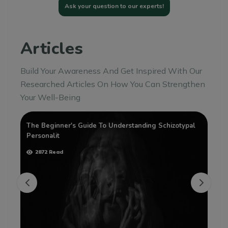
Ask your question to our experts!
Articles
Build Your Awareness And Get Inspired With Our
Researched Articles On How You Can Strengthen
Your Well-Being
The Beginner's Guide To Understanding Schizotypal
Th
Personalit
Pe
2872 Read