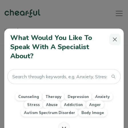
Home
Articles
The Beginner's Guide To Understanding Schizotypal
What Would You Like To
Personality Disorder
Speak With A Specialist
About?
The Beginner's Guide To Understanding
Schizotypal Personality Disorder
Farah Ali
0 Like
23 Jul 2022
Counseling
Therapy
Depression
Anxiety
Personality Disorders
Stress
Abuse
Addiction
Anger
Autism Spectrum Disorder
Body Image