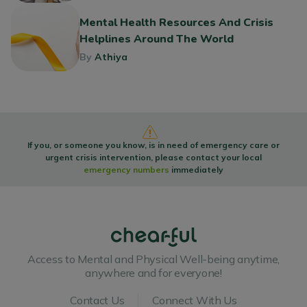
Mental Health Resources And Crisis
Helplines Around The World
By
Athiya
If you, or someone you know, is in need of emergency care or
urgent crisis intervention, please contact your local
emergency numbers
immediately
Access to Mental and Physical Well-being anytime,
anywhere and for everyone!
Contact Us
Connect With Us