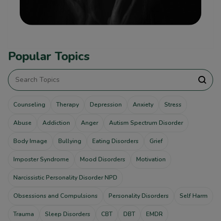
Popular Topics
Counseling
Therapy
Depression
Anxiety
Stress
Abuse
Addiction
Anger
Autism Spectrum Disorder
Body Image
Bullying
Eating Disorders
Grief
Imposter Syndrome
Mood Disorders
Motivation
Narcissistic Personality Disorder NPD
Obsessions and Compulsions
Personality Disorders
Self Harm
Trauma
Sleep Disorders
CBT
DBT
EMDR