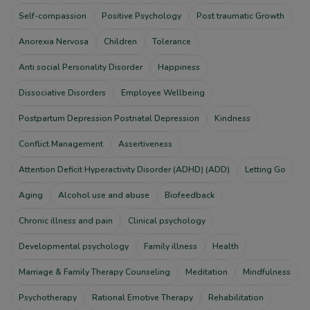
Self-compassion
Positive Psychology
Post traumatic Growth
Anorexia Nervosa
Children
Tolerance
Anti social Personality Disorder
Happiness
Dissociative Disorders
Employee Wellbeing
Postpartum Depression Postnatal Depression
Kindness
Conflict Management
Assertiveness
Attention Deficit Hyperactivity Disorder (ADHD) (ADD)
Letting Go
Aging
Alcohol use and abuse
Biofeedback
Chronic illness and pain
Clinical psychology
Developmental psychology
Family illness
Health
Marriage & Family Therapy Counseling
Meditation
Mindfulness
Psychotherapy
Rational Emotive Therapy
Rehabilitation