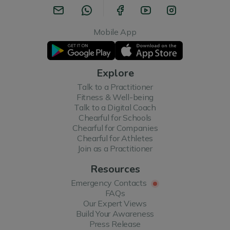
Mobile App
Explore
Talk to a Practitioner
Fitness & Well-being
Talk to a Digital Coach
Chearful for Schools
Chearful for Companies
Chearful for Athletes
Join as a Practitioner
Resources
Emergency Contacts
FAQs
Our Expert Views
Build Your Awareness
Press Release