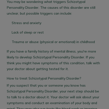
You may be wondering what triggers Schizotypal
Personality Disorder. The causes of this disorder are still
unclear, but possible triggers can include:
Stress and anxiety
Lack of sleep or rest
Trauma or abuse (physical or emotional) in childhood
If you have a family history of mental illness, you're more
likely to develop Schizotypal Personality Disorder. If you
think you might have symptoms of this condition, talk with
your doctor about getting tested for it.
How to treat Schizotypal Personality Disorder?
If you suspect that you or someone you know has
Schizotypal Personality Disorder, your next step should be
to talk to a doctor about it. Your doctor will ask about your
symptoms and conduct an examination of your body and
mind. They may also run tests like blood work or imaging