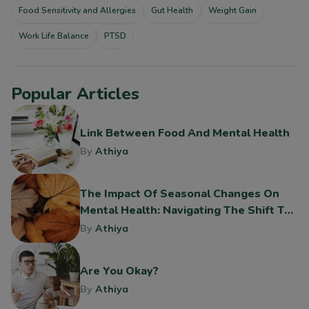
Food Sensitivity and Allergies
Gut Health
Weight Gain
Work Life Balance
PTSD
Popular Articles
Link Between Food And Mental Health
By
Athiya
The Impact Of Seasonal Changes On
Mental Health: Navigating The Shift To
Fall
By
Athiya
Are You Okay?
By
Athiya