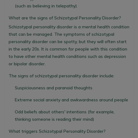
(such as believing in telepathy).
What are the signs of Schizotypal Personality Disorder?
Schizotypal personality disorder is a mental health condition
that can be managed. The symptoms of schizotypal
personality disorder can be spotty, but they will often start
in the early 20s. It is common for people with this condition
to have other mental health conditions such as depression
or bipolar disorder.
The signs of schizotypal personality disorder include:
Suspiciousness and paranoid thoughts
Extreme social anxiety and awkwardness around people
Odd beliefs about others' intentions (for example,
thinking someone is reading their mind)
What triggers Schizotypal Personality Disorder?