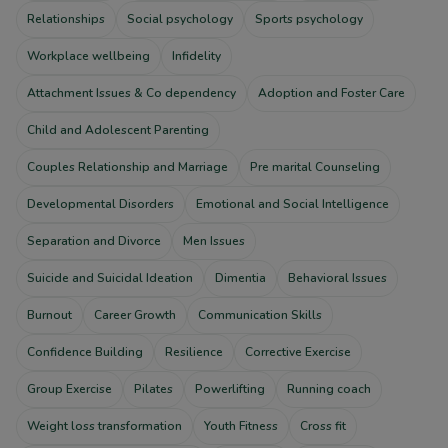
Relationships
Social psychology
Sports psychology
Workplace wellbeing
Infidelity
Attachment Issues & Co dependency
Adoption and Foster Care
Child and Adolescent Parenting
Couples Relationship and Marriage
Pre marital Counseling
Developmental Disorders
Emotional and Social Intelligence
Separation and Divorce
Men Issues
Suicide and Suicidal Ideation
Dimentia
Behavioral Issues
Burnout
Career Growth
Communication Skills
Confidence Building
Resilience
Corrective Exercise
Group Exercise
Pilates
Powerlifting
Running coach
Weight loss transformation
Youth Fitness
Cross fit