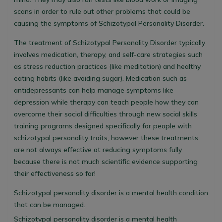
scans in order to rule out other problems that could be
causing the symptoms of Schizotypal Personality Disorder.
The treatment of Schizotypal Personality Disorder typically
involves medication, therapy, and self-care strategies such
as stress reduction practices (like meditation) and healthy
eating habits (like avoiding sugar). Medication such as
antidepressants can help manage symptoms like
depression while therapy can teach people how they can
overcome their social difficulties through new social skills
training programs designed specifically for people with
schizotypal personality traits; however these treatments
are not always effective at reducing symptoms fully
because there is not much scientific evidence supporting
their effectiveness so far!
Schizotypal personality disorder is a mental health condition
that can be managed.
Schizotypal personality disorder is a mental health