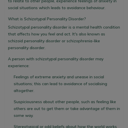
to relate to other people, experience feelings of anxiety in
social situations which leads to avoidance behaviour.
What is Schizotypal Personality Disorder?
Schizotypal personality disorder is a mental health condition
that affects how you feel and act. It's also known as
schizoid personality disorder or schizophrenia-like
personality disorder.
A person with schizotypal personality disorder may
experience:
Feelings of extreme anxiety and unease in social
situations; this can lead to avoidance of socialising
altogether.
Suspiciousness about other people, such as feeling like
others are out to get them or take advantage of them in
some way.
Stereotypical or odd beliefs about how the world works