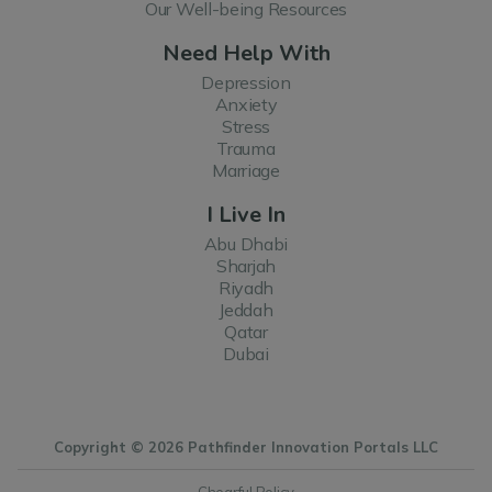
Our Well-being Resources
Need Help With
Depression
Anxiety
Stress
Trauma
Marriage
I Live In
Abu Dhabi
Sharjah
Riyadh
Jeddah
Qatar
Dubai
Copyright © 2026 Pathfinder Innovation Portals LLC