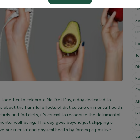
Ob
Se
E
Po
To
Di
Po
Co
 together to celebrate No Diet Day, a day dedicated to
At
about the harmful effects of diet culture on mental health.
Le
ards and fad diets, it's crucial to recognize the detrimental
mental well-being.
This day goes beyond just skipping a
Bi
itize our mental and physical health by forging a positive
Cl