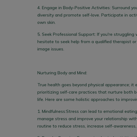
4.
Engage in Body-Positive Activities:
Surround you
diversity and promote self-love. Participate in ac
own skin.
5.
Seek Professional Support
: If you're strugglin
hesitate to seek help from a qualified therapist o
image issues.
Nurturing Body and Mind:
True health goes beyond physical appearance; it 
prioritizing self-care practices that nurture both 
life. Here are some holistic approaches to improvin
1.
Mindfulness:
Stress can lead to emotional eating.
manage stress and improve your relationship with
routine to reduce stress, increase self-awareness,