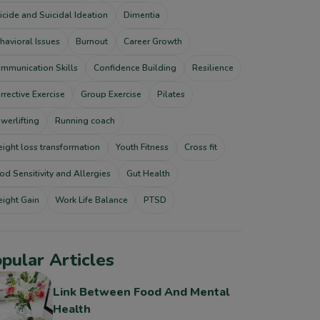
icide and Suicidal Ideation
Dimentia
havioral Issues
Burnout
Career Growth
mmunication Skills
Confidence Building
Resilience
rrective Exercise
Group Exercise
Pilates
werlifting
Running coach
ight loss transformation
Youth Fitness
Cross fit
od Sensitivity and Allergies
Gut Health
ight Gain
Work Life Balance
PTSD
pular Articles
Link Between Food And Mental
Health