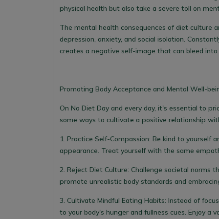
physical health but also take a severe toll on ment
The mental health consequences of diet culture are
depression, anxiety, and social isolation. Constantl
creates a negative self-image that can bleed into o
Promoting Body Acceptance and Mental Well-bei
On No Diet Day and every day, it's essential to pr
some ways to cultivate a positive relationship wi
1.
Practice Self-Compassion:
Be kind to yourself a
appearance. Treat yourself with the same empathy
2
. Reject Diet Culture:
Challenge societal norms th
promote unrealistic body standards and embracing
3.
Cultivate Mindful Eating Habits:
Instead of focusi
to your body's hunger and fullness cues. Enjoy a v