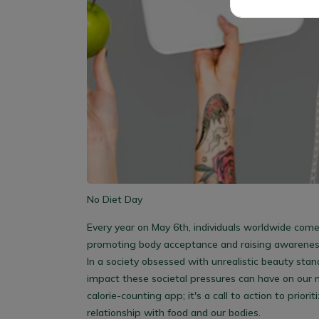
No Diet Day
Every year on May 6th, individuals worldwide come
promoting body acceptance and raising awareness 
In a society obsessed with unrealistic beauty stand
impact these societal pressures can have on our 
calorie-counting app; it's a call to action to prior
relationship with food and our bodies.