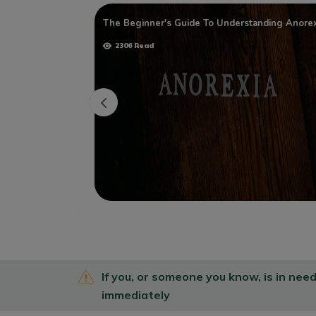
Health
The Beginner's Guide To Understanding Anorex
2306 Read
If you, or someone you know, is in nee
immediately