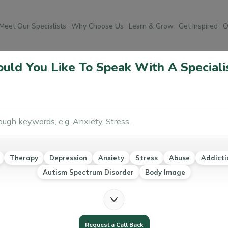
Meet Our Specialists
Why Choose Us
Learn & Grow
Get Inspired
O
ld You Like To Speak With A Speciali
Po
Co
Weight loss transformation
Food Sensitivity and Allergies
Ab
Therapy
Depression
Anxiety
Stress
Abuse
Addicti
Au
Autism Spectrum Disorder
Body Image
Ea
Mo
Na
Request a Call Back