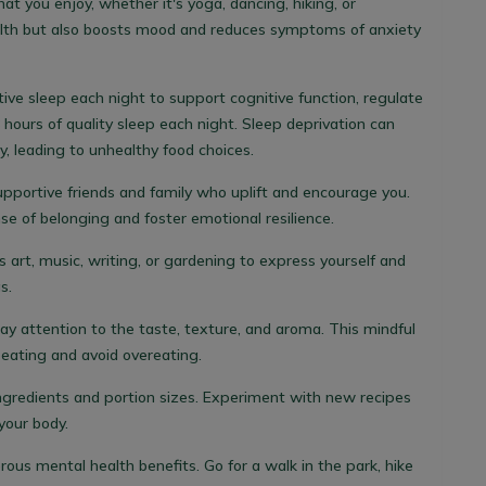
hat you enjoy, whether it's yoga, dancing, hiking, or
alth but also boosts mood and reduces symptoms of anxiety
tive sleep each night to support cognitive function, regulate
 hours of quality sleep each night. Sleep deprivation can
, leading to unhealthy food choices.
upportive friends and family who uplift and encourage you.
nse of belonging and foster emotional resilience.
s art, music, writing, or gardening to express yourself and
s.
y attention to the taste, texture, and aroma. This mindful
eating and avoid overeating.
ingredients and portion sizes. Experiment with new recipes
your body.
us mental health benefits. Go for a walk in the park, hike