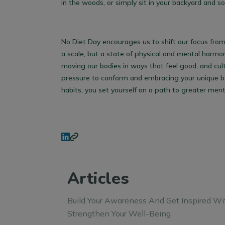
in the woods, or simply sit in your backyard and s
No Diet Day encourages us to shift our focus from 
a scale, but a state of physical and mental harmon
moving our bodies in ways that feel good, and cult
pressure to conform and embracing your unique bod
habits, you set yourself on a path to greater ment
Articles
Build Your Awareness And Get Inspired Wi
Strengthen Your Well-Being