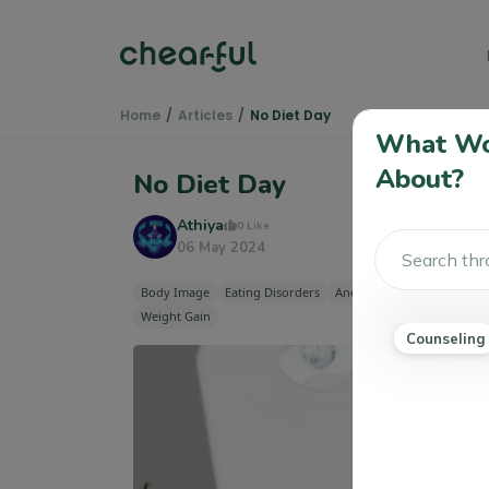
Home
Articles
No Diet Day
What Wou
About?
No Diet Day
Athiya
0 Like
06 May 2024
Body Image
Eating Disorders
Anorexia Nervosa
Health
Weight Gain
Counseling