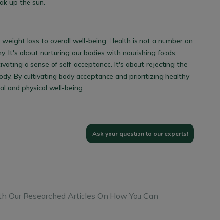
oak up the sun.
weight loss to overall well-being. Health is not a number on
y. It's about nurturing our bodies with nourishing foods,
ivating a sense of self-acceptance. It's about rejecting the
y. By cultivating body acceptance and prioritizing healthy
al and physical well-being.
Ask your question to our experts!
th Our Researched Articles On How You Can