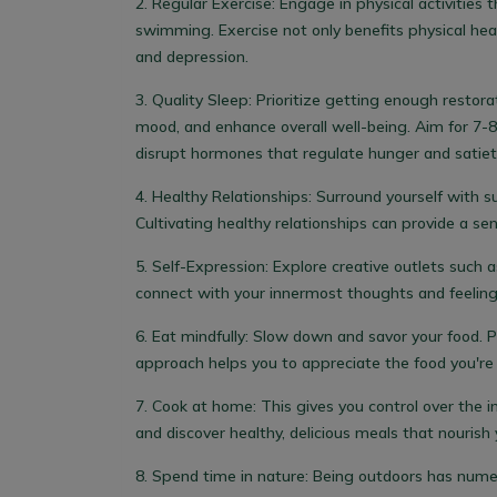
2.
Regular Exercise:
Engage in physical activities t
swimming. Exercise not only benefits physical he
and depression.
3.
Quality Sleep:
Prioritize getting enough restora
mood, and enhance overall well-being.
Aim for 7-8
disrupt hormones that regulate hunger and satiety
4.
Healthy Relationships:
Surround yourself with s
Cultivating healthy relationships can provide a se
5.
Self-Expression:
Explore creative outlets such a
connect with your innermost thoughts and feeling
6. Eat mindfully:
Slow down and savor your food. Pa
approach helps you to appreciate the food you're 
7. Cook at home:
This gives you control over the 
and discover healthy, delicious meals that nourish 
8. Spend time in nature:
Being outdoors has numero