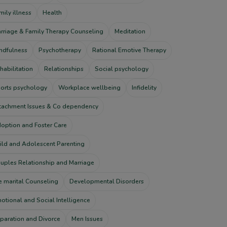
mily illness
Health
rriage & Family Therapy Counseling
Meditation
ndfulness
Psychotherapy
Rational Emotive Therapy
habilitation
Relationships
Social psychology
orts psychology
Workplace wellbeing
Infidelity
tachment Issues & Co dependency
option and Foster Care
ild and Adolescent Parenting
uples Relationship and Marriage
e marital Counseling
Developmental Disorders
otional and Social Intelligence
paration and Divorce
Men Issues