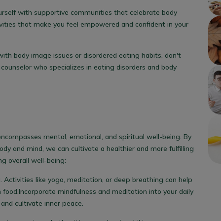
rself with supportive communities that celebrate body
tivities that make you feel empowered and confident in your
g with body image issues or disordered eating habits, don't
r counselor who specializes in eating disorders and body
encompasses mental, emotional, and spiritual well-being. By
body and mind, we can cultivate a healthier and more fulfilling
g overall well-being:
 Activities like yoga, meditation, or deep breathing can help
 food.
Incorporate mindfulness and meditation into your daily
 and cultivate inner peace.