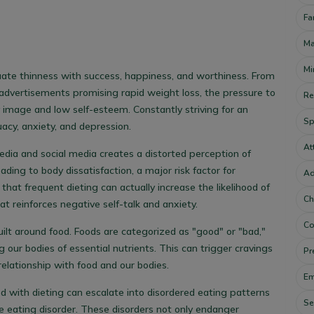
Fa
Ma
Mi
ate thinness with success, happiness, and worthiness. From
advertisements promising rapid weight loss, the pressure to
Re
 image and low self-esteem. Constantly striving for an
Sp
uacy, anxiety, and depression.
At
dia and social media creates a distorted perception of
ding to body dissatisfaction, a major risk factor for
Ad
hat frequent dieting can actually increase the likelihood of
Ch
at reinforces negative self-talk and anxiety.
Co
uilt around food. Foods are categorized as "good" or "bad,"
g our bodies of essential nutrients. This can trigger cravings
Pr
elationship with food and our bodies.
Em
ed with dieting can escalate into disordered eating patterns
Se
ge eating disorder. These disorders not only endanger