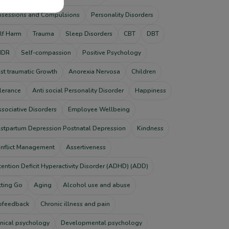
sessions and Compulsions
Personality Disorders
lf Harm
Trauma
Sleep Disorders
CBT
DBT
MDR
Self-compassion
Positive Psychology
st traumatic Growth
Anorexia Nervosa
Children
lerance
Anti social Personality Disorder
Happiness
ssociative Disorders
Employee Wellbeing
stpartum Depression Postnatal Depression
Kindness
nflict Management
Assertiveness
tention Deficit Hyperactivity Disorder (ADHD) (ADD)
tting Go
Aging
Alcohol use and abuse
ofeedback
Chronic illness and pain
inical psychology
Developmental psychology