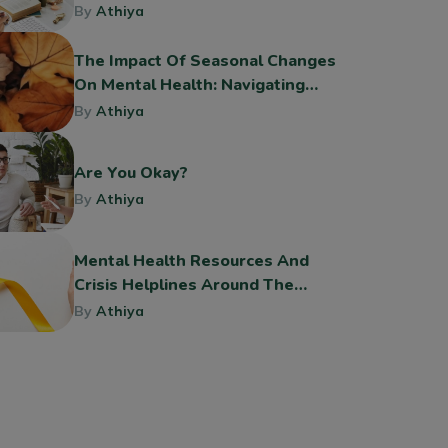
By
Athiya
The Impact Of Seasonal Changes
On Mental Health: Navigating
The Shift To Fall
By
Athiya
Are You Okay?
By
Athiya
Mental Health Resources And
Crisis Helplines Around The
World
By
Athiya