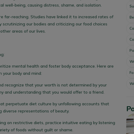
al well-being, causing distress, shame, and isolation.
Su
 far-reaching. Studies have linked it to increased rates of
Be
y scrutinizing our bodies and criticizing our food choices
Co
ther areas of our lives.
Co
Po
ng:
We
ioritize mental health and foster body acceptance. Here are
Fo
th your body and mind:
We
nd recognize that your worth is not determined by your
 and understanding that you would offer to a friend.
at perpetuate diet culture by unfollowing accounts that
Po
 diverse representations of beauty.
ng on restrictive diets, practice intuitive eating by listening
ariety of foods without guilt or shame.