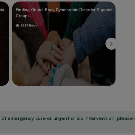
ia
Finding Online Body Dysmorphic Disorder Support
The Be
Groups
Disord
3227 Read
2170
d of emergency care or urgent crisis intervention, please