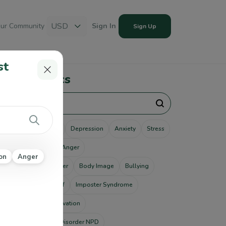
USD
ur Community
Sign In
Sign Up
st
pular Topics
unseling
Therapy
Depression
Anxiety
Stress
use
Addiction
Anger
on
Anger
tism Spectrum Disorder
Body Image
Bullying
ting Disorders
Grief
Imposter Syndrome
od Disorders
Motivation
rcissistic Personality Disorder NPD