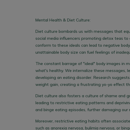
Mental Health & Diet Culture:
Diet culture bombards us with messages that equ
social media influencers promoting detox teas to 
conform to these ideals can lead to negative body
unattainable body size can fuel feelings of inadeq
The constant barrage of "ideal" body images in me
what's healthy. We internalize these messages, lea
developing an eating disorder. Research suggests t
weight gain, creating a frustrating yo-yo effect th
Diet culture also fosters a culture of shame and g
leading to restrictive eating patterns and deprivin
and binge eating episodes, further damaging our r
Moreover, restrictive eating habits often associat
such as anorexia nervosa, bulimia nervosa, or bin