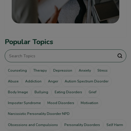
Popular Topics
Counseling
Therapy
Depression
Anxiety
Stress
Abuse
Addiction
Anger
Autism Spectrum Disorder
Body Image
Bullying
Eating Disorders
Grief
Imposter Syndrome
Mood Disorders
Motivation
Narcissistic Personality Disorder NPD
Obsessions and Compulsions
Personality Disorders
Self Harm