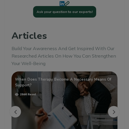
Ask your question to our experts!
Articles
Build Your Awareness And Get Inspired With Our
Researched Articles On How You Can Strengthen
Your Well-Being
When Does Therapy Become A Necessary Means Of
Ta
Support?
Me
2846 Read