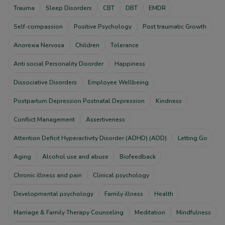
Trauma
Sleep Disorders
CBT
DBT
EMDR
Self-compassion
Positive Psychology
Post traumatic Growth
Anorexia Nervosa
Children
Tolerance
Anti social Personality Disorder
Happiness
Dissociative Disorders
Employee Wellbeing
Postpartum Depression Postnatal Depression
Kindness
Conflict Management
Assertiveness
Attention Deficit Hyperactivity Disorder (ADHD) (ADD)
Letting Go
Aging
Alcohol use and abuse
Biofeedback
Chronic illness and pain
Clinical psychology
Developmental psychology
Family illness
Health
Marriage & Family Therapy Counseling
Meditation
Mindfulness