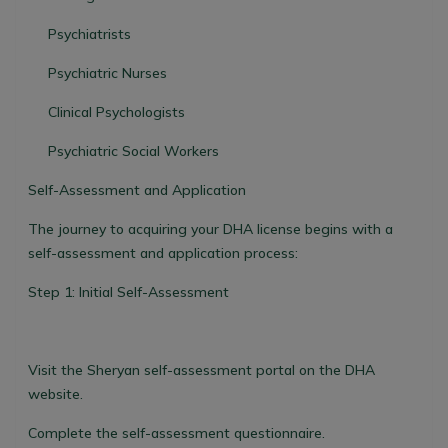
Psychiatrists
Psychiatric Nurses
Clinical Psychologists
Psychiatric Social Workers
Self-Assessment and Application
The journey to acquiring your DHA license begins with a
self-assessment and application process:
Step 1: Initial Self-Assessment
Visit the Sheryan self-assessment portal on the DHA
website.
Complete the self-assessment questionnaire.