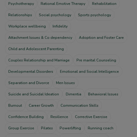
Psychotherapy
Rational Emotive Therapy
Rehabilitation
Relationships
Social psychology
Sports psychology
Workplace wellbeing
Infidelity
Attachment Issues & Co dependency
Adoption and Foster Care
Child and Adolescent Parenting
Couples Relationship and Marriage
Pre marital Counseling
Developmental Disorders
Emotional and Social Intelligence
Separation and Divorce
Men Issues
Suicide and Suicidal Ideation
Dimentia
Behavioral Issues
Burnout
Career Growth
Communication Skills
Confidence Building
Resilience
Corrective Exercise
Group Exercise
Pilates
Powerlifting
Running coach