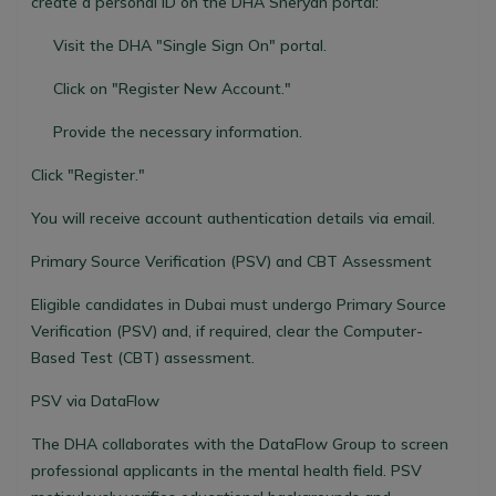
create a personal ID on the DHA Sheryan portal:
Visit the DHA "Single Sign On" portal.
Click on "Register New Account."
Provide the necessary information.
Click "Register."
You will receive account authentication details via email.
Primary Source Verification (PSV) and CBT Assessment
Eligible candidates in Dubai must undergo Primary Source
Verification (PSV) and, if required, clear the Computer-
Based Test (CBT) assessment.
PSV via DataFlow
The DHA collaborates with the DataFlow Group to screen
professional applicants in the mental health field. PSV