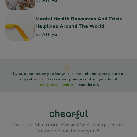
By
Athiya
Mental Health Resources And Crisis
Helplines Around The World
By
Athiya
If you, or someone you know, is in need of emergency care or
urgent crisis intervention, please contact your local
emergency numbers
immediately
Access to Mental and Physical Well-being anytime,
anywhere and for everyone!