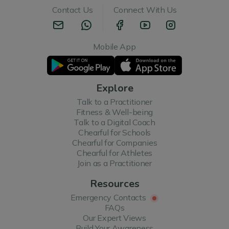
Contact Us
Connect With Us
Mobile App
Explore
Talk to a Practitioner
Fitness & Well-being
Talk to a Digital Coach
Chearful for Schools
Chearful for Companies
Chearful for Athletes
Join as a Practitioner
Resources
Emergency Contacts
FAQs
Our Expert Views
Build Your Awareness