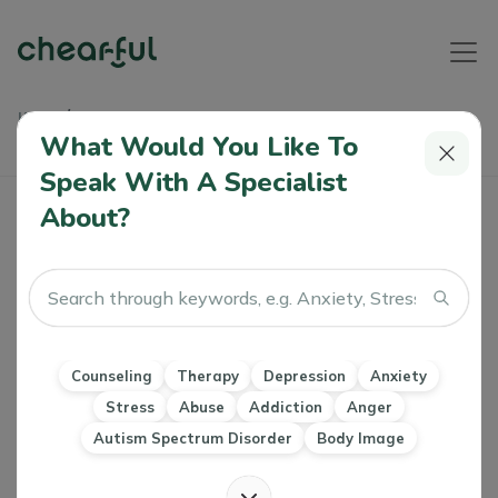
Home
Articles
A Step-By-Step Guide To Becoming A Licensed Psychiatric
What Would You Like To
Professional In Dubai
Speak With A Specialist
About?
A Step-By-Step Guide To Becoming A
Licensed Psychiatric Professional In
Dubai
Alshaimaa
0 Like
20 Oct 2023
Counseling
Therapy
Depression
Anxiety
Stress
Abuse
Addiction
Anger
CBT
DBT
EMDR
Clinical psychology
Autism Spectrum Disorder
Body Image