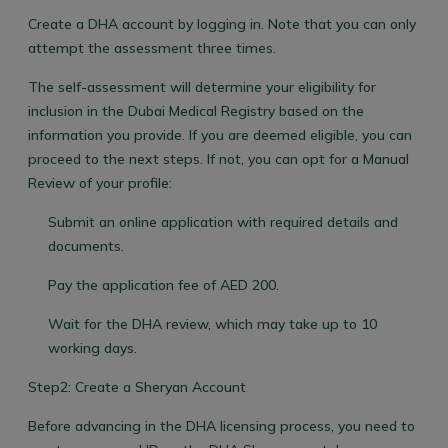
Create a DHA account by logging in. Note that you can only
attempt the assessment three times.
The self-assessment will determine your eligibility for
inclusion in the Dubai Medical Registry based on the
information you provide. If you are deemed eligible, you can
proceed to the next steps. If not, you can opt for a Manual
Review of your profile:
Submit an online application with required details and
documents.
Pay the application fee of AED 200.
Wait for the DHA review, which may take up to 10
working days.
Step2: Create a Sheryan Account
Before advancing in the DHA licensing process, you need to