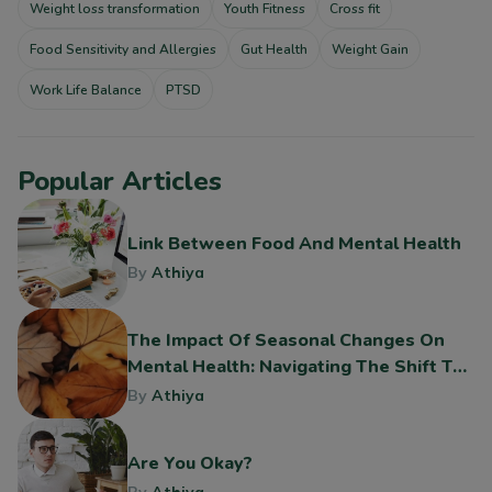
Weight loss transformation
Youth Fitness
Cross fit
Food Sensitivity and Allergies
Gut Health
Weight Gain
Work Life Balance
PTSD
Popular Articles
Link Between Food And Mental Health
By
Athiya
The Impact Of Seasonal Changes On
Mental Health: Navigating The Shift To
Fall
By
Athiya
Are You Okay?