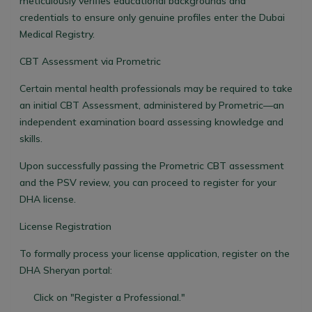
meticulously verifies educational backgrounds and
credentials to ensure only genuine profiles enter the Dubai
Medical Registry.
CBT Assessment via Prometric
Certain mental health professionals may be required to take
an initial CBT Assessment, administered by Prometric—an
independent examination board assessing knowledge and
skills.
Upon successfully passing the Prometric CBT assessment
and the PSV review, you can proceed to register for your
DHA license.
License Registration
To formally process your license application, register on the
DHA Sheryan portal:
Click on "Register a Professional."