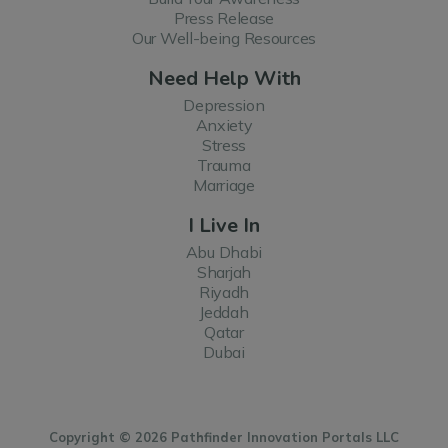
Press Release
Our Well-being Resources
Need Help With
Depression
Anxiety
Stress
Trauma
Marriage
I Live In
Abu Dhabi
Sharjah
Riyadh
Jeddah
Qatar
Dubai
Copyright © 2026 Pathfinder Innovation Portals LLC