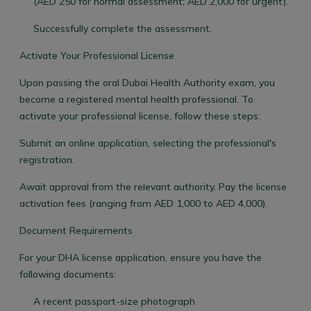
(AED 250 for normal assessment; AED 2,000 for urgent).
Successfully complete the assessment.
Activate Your Professional License
Upon passing the oral Dubai Health Authority exam, you
become a registered mental health professional. To
activate your professional license, follow these steps:
Submit an online application, selecting the professional's
registration.
Await approval from the relevant authority. Pay the license
activation fees (ranging from AED 1,000 to AED 4,000).
Document Requirements
For your DHA license application, ensure you have the
following documents:
A recent passport-size photograph