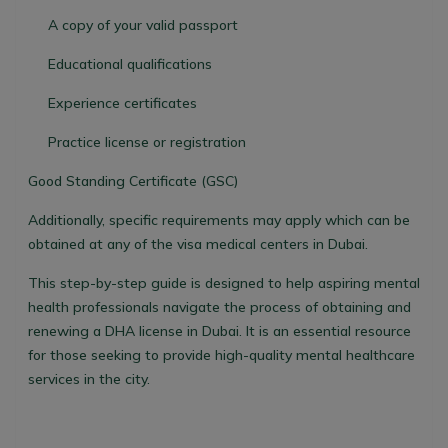
A copy of your valid passport
Educational qualifications
Experience certificates
Practice license or registration
Good Standing Certificate (GSC)
Additionally, specific requirements may apply which can be
obtained at any of the visa medical centers in Dubai.
This step-by-step guide is designed to help aspiring mental
health professionals navigate the process of obtaining and
renewing a DHA license in Dubai. It is an essential resource
for those seeking to provide high-quality mental healthcare
services in the city.