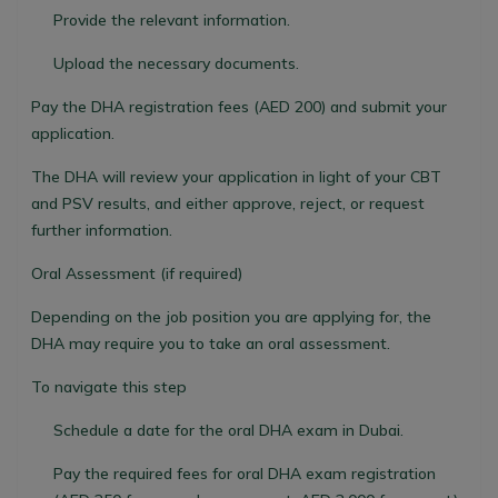
Provide the relevant information.
Upload the necessary documents.
Pay the DHA registration fees (AED 200) and submit your
application.
The DHA will review your application in light of your CBT
and PSV results, and either approve, reject, or request
further information.
Oral Assessment (if required)
Depending on the job position you are applying for, the
DHA may require you to take an oral assessment.
To navigate this step
Schedule a date for the oral DHA exam in Dubai.
Pay the required fees for oral DHA exam registration