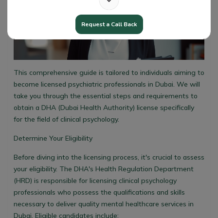
Request a Call Back
This comprehensive guide is tailored to individuals aiming to
become licensed psychiatric professionals in Dubai. We will
take you through the essential steps and requirements to
obtain a DHA (Dubai Health Authority) license specifically
for the field of clinical psychology.
Determine Your Eligibility
Before diving into the licensing process, it's crucial to assess
your eligibility. The DHA's Health Regulation Department
(HRD) is responsible for licensing clinical psychology
professionals who possess the qualifications and skills
necessary to deliver quality mental healthcare services in
Dubai. Eligible candidates include: