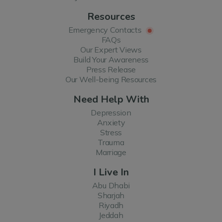
Resources
Emergency Contacts
FAQs
Our Expert Views
Build Your Awareness
Press Release
Our Well-being Resources
Need Help With
Depression
Anxiety
Stress
Trauma
Marriage
I Live In
Abu Dhabi
Sharjah
Riyadh
Jeddah