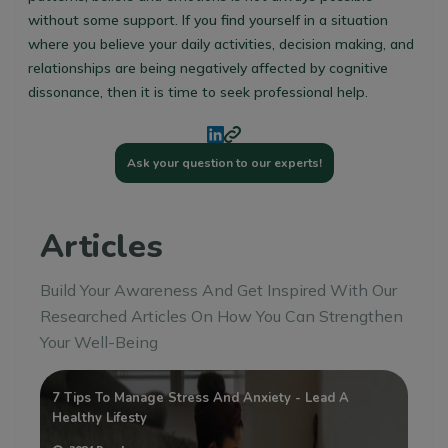
without some support. If you find yourself in a situation
where you believe your daily activities, decision making, and
relationships are being negatively affected by cognitive
dissonance, then it is time to seek professional help.
Ask your question to our experts!
Articles
Build Your Awareness And Get Inspired With Our
Researched Articles On How You Can Strengthen
Your Well-Being
:
7 Tips To Manage Stress And Anxiety - Lead A
Wh
Healthy Lifesty