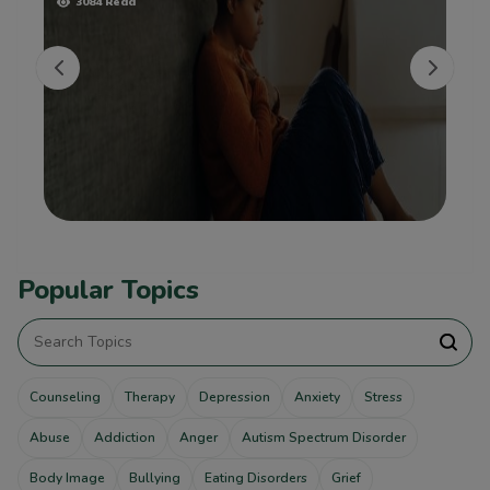
3084 Read
Popular Topics
Counseling
Therapy
Depression
Anxiety
Stress
Abuse
Addiction
Anger
Autism Spectrum Disorder
Body Image
Bullying
Eating Disorders
Grief