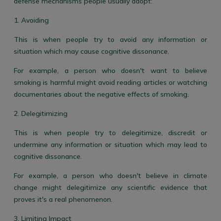
defense mechanisms people usually adopt:
1. Avoiding
This is when people try to avoid any information or
situation which may cause cognitive dissonance.
For example, a person who doesn't want to believe
smoking is harmful might avoid reading articles or watching
documentaries about the negative effects of smoking.
2. Delegitimizing
This is when people try to delegitimize, discredit or
undermine any information or situation which may lead to
cognitive dissonance.
For example, a person who doesn't believe in climate
change might delegitimize any scientific evidence that
proves it's a real phenomenon.
3. Limiting Impact