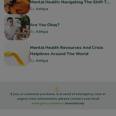
Mental Health: Navigating The Shift To
Fall
By
Athiya
Are You Okay?
By
Athiya
Mental Health Resources And Crisis
Helplines Around The World
By
Athiya
If you, or someone you know, is in need of emergency care or
urgent crisis intervention, please contact your local
emergency numbers
immediately