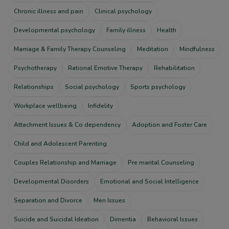
Chronic illness and pain
Clinical psychology
Developmental psychology
Family illness
Health
Marriage & Family Therapy Counseling
Meditation
Mindfulness
Psychotherapy
Rational Emotive Therapy
Rehabilitation
Relationships
Social psychology
Sports psychology
Workplace wellbeing
Infidelity
Attachment Issues & Co dependency
Adoption and Foster Care
Child and Adolescent Parenting
Couples Relationship and Marriage
Pre marital Counseling
Developmental Disorders
Emotional and Social Intelligence
Separation and Divorce
Men Issues
Suicide and Suicidal Ideation
Dimentia
Behavioral Issues