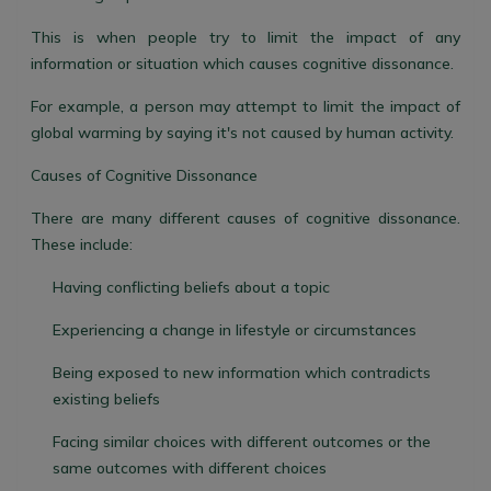
This is when people try to limit the impact of any
information or situation which causes cognitive dissonance.
For example, a person may attempt to limit the impact of
global warming by saying it's not caused by human activity.
Causes of Cognitive Dissonance
There are many different causes of cognitive dissonance.
These include:
Having conflicting beliefs about a topic
Experiencing a change in lifestyle or circumstances
Being exposed to new information which contradicts
existing beliefs
Facing similar choices with different outcomes or the
same outcomes with different choices