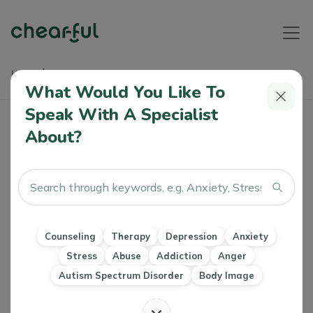
Home
Articles
What Is Cognitive Dissonance And How Can I Manage It Well
What Would You Like To
Speak With A Specialist
What Is Cognitive Dissonance And How
About?
Can I Manage It Well
Alice Warner
0 Like
25 Oct 2022
Counseling
Therapy
Depression
Anxiety
Stress
Counseling
Therapy
Depression
Anxiety
Imposter Syndrome
CBT
DBT
Stress
Abuse
Addiction
Anger
Autism Spectrum Disorder
Body Image