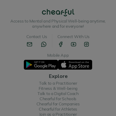
Access to Mental and Physical Well-being anytime,
anywhere and for everyone!
Contact Us
Connect With Us
Mobile App
Explore
Talk to a Practitioner
Fitness & Well-being
Talk to a Digital Coach
Chearful for Schools
Chearful for Companies
Chearful for Athletes
Join as a Practitioner