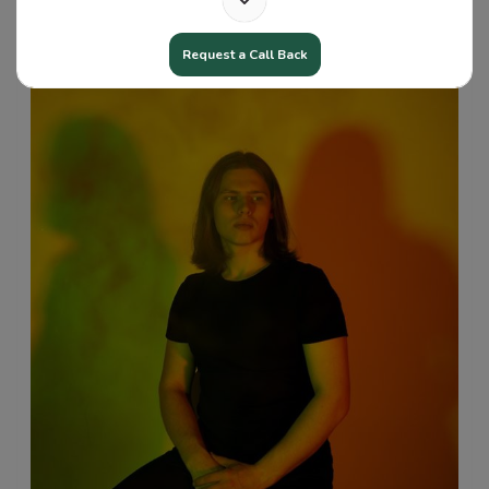
Request a Call Back