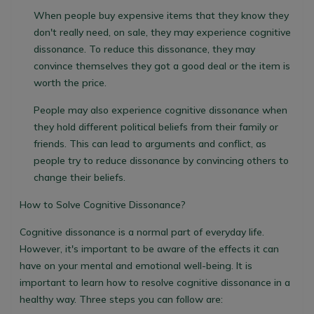
When people buy expensive items that they know they
don't really need, on sale
, they may experience cognitive
dissonance. To reduce this dissonance, they may
convince themselves they got a good deal or the item is
worth the price.
People may also experience cognitive dissonance when
they hold different political beliefs from their family or
friends. This can lead to arguments and conflict, as
people try to reduce dissonance by convincing others to
change their beliefs.
How to Solve Cognitive Dissonance?
Cognitive dissonance is a normal part of everyday life.
However, it's important to be aware of the effects it can
have on your mental and emotional well-being. It is
important to learn how to resolve cognitive dissonance in a
healthy way. Three steps you can follow are: