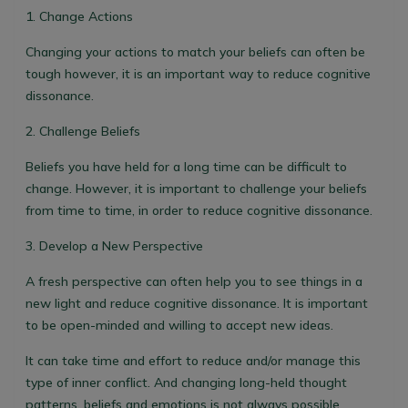
1. Change Actions
Changing your actions to match your beliefs can often be
tough however, it is an important way to reduce cognitive
dissonance.
2. Challenge Beliefs
Beliefs you have held for a long time can be difficult to
change. However, it is important to challenge your beliefs
from time to time, in order to reduce cognitive dissonance.
3. Develop a New Perspective
A fresh perspective can often help you to see things in a
new light and reduce cognitive dissonance. It is important
to be open-minded and willing to accept new ideas.
It can take time and effort to reduce and/or manage this
type of inner conflict. And changing long-held thought
patterns, beliefs and emotions is not always possible