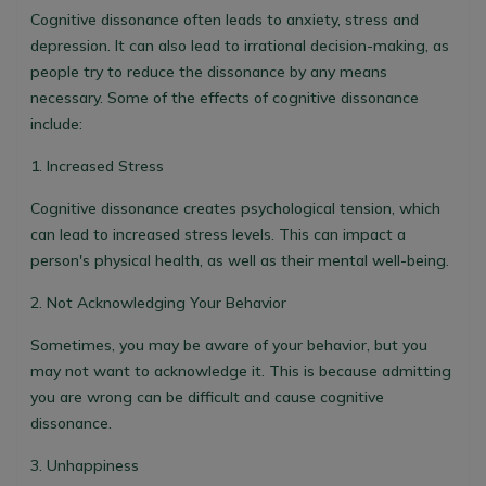
Cognitive dissonance often leads to anxiety, stress and
depression. It can also lead to irrational decision-making, as
people try to reduce the dissonance by any means
necessary. Some of the effects of cognitive dissonance
include:
1. Increased Stress
Cognitive dissonance creates psychological tension, which
can lead to increased stress levels. This can impact a
person's physical health, as well as their mental well-being.
2. Not Acknowledging Your Behavior
Sometimes, you may be aware of your behavior, but you
may not want to acknowledge it. This is because admitting
you are wrong can be difficult and cause cognitive
dissonance.
3. Unhappiness