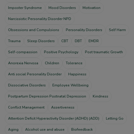
Imposter Syndrome
Mood Disorders
Motivation
Narcissistic Personality Disorder NPD
Obsessions and Compulsions
Personality Disorders
Self Harm
Trauma
Sleep Disorders
CBT
DBT
EMDR
Self-compassion
Positive Psychology
Post traumatic Growth
Anorexia Nervosa
Children
Tolerance
Anti social Personality Disorder
Happiness
Dissociative Disorders
Employee Wellbeing
Postpartum Depression Postnatal Depression
Kindness
Conflict Management
Assertiveness
Attention Deficit Hyperactivity Disorder (ADHD) (ADD)
Letting Go
Aging
Alcohol use and abuse
Biofeedback