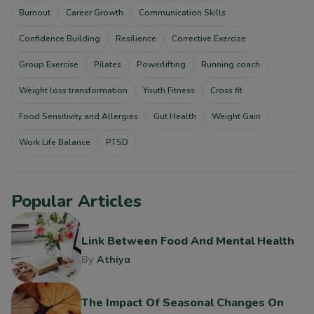
Burnout
Career Growth
Communication Skills
Confidence Building
Resilience
Corrective Exercise
Group Exercise
Pilates
Powerlifting
Running coach
Weight loss transformation
Youth Fitness
Cross fit
Food Sensitivity and Allergies
Gut Health
Weight Gain
Work Life Balance
PTSD
Popular Articles
Link Between Food And Mental Health
By
Athiya
The Impact Of Seasonal Changes On