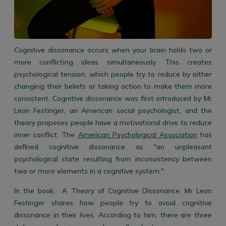
Cognitive dissonance occurs when your brain holds two or
more conflicting ideas simultaneously. This creates
psychological tension, which people try to reduce by either
changing their beliefs or taking action to make them more
consistent. Cognitive dissonance was first introduced by Mr
Leon Festinger, an American social psychologist, and the
theory proposes people have a motivational drive to reduce
inner conflict. The
American Psychological Association
has
defined cognitive dissonance as "an unpleasant
psy
chological state resulting from inconsistency between
two or more elements in a cognitive system."
In the book,
A Theory of Cognitive Dissonance, Mr Leon
Festinger shares how people try to avoid cognitive
dissonance in their lives. According to him, there are three