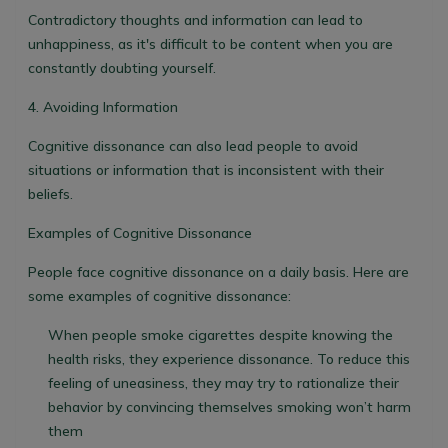
Contradictory thoughts and information can lead to
unhappiness, as it's difficult to be content when you are
constantly doubting yourself.
4. Avoiding Information
Cognitive dissonance can also lead people to avoid
situations or information that is inconsistent with their
beliefs.
Examples of Cognitive Dissonance
People face cognitive dissonance on a daily basis. Here are
some examples of cognitive dissonance:
When people smoke cigarettes despite knowing the
health risks, they experience dissonance. To reduce this
feeling of uneasiness, they may try to rationalize their
behavior by convincing themselves smoking won’t harm
them