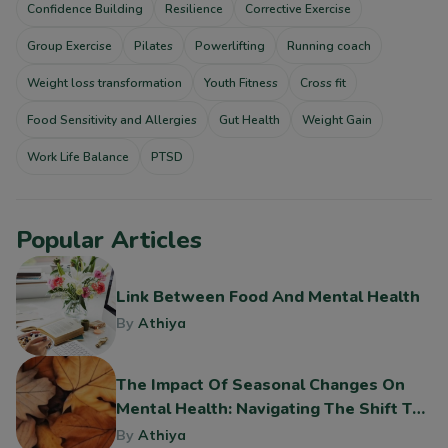
Confidence Building
Resilience
Corrective Exercise
Group Exercise
Pilates
Powerlifting
Running coach
Weight loss transformation
Youth Fitness
Cross fit
Food Sensitivity and Allergies
Gut Health
Weight Gain
Work Life Balance
PTSD
Popular Articles
Link Between Food And Mental Health
By
Athiya
The Impact Of Seasonal Changes On
Mental Health: Navigating The Shift To
Fall
By
Athiya