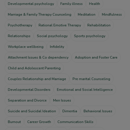
Developmental psychology
Family illness
Health
Marriage & Family Therapy Counseling
Meditation
Mindfulness
Psychotherapy
Rational Emotive Therapy
Rehabilitation
Relationships
Social psychology
Sports psychology
Workplace wellbeing
Infidelity
Attachment Issues & Co dependency
Adoption and Foster Care
Child and Adolescent Parenting
Couples Relationship and Marriage
Pre marital Counseling
Developmental Disorders
Emotional and Social Intelligence
Separation and Divorce
Men Issues
Suicide and Suicidal Ideation
Dimentia
Behavioral Issues
Burnout
Career Growth
Communication Skills