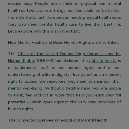
always easy. People often think of physical and mental
health as two separate things, but this could not be further
from the truth. Just like a person needs physical health care,
they also need mental health care to live their best life.
Let’s explore why this is so important.
How Mental Health and Basic Human Rights are Interlinked
The
Office of the United Nations High Commissioner for
Human Rights
(OHCHR) has declared “the
right to health
is
a fundamental part of our human rights and of our
understanding of a life in dignity”. Everyone has an inherent
right to access the resources they need to maintain their
mental well-being. Without a healthy mind, you are unable
to think, feel and act in ways that help you reach your full
potential – which goes against the very core principles of
human rights.
The Connection Between Physical and Mental Health