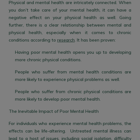
Physical and mental health are intricately connected. When
you don’t take care of your mental health, it can have a
negative effect on your physical health as well. Going
further, there is a clear relationship between mental and
physical health, especially when it comes to chronic
conditions according to
research
. It has been proven:
Having poor mental health opens you up to developing
more chronic physical conditions.
People who suffer from mental health conditions are
more likely to experience physical problems as well.
People who suffer from chronic physical conditions are
more likely to develop poor mental health.
The Inevitable Impact of Poor Mental Health
For individuals who experience mental health problems, the
effects can be life-altering. Untreated mental illness can
lead to a host of issues, including social isolation, difficulty