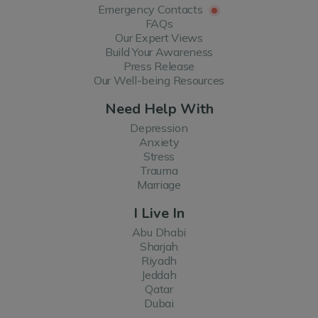
Emergency Contacts
FAQs
Our Expert Views
Build Your Awareness
Press Release
Our Well-being Resources
Need Help With
Depression
Anxiety
Stress
Trauma
Marriage
I Live In
Abu Dhabi
Sharjah
Riyadh
Jeddah
Qatar
Dubai