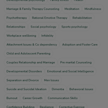
Marriage & Family Therapy Counseling
Meditation
Mindfulness
Psychotherapy
Rational Emotive Therapy
Rehabilitation
Relationships
Social psychology
Sports psychology
Workplace wellbeing
Infidelity
Attachment Issues & Co dependency
Adoption and Foster Care
Child and Adolescent Parenting
Couples Relationship and Marriage
Pre marital Counseling
Developmental Disorders
Emotional and Social Intelligence
Separation and Divorce
Men Issues
Suicide and Suicidal Ideation
Dimentia
Behavioral Issues
Burnout
Career Growth
Communication Skills
Confidence Building
Resilience
Corrective Exercise