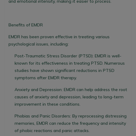
and emotional intensity, making it easier to process.
Benefits of EMDR
EMDR has been proven effective in treating various
psychological issues, including:
Post-Traumatic Stress Disorder (PTSD):
EMDR is well-
known for its effectiveness in treating PTSD. Numerous
studies have shown significant reductions in PTSD
symptoms after EMDR therapy.
Anxiety and Depression:
EMDR can help address the root
causes of anxiety and depression, leading to long-term
improvement in these conditions.
Phobias and Panic Disorders:
By reprocessing distressing
memories, EMDR can reduce the frequency and intensity
of phobic reactions and panic attacks.