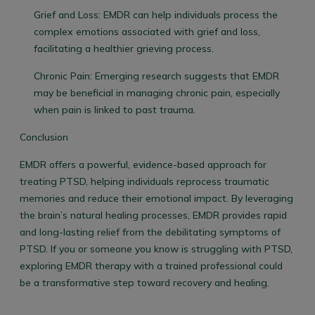
Grief and Loss:
EMDR can help individuals process the
complex emotions associated with grief and loss,
facilitating a healthier grieving process.
Chronic Pain:
Emerging research suggests that EMDR
may be beneficial in managing chronic pain, especially
when pain is linked to past trauma.
Conclusion
EMDR offers a powerful, evidence-based approach for
treating PTSD, helping individuals reprocess traumatic
memories and reduce their emotional impact. By leveraging
the brain’s natural healing processes, EMDR provides rapid
and long-lasting relief from the debilitating symptoms of
PTSD. If you or someone you know is struggling with PTSD,
exploring EMDR therapy with a trained professional could
be a transformative step toward recovery and healing.