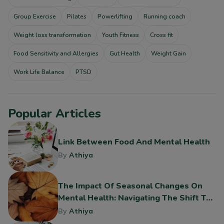
Group Exercise
Pilates
Powerlifting
Running coach
Weight loss transformation
Youth Fitness
Cross fit
Food Sensitivity and Allergies
Gut Health
Weight Gain
Work Life Balance
PTSD
Popular Articles
Link Between Food And Mental Health
By
Athiya
The Impact Of Seasonal Changes On
Mental Health: Navigating The Shift To
Fall
By
Athiya