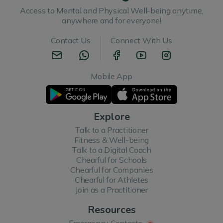
Access to Mental and Physical Well-being anytime,
anywhere and for everyone!
Contact Us
Connect With Us
Mobile App
Explore
Talk to a Practitioner
Fitness & Well-being
Talk to a Digital Coach
Chearful for Schools
Chearful for Companies
Chearful for Athletes
Join as a Practitioner
Resources
Emergency Contacts