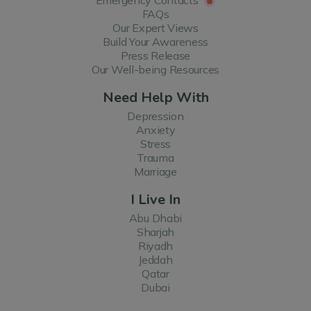
FAQs
Our Expert Views
Build Your Awareness
Press Release
Our Well-being Resources
Need Help With
Depression
Anxiety
Stress
Trauma
Marriage
I Live In
Abu Dhabi
Sharjah
Riyadh
Jeddah
Qatar
Dubai