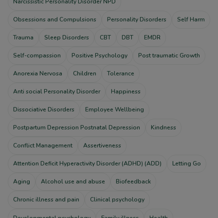
Narcissistic Personality Disorder NPD
Obsessions and Compulsions
Personality Disorders
Self Harm
Trauma
Sleep Disorders
CBT
DBT
EMDR
Self-compassion
Positive Psychology
Post traumatic Growth
Anorexia Nervosa
Children
Tolerance
Anti social Personality Disorder
Happiness
Dissociative Disorders
Employee Wellbeing
Postpartum Depression Postnatal Depression
Kindness
Conflict Management
Assertiveness
Attention Deficit Hyperactivity Disorder (ADHD) (ADD)
Letting Go
Aging
Alcohol use and abuse
Biofeedback
Chronic illness and pain
Clinical psychology
Developmental psychology
Family illness
Health