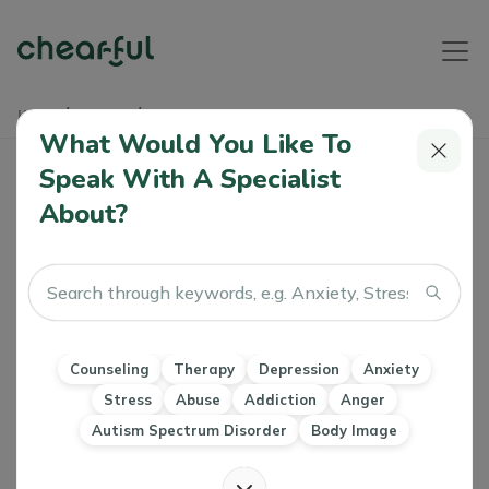
Home
Articles
EMDR Explained Simply
What Would You Like To
Speak With A Specialist
EMDR Explained Simply
About?
Athiya
0 Like
26 Jun 2024
Therapy
EMDR
PTSD
Counseling
Therapy
Depression
Anxiety
Stress
Abuse
Addiction
Anger
Autism Spectrum Disorder
Body Image