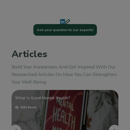
Ask your question to our experts!
Articles
Build Your Awareness And Get Inspired With Our
Researched Articles On How You Can Strengthen
Your Well-Being
What Is Good Mental Health?
Un
Ho
4151 Read