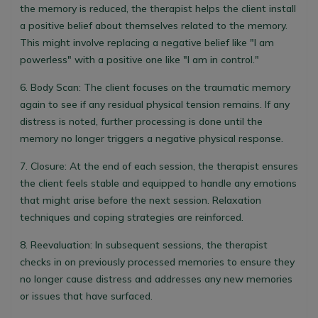
the memory is reduced, the therapist helps the client install
a positive belief about themselves related to the memory.
This might involve replacing a negative belief like "I am
powerless" with a positive one like "I am in control."
6.
Body Scan:
The client focuses on the traumatic memory
again to see if any residual physical tension remains. If any
distress is noted, further processing is done until the
memory no longer triggers a negative physical response.
7.
Closure:
At the end of each session, the therapist ensures
the client feels stable and equipped to handle any emotions
that might arise before the next session. Relaxation
techniques and coping strategies are reinforced.
8.
Reevaluation:
In subsequent sessions, the therapist
checks in on previously processed memories to ensure they
no longer cause distress and addresses any new memories
or issues that have surfaced.