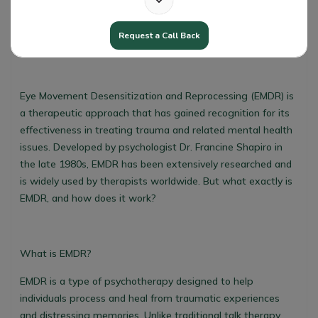
Request a Call Back
EMDR Explained Simply
Eye Movement Desensitization and Reprocessing (EMDR) is
a therapeutic approach that has gained recognition for its
effectiveness in treating trauma and related mental health
issues. Developed by psychologist Dr. Francine Shapiro in
the late 1980s, EMDR has been extensively researched and
is widely used by therapists worldwide. But what exactly is
EMDR, and how does it work?
What is EMDR?
EMDR is a type of psychotherapy designed to help
individuals process and heal from traumatic experiences
and distressing memories. Unlike traditional talk therapy,