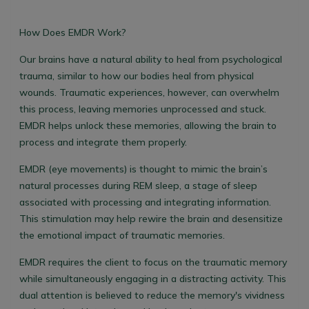
How Does EMDR Work?
Our brains have a natural ability to heal from psychological
trauma, similar to how our bodies heal from physical
wounds. Traumatic experiences, however, can overwhelm
this process, leaving memories unprocessed and stuck.
EMDR helps unlock these memories, allowing the brain to
process and integrate them properly.
EMDR (eye movements) is thought to mimic the brain’s
natural processes during REM sleep, a stage of sleep
associated with processing and integrating information.
This stimulation may help rewire the brain and desensitize
the emotional impact of traumatic memories.
EMDR requires the client to focus on the traumatic memory
while simultaneously engaging in a distracting activity. This
dual attention is believed to reduce the memory's vividness