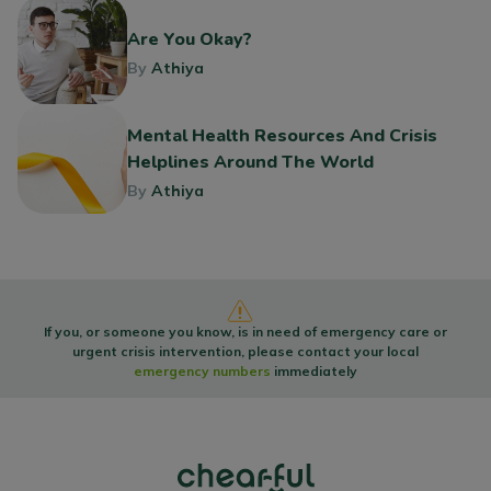
Are You Okay?
By
Athiya
Mental Health Resources And Crisis
Helplines Around The World
By
Athiya
If you, or someone you know, is in need of emergency care or
urgent crisis intervention, please contact your local
emergency numbers
immediately