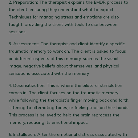
2.
Preparation:
The therapist explains the EMDR process to
the client, ensuring they understand what to expect.
Techniques for managing stress and emotions are also
taught, providing the client with tools to use between
sessions.
3.
Assessment:
The therapist and client identify a specific
traumatic memory to work on. The client is asked to focus
on different aspects of this memory, such as the visual
image, negative beliefs about themselves, and physical
sensations associated with the memory.
4.
Desensitization:
This is where the bilateral stimulation
comes in. The client focuses on the traumatic memory
while following the therapist’s finger moving back and forth,
listening to alternating tones, or feeling taps on their hands.
This process is believed to help the brain reprocess the
memory, reducing its emotional impact.
5.
Installation:
After the emotional distress associated with