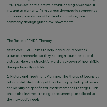
EMDR focuses on the brain's natural healing processes. It
integrates elements from various therapeutic approaches
but is unique in its use of bilateral stimulation, most
commonly through guided eye movements.
The Basics of EMDR Therapy
At its core, EMDR aims to help individuals reprocess
traumatic memories so they no longer cause emotional
distress. Here’s a straightforward breakdown of how EMDR
therapy typically unfolds:
1.
History and Treatment Planning:
The therapist begins by
taking a detailed history of the client's psychological issues
and identifying specific traumatic memories to target. This
phase also involves creating a treatment plan tailored to
the individual's needs.