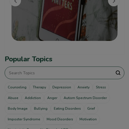
Popular Topics
Counseling
Therapy
Depression
Anxiety
Stress
Abuse
Addiction
Anger
Autism Spectrum Disorder
Body Image
Bullying
Eating Disorders
Grief
Imposter Syndrome
Mood Disorders
Motivation