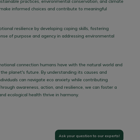
ustainable practices, environmental conservation, and climate
 make informed choices and contribute to meaningful
otional resilience by developing coping skills, fostering
sense of purpose and agency in addressing environmental
motional connection humans have with the natural world and
 the planet's future. By understanding its causes and
ividuals can navigate eco anxiety while contributing
Through awareness, action, and resilience, we can foster a
d ecological health thrive in harmony.
Ask your question to our experts!