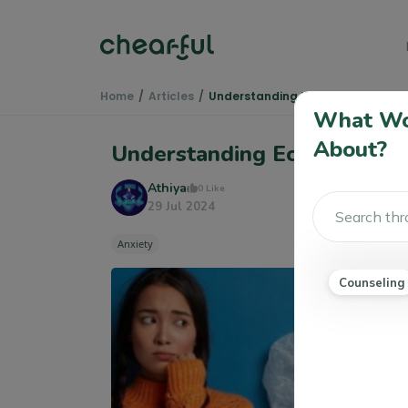
Home
Articles
Understanding Eco Anxiety
What Wou
About?
Understanding Eco Anxiety
Athiya
0 Like
29 Jul 2024
Anxiety
Counseling