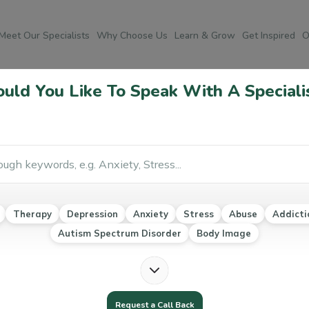
Meet Our Specialists
Why Choose Us
Learn & Grow
Get Inspired
O
ld You Like To Speak With A Speciali
Po
Co
Ab
Therapy
Depression
Anxiety
Stress
Abuse
Addicti
Au
Autism Spectrum Disorder
Body Image
Ea
Mo
Na
Request a Call Back