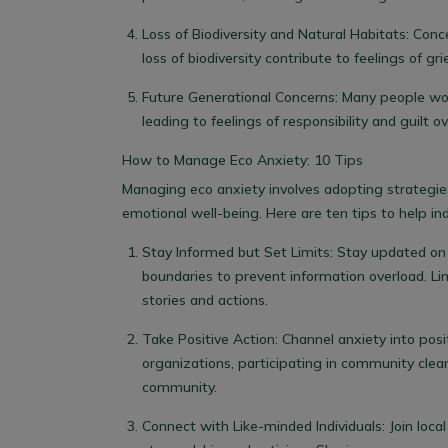
Loss of Biodiversity and Natural Habitats
: Conc
loss of biodiversity contribute to feelings of g
Future Generational Concerns
: Many people wor
leading to feelings of responsibility and guilt 
How to Manage Eco Anxiety: 10 Tips
Managing eco anxiety involves adopting strategie
emotional well-being. Here are ten tips to help ind
Stay Informed but Set Limits
: Stay updated on
boundaries to prevent information overload. Li
stories and actions.
Take Positive Action
: Channel anxiety into posi
organizations, participating in community clean
community.
Connect with Like-minded Individuals
: Join loc