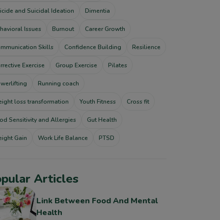
icide and Suicidal Ideation
Dimentia
havioral Issues
Burnout
Career Growth
mmunication Skills
Confidence Building
Resilience
rrective Exercise
Group Exercise
Pilates
werlifting
Running coach
ight loss transformation
Youth Fitness
Cross fit
od Sensitivity and Allergies
Gut Health
ight Gain
Work Life Balance
PTSD
pular Articles
Link Between Food And Mental
Health