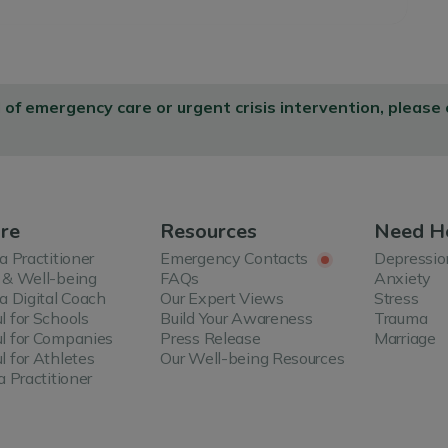
d of emergency care or urgent crisis intervention, please
re
Resources
Need H
 a Practitioner
Emergency Contacts
Depressio
 & Well-being
FAQs
Anxiety
 a Digital Coach
Our Expert Views
Stress
l for Schools
Build Your Awareness
Trauma
l for Companies
Press Release
Marriage
l for Athletes
Our Well-being Resources
a Practitioner