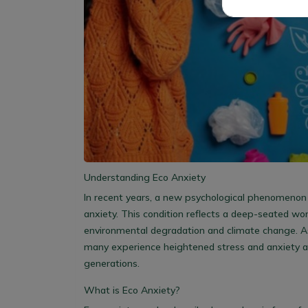
Understanding Eco Anxiety
In recent years, a new psychological phenomenon
anxiety. This condition reflects a deep-seated wor
environmental degradation and climate change. As
many experience heightened stress and anxiety a
generations.
What is Eco Anxiety?