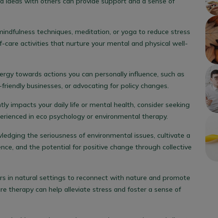
d ideas with others can provide support and a sense of
mindfulness techniques, meditation, or yoga to reduce stress
f-care activities that nurture your mental and physical well-
nergy towards actions you can personally influence, such as
friendly businesses, or advocating for policy changes.
antly impacts your daily life or mental health, consider seeking
erienced in eco psychology or environmental therapy.
ledging the seriousness of environmental issues, cultivate a
ence, and the potential for positive change through collective
rs in natural settings to reconnect with nature and promote
ure therapy can help alleviate stress and foster a sense of