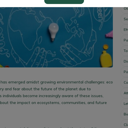
Ob
Se
E
Po
To
Di
Po
 has emerged amidst growing environmental challenges: eco
Co
ry and fear about the future of the planet due to
At
 individuals become increasingly aware of these issues,
bout the impact on ecosystems, communities, and future
Le
Bi
Cl