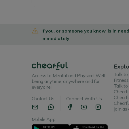
If you, or someone you know, is in nee
immediately
Explo
Talk to
Access to Mental and Physical Well-
Fitness
being anytime, anywhere and for
Talk to
everyone!
Chearfu
Chearfu
Contact Us
Connect With Us
Chearfu
Join as 
Mobile App