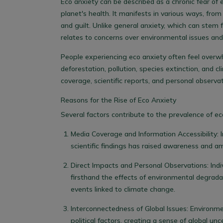
Eco anxiety can be described as a chronic fear of
planet's health. It manifests in various ways, fro
and guilt. Unlike general anxiety, which can stem f
relates to concerns over environmental issues and
People experiencing eco anxiety often feel overw
deforestation, pollution, species extinction, and
coverage, scientific reports, and personal observa
Reasons for the Rise of Eco Anxiety
Several factors contribute to the prevalence of ec
Media Coverage and Information Accessibility
:
scientific findings has raised awareness and am
Direct Impacts and Personal Observations
: In
firsthand the effects of environmental degrada
events linked to climate change.
Interconnectedness of Global Issues
: Environme
political factors, creating a sense of global unc