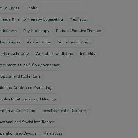
mily illness
Health
rriage & Family Therapy Counseling
Meditation
ndfulness
Psychotherapy
Rational Emotive Therapy
habilitation
Relationships
Social psychology
orts psychology
Workplace wellbeing
Infidelity
tachment Issues & Co dependency
option and Foster Care
ild and Adolescent Parenting
uples Relationship and Marriage
e marital Counseling
Developmental Disorders
otional and Social Intelligence
paration and Divorce
Men Issues