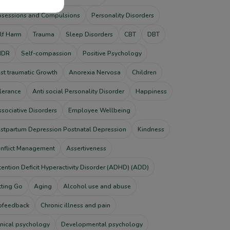
sessions and Compulsions
Personality Disorders
lf Harm
Trauma
Sleep Disorders
CBT
DBT
MDR
Self-compassion
Positive Psychology
st traumatic Growth
Anorexia Nervosa
Children
lerance
Anti social Personality Disorder
Happiness
ssociative Disorders
Employee Wellbeing
stpartum Depression Postnatal Depression
Kindness
nflict Management
Assertiveness
tention Deficit Hyperactivity Disorder (ADHD) (ADD)
tting Go
Aging
Alcohol use and abuse
ofeedback
Chronic illness and pain
inical psychology
Developmental psychology