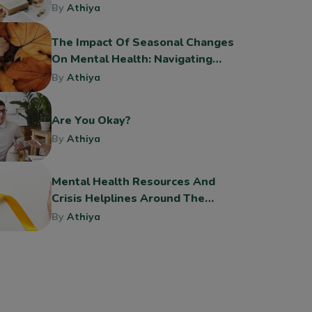
By
Athiya
The Impact Of Seasonal Changes
On Mental Health: Navigating
The Shift To Fall
By
Athiya
Are You Okay?
By
Athiya
Mental Health Resources And
Crisis Helplines Around The
World
By
Athiya