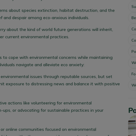
Su
erns about species extinction, habitat destruction, and the
rief and despair among eco-anxious individuals.
Be
Co
ry about the kind of world future generations will inherit,
over current environmental practices.
Co
Po
s to cope with environmental concerns while maintaining
We
ividuals navigate and alleviate eco anxiety:
Fo
 environmental issues through reputable sources, but set
mit exposure to distressing news and balance it with positive
We
tive actions like volunteering for environmental
Po
-ups, or advocating for sustainable practices in your
al or online communities focused on environmental