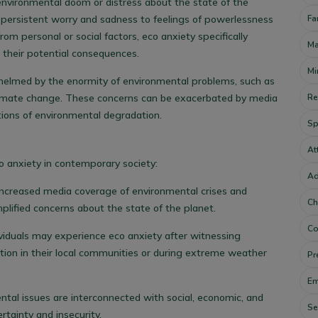
 environmental doom or distress about the state of the
Fa
m persistent worry and sadness to feelings of powerlessness
rom personal or social factors, eco anxiety specifically
Ma
 their potential consequences.
Mi
helmed by the enormity of environmental problems, such as
Re
 climate change. These concerns can be exacerbated by media
tions of environmental degradation.
Sp
At
o anxiety in contemporary society:
Ad
 Increased media coverage of environmental crises and
Ch
plified concerns about the state of the planet.
Co
dividuals may experience eco anxiety after witnessing
tion in their local communities or during extreme weather
Pr
Em
ntal issues are interconnected with social, economic, and
Se
ertainty and insecurity.