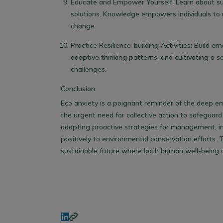
Educate and Empower Yourself
: Learn about s
solutions. Knowledge empowers individuals to
change.
Practice Resilience-building Activities
: Build em
adaptive thinking patterns, and cultivating a 
challenges.
Conclusion
Eco anxiety is a poignant reminder of the deep e
the urgent need for collective action to safeguard
adopting proactive strategies for management, ind
positively to environmental conservation efforts. 
sustainable future where both human well-being an