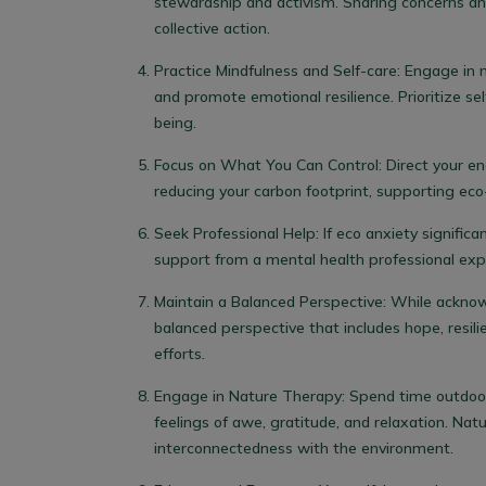
stewardship and activism. Sharing concerns an
collective action.
Practice Mindfulness and Self-care
: Engage in 
and promote emotional resilience. Prioritize sel
being.
Focus on What You Can Control
: Direct your e
reducing your carbon footprint, supporting eco-
Seek Professional Help
: If eco anxiety signific
support from a mental health professional exp
Maintain a Balanced Perspective
: While acknow
balanced perspective that includes hope, resili
efforts.
Engage in Nature Therapy
: Spend time outdoo
feelings of awe, gratitude, and relaxation. Nat
interconnectedness with the environment.