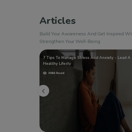
Articles
Build Your Awareness And Get Inspired Wi
Strengthen Your Well-Being
ege Students
7 Tips To Manage Stress And Anxiety - Lead A
Healthy Lifesty
3084 Read