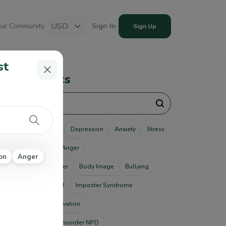
USD
ur Community
Sign In
Sign Up
st
pular Topics
unseling
Therapy
Depression
Anxiety
Stress
use
Addiction
Anger
on
Anger
tism Spectrum Disorder
Body Image
Bullying
ting Disorders
Grief
Imposter Syndrome
od Disorders
Motivation
rcissistic Personality Disorder NPD