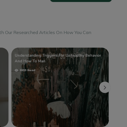
th Our Researched Articles On How You Can
Understanding Triggers For Unhealthy Behavior
Teena
And How To Man
4077
3819 Read