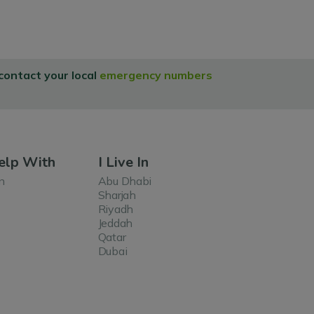
 contact your local
emergency numbers
elp With
I Live In
n
Abu Dhabi
Sharjah
Riyadh
Jeddah
Qatar
Dubai