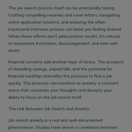
The job search process itself can be emotionally taxing.
Crafting compelling resumes and cover letters, navigating
online application systems, and enduring the often
impersonal interview process can leave you feeling drained.
When these efforts don't yield positive results, it's natural
to experience frustration, discouragement, and even self-
doubt.
Financial concerns add another layer of stress. The prospect
of dwindling savings, unpaid bills, and the potential for
financial hardship intensifies the pressure to find a job
quickly. This pressure can manifest as anxiety, a constant
worry that consumes your thoughts and disrupts your
ability to focus on the job search itself.
The Link Between Job Search and Anxiety
Job search anxiety is a real and well-documented
phenomenon. Studies have shown a correlation between