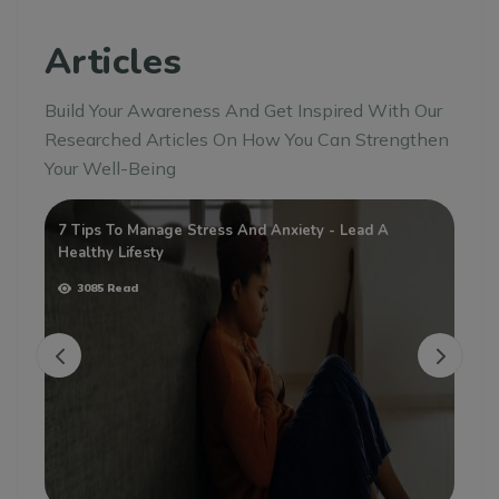
Articles
Build Your Awareness And Get Inspired With Our
Researched Articles On How You Can Strengthen
Your Well-Being
7 Tips To Manage Stress And Anxiety - Lead A
Wh
Healthy Lifesty
3085 Read