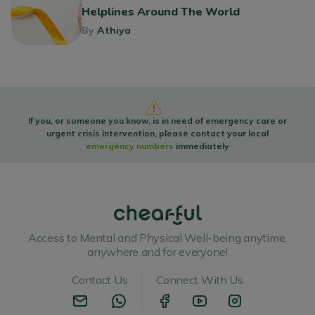
Helplines Around The World
By
Athiya
If you, or someone you know, is in need of emergency care or
urgent crisis intervention, please contact your local
emergency numbers
immediately
Access to Mental and Physical Well-being anytime,
anywhere and for everyone!
Contact Us
Connect With Us