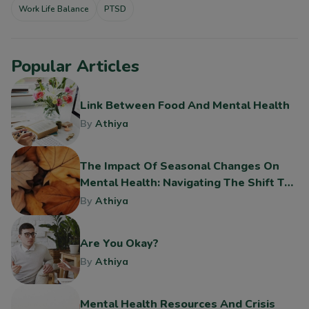
Work Life Balance
PTSD
Popular Articles
Link Between Food And Mental Health
By
Athiya
The Impact Of Seasonal Changes On
Mental Health: Navigating The Shift To
Fall
By
Athiya
Are You Okay?
By
Athiya
Mental Health Resources And Crisis