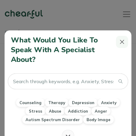
Home
Articles
Managing Mental Health During A Challenging Job Search
What Would You Like To
Speak With A Specialist
Managing Mental Health During A
About?
Challenging Job Search
Athiya
0 Like
30 Jul 2024
Anxiety
Stress
Workplace wellbeing
Work Life Balance
Counseling
Therapy
Depression
Anxiety
Stress
Abuse
Addiction
Anger
Autism Spectrum Disorder
Body Image