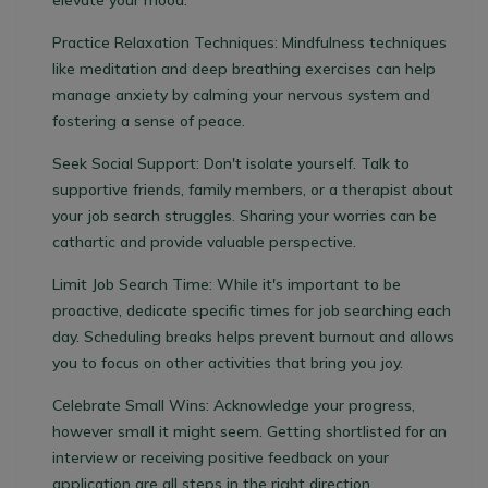
elevate your mood.
Practice Relaxation Techniques:
Mindfulness techniques
like meditation and deep breathing exercises can help
manage anxiety by calming your nervous system and
fostering a sense of peace.
Seek Social Support:
Don't isolate yourself. Talk to
supportive friends, family members, or a therapist about
your job search struggles. Sharing your worries can be
cathartic and provide valuable perspective.
Limit Job Search Time:
While it's important to be
proactive, dedicate specific times for job searching each
day. Scheduling breaks helps prevent burnout and allows
you to focus on other activities that bring you joy.
Celebrate Small Wins:
Acknowledge your progress,
however small it might seem. Getting shortlisted for an
interview or receiving positive feedback on your
application are all steps in the right direction.