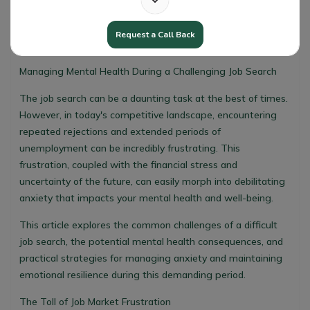
Request a Call Back
Managing Mental Health During a Challenging Job Search
The job search can be a daunting task at the best of times.
However, in today's competitive landscape, encountering
repeated rejections and extended periods of
unemployment can be incredibly frustrating. This
frustration, coupled with the financial stress and
uncertainty of the future, can easily morph into debilitating
anxiety that impacts your mental health and well-being.
This article explores the common challenges of a difficult
job search, the potential mental health consequences, and
practical strategies for managing anxiety and maintaining
emotional resilience during this demanding period.
The Toll of Job Market Frustration