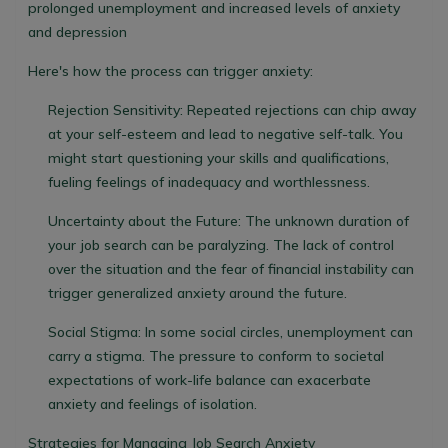
prolonged unemployment and increased levels of anxiety
and depression
Here's how the process can trigger anxiety:
Rejection Sensitivity:
Repeated rejections can chip away
at your self-esteem and lead to negative self-talk. You
might start questioning your skills and qualifications,
fueling feelings of inadequacy and worthlessness.
Uncertainty about the Future:
The unknown duration of
your job search can be paralyzing. The lack of control
over the situation and the fear of financial instability can
trigger generalized anxiety around the future.
Social Stigma:
In some social circles, unemployment can
carry a stigma. The pressure to conform to societal
expectations of work-life balance can exacerbate
anxiety and feelings of isolation.
Strategies for Managing Job Search Anxiety