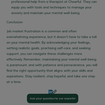
professional help from a therapist at Chearful. They can
equip you with tools and techniques to manage your
anxiety and maintain your mental well-being.
Conclusion
Job market frustration is a common and often
overwhelming experience, but it doesn’t have to take a toll
on your mental health. By acknowledging your feelings,
setting realistic goals, practising self-care, and seeking
support, you can navigate these challenges more
effectively. Remember, maintaining your mental well-being
is paramount, and with patience and perseverance, you will
find the right opportunity that aligns with your skills and
aspirations. Stay resilient, stay hopeful, and take one step
at a time.
Ask your question to our experts!