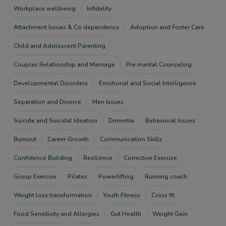
Workplace wellbeing
Infidelity
Attachment Issues & Co dependency
Adoption and Foster Care
Child and Adolescent Parenting
Couples Relationship and Marriage
Pre marital Counseling
Developmental Disorders
Emotional and Social Intelligence
Separation and Divorce
Men Issues
Suicide and Suicidal Ideation
Dimentia
Behavioral Issues
Burnout
Career Growth
Communication Skills
Confidence Building
Resilience
Corrective Exercise
Group Exercise
Pilates
Powerlifting
Running coach
Weight loss transformation
Youth Fitness
Cross fit
Food Sensitivity and Allergies
Gut Health
Weight Gain