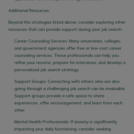
Additional Resources:
Beyond the strategies listed above, consider exploring other
resources that can provide support during your job search:
Career Counseling Services:
Many universities, colleges,
and government agencies offer free or low-cost career
counseling services. These professionals can help you
refine your resume, prepare for interviews, and develop a
personalized job search strategy.
Support Groups:
Connecting with others who are also
going through a challenging job search can be invaluable.
Support groups provide a safe space to share
experiences, offer encouragement, and learn from each
other.
Mental Health Professionals:
If anxiety is significantly
impacting your daily functioning, consider seeking