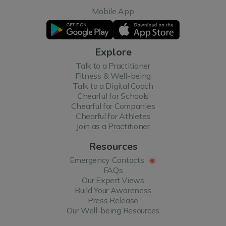
Mobile App
Explore
Talk to a Practitioner
Fitness & Well-being
Talk to a Digital Coach
Chearful for Schools
Chearful for Companies
Chearful for Athletes
Join as a Practitioner
Resources
Emergency Contacts
FAQs
Our Expert Views
Build Your Awareness
Press Release
Our Well-being Resources