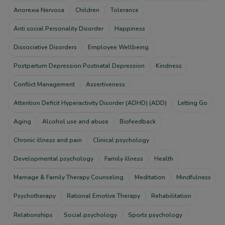
Anorexia Nervosa
Children
Tolerance
Anti social Personality Disorder
Happiness
Dissociative Disorders
Employee Wellbeing
Postpartum Depression Postnatal Depression
Kindness
Conflict Management
Assertiveness
Attention Deficit Hyperactivity Disorder (ADHD) (ADD)
Letting Go
Aging
Alcohol use and abuse
Biofeedback
Chronic illness and pain
Clinical psychology
Developmental psychology
Family illness
Health
Marriage & Family Therapy Counseling
Meditation
Mindfulness
Psychotherapy
Rational Emotive Therapy
Rehabilitation
Relationships
Social psychology
Sports psychology