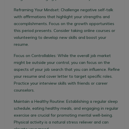
Reframing Your Mindset:
Challenge negative self-talk
with affirmations that highlight your strengths and
accomplishments. Focus on the growth opportunities
this period presents. Consider taking online courses or
volunteering to develop new skills and boost your
resume.
Focus on Controllables:
While the overall job market
might be outside your control, you can focus on the
aspects of your job search that you can influence. Refine
your resume and cover letter to target specific roles.
Practice your interview skills with friends or career
counselors.
Maintain a Healthy Routine:
Establishing a regular sleep
schedule, eating healthy meals, and engaging in regular
exercise are crucial for promoting mental well-being.
Physical activity is a natural stress reliever and can