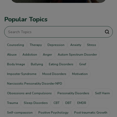
Popular Topics
Counseling
Therapy
Depression
Anxiety
Stress
Abuse
Addiction
Anger
Autism Spectrum Disorder
Body Image
Bullying
Eating Disorders
Grief
Imposter Syndrome
Mood Disorders
Motivation
Narcissistic Personality Disorder NPD
Obsessions and Compulsions
Personality Disorders
Self Harm
Trauma
Sleep Disorders
CBT
DBT
EMDR
Self-compassion
Positive Psychology
Post traumatic Growth