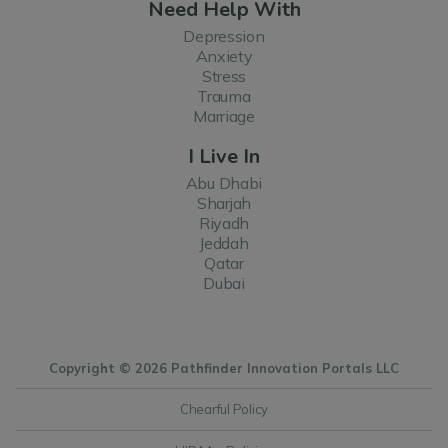
Need Help With
Depression
Anxiety
Stress
Trauma
Marriage
I Live In
Abu Dhabi
Sharjah
Riyadh
Jeddah
Qatar
Dubai
Copyright © 2026 Pathfinder Innovation Portals LLC
Chearful Policy