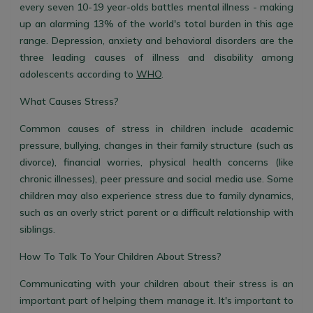
every seven 10-19 year-olds battles mental illness - making
up an alarming 13% of the world's total burden in this age
range. Depression, anxiety and behavioral disorders are the
three leading causes of illness and disability among
adolescents according to
WHO
.
What Causes Stress?
Common causes of stress in children include academic
pressure, bullying, changes in their family structure (such as
divorce), financial worries, physical health concerns (like
chronic illnesses), peer pressure and social media use. Some
children may also experience stress due to family dynamics,
such as an overly strict parent or a difficult relationship with
siblings.
How To Talk To Your Children About Stress?
Communicating with your children about their stress is an
important part of helping them manage it. It's important to