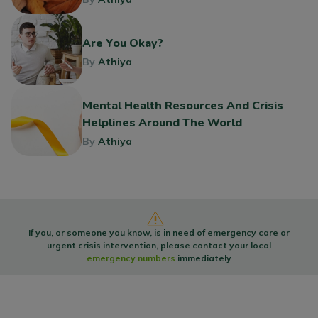
Are You Okay?
By
Athiya
Mental Health Resources And Crisis
Helplines Around The World
By
Athiya
If you, or someone you know, is in need of emergency care or
urgent crisis intervention, please contact your local
emergency numbers
immediately