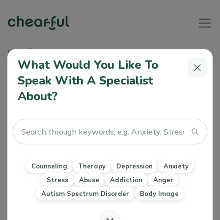
Home
Articles
Helping Your Child Through Stress And Anxiety
What Would You Like To
Speak With A Specialist
Helping Your Child Through Stress And
About?
Anxiety
Khushboo Motihar
0 Like
02 Mar 2023
Counseling
Therapy
Anxiety
Stress
Children
Counseling
Therapy
Depression
Anxiety
Developmental psychology
Marriage & Family Therapy Counseling
Stress
Abuse
Addiction
Anger
Mindfulness
Emotional and Social Intelligence
Autism Spectrum Disorder
Body Image