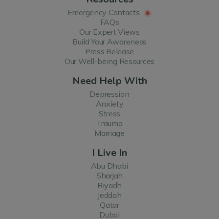
Emergency Contacts
FAQs
Our Expert Views
Build Your Awareness
Press Release
Our Well-being Resources
Need Help With
Depression
Anxiety
Stress
Trauma
Marriage
I Live In
Abu Dhabi
Sharjah
Riyadh
Jeddah
Qatar
Dubai