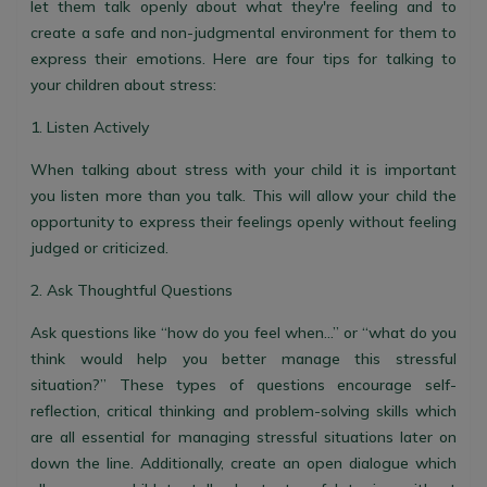
let them talk openly about what they're feeling and to
create a safe and non-judgmental environment for them to
express their emotions. Here are four tips for talking to
your children about stress:
1. Listen Actively
When talking about stress with your child it is important
you listen more than you talk. This will allow your child the
opportunity to express their feelings openly without feeling
judged or criticized.
2. Ask Thoughtful Questions
Ask questions like “how do you feel when…” or “what do you
think would help you better manage this stressful
situation?” These types of questions encourage self-
reflection, critical thinking and problem-solving skills which
are all essential for managing stressful situations later on
down the line. Additionally, create an open dialogue which