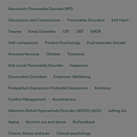
Narcissistic Personality Disorder NPD
Obsessions and Compulsions
Personality Disorders
Self Harm
Trauma
Sleep Disorders
CBT
DBT
EMDR
Self-compassion
Positive Psychology
Post traumatic Growth
Anorexia Nervosa
Children
Tolerance
Anti social Personality Disorder
Happiness
Dissociative Disorders
Employee Wellbeing
Postpartum Depression Postnatal Depression
Kindness
Conflict Management
Assertiveness
Attention Deficit Hyperactivity Disorder (ADHD) (ADD)
Letting Go
Aging
Alcohol use and abuse
Biofeedback
Chronic illness and pain
Clinical psychology