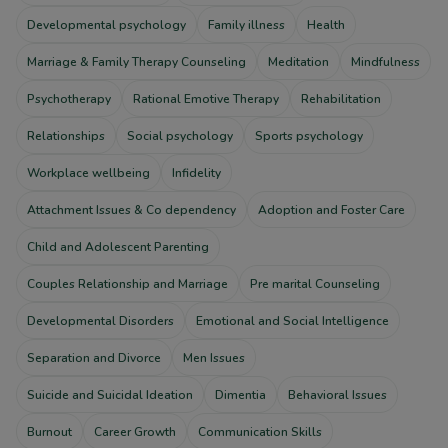
Developmental psychology
Family illness
Health
Marriage & Family Therapy Counseling
Meditation
Mindfulness
Psychotherapy
Rational Emotive Therapy
Rehabilitation
Relationships
Social psychology
Sports psychology
Workplace wellbeing
Infidelity
Attachment Issues & Co dependency
Adoption and Foster Care
Child and Adolescent Parenting
Couples Relationship and Marriage
Pre marital Counseling
Developmental Disorders
Emotional and Social Intelligence
Separation and Divorce
Men Issues
Suicide and Suicidal Ideation
Dimentia
Behavioral Issues
Burnout
Career Growth
Communication Skills