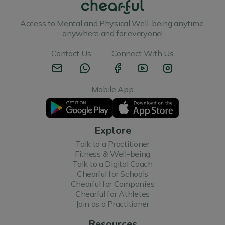
Access to Mental and Physical Well-being anytime,
anywhere and for everyone!
Contact Us
Connect With Us
Mobile App
Explore
Talk to a Practitioner
Fitness & Well-being
Talk to a Digital Coach
Chearful for Schools
Chearful for Companies
Chearful for Athletes
Join as a Practitioner
Resources