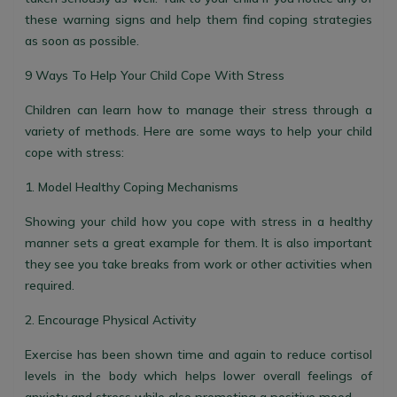
these warning signs and help them find coping strategies
as soon as possible.
9 Ways To Help Your Child Cope With Stress
Children can learn how to manage their stress through a
variety of methods. Here are some ways to help your child
cope with stress:
1. Model Healthy Coping Mechanisms
Showing your child how you cope with stress in a healthy
manner sets a great example for them. It is also important
they see you take breaks from work or other activities when
required.
2. Encourage Physical Activity
Exercise has been shown time and again to reduce cortisol
levels in the body which helps lower overall feelings of