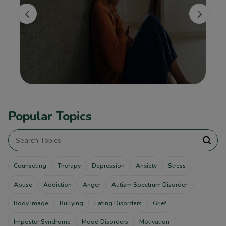
Popular Topics
Counseling
Therapy
Depression
Anxiety
Stress
Abuse
Addiction
Anger
Autism Spectrum Disorder
Body Image
Bullying
Eating Disorders
Grief
Imposter Syndrome
Mood Disorders
Motivation