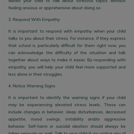
allows your child to talk about stressful topics without
feeling anxious or apprehensive about doing so.
3. Respond With Empathy
It is important to respond with empathy when your child
talks to you about their stress. For instance, if they express
that school is particularly difficult for them right now, you
can acknowledge the difficulty of the situation and talk
together about ways to make it easier. By responding with
empathy, you will help your child feel more supported and
less alone in their struggles.
4. Notice Warning Signs
It is important to identify the warning signs if your child
may be experiencing elevated stress levels. These can
include changes in behavior, sleep disturbances, decreased
appetite, mood swings, irritability and/or aggressive
behavior. Self-harm or suicidal ideation should always be
taken seriously as well. Talk to your child if you notice any of