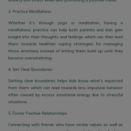
anxiety and stress while also promoting a positive mood.
3. Practice Mindfulness
Whether it’s through yoga or meditation, having a
mindfulness practice can help both parents and kids gain
insight into their thoughts and feelings which can then lead
them towards healthier coping strategies for managing
those emotions instead of letting them build up until they
become overwhelming.
4. Set Clear Boundaries
Setting clear boundaries helps kids know what’s expected
from them which can lead towards less impulsive behavior
often caused by excess emotional energy due to stressful
situations.
5. Foster Positive Relationships
Connecting with friends who have similar values as well as