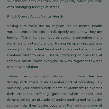
nourishment both mentally and physically which can help
with managing feelings of stress.
9. Talk Openly About Mental Health
Making sure there are no stigmas around mental health
makes it easier for kids to talk openly about how they are
feeling. This in turn can lead to quicker intervention if any
warning signs start to show. Having an open dialogue also
allows your child to feel heard and understood when difficult
emotions start to arise. Overall, fostering an open line of
communication allows everyone to work together towards
a healthy resolution.
Talking openly with your children about how they are
dealing with stress is an essential part of parenting. By
providing your children with a safe environment to express
their emotions, offering guidance when needed and
demonstrating an attitude of understanding and empathy,
you can help them better cope with the highs and lows of