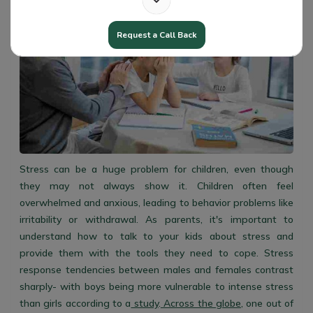
Request a Call Back
Stress can be a huge problem for children, even though
they may not always show it. Children often feel
overwhelmed and anxious, leading to behavior problems like
irritability or withdrawal. As parents, it's important to
understand how to talk to your kids about stress and
provide them with the tools they need to cope. Stress
response tendencies between males and females contrast
sharply- with boys being more vulnerable to intense stress
than girls according to a
study
.
Across the globe
, one out of