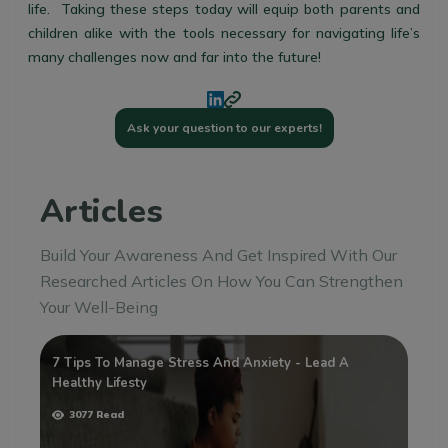
life. Taking these steps today will equip both parents and
children alike with the tools necessary for navigating life’s
many challenges now and far into the future!
Ask your question to our experts!
Articles
Build Your Awareness And Get Inspired With Our
Researched Articles On How You Can Strengthen
Your Well-Being
7 Tips To Manage Stress And Anxiety - Lead A
Wh
Healthy Lifesty
3077 Read