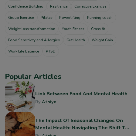
Confidence Building
Resilience
Corrective Exercise
Group Exercise
Pilates
Powerlifting
Running coach
Weight loss transformation
Youth Fitness
Cross fit
Food Sensitivity and Allergies
Gut Health
Weight Gain
Work Life Balance
PTSD
Popular Articles
Link Between Food And Mental Health
By
Athiya
The Impact Of Seasonal Changes On
Mental Health: Navigating The Shift To
Fall
By
Athiya