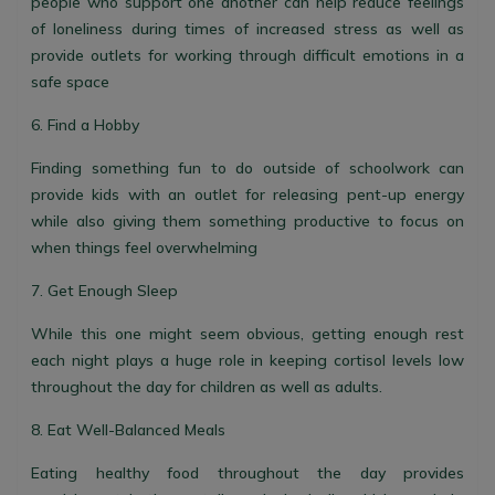
people who support one another can help reduce feelings
of loneliness during times of increased stress as well as
provide outlets for working through difficult emotions in a
safe space
6. Find a Hobby
Finding something fun to do outside of schoolwork can
provide kids with an outlet for releasing pent-up energy
while also giving them something productive to focus on
when things feel overwhelming
7. Get Enough Sleep
While this one might seem obvious, getting enough rest
each night plays a huge role in keeping cortisol levels low
throughout the day for children as well as adults.
8. Eat Well-Balanced Meals
Eating healthy food throughout the day provides