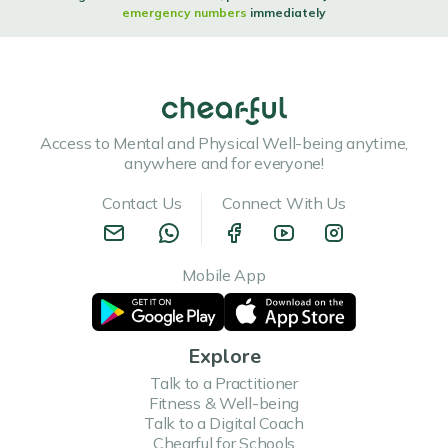
emergency numbers
immediately
Access to Mental and Physical Well-being anytime,
anywhere and for everyone!
Contact Us
Connect With Us
Mobile App
Explore
Talk to a Practitioner
Fitness & Well-being
Talk to a Digital Coach
Chearful for Schools