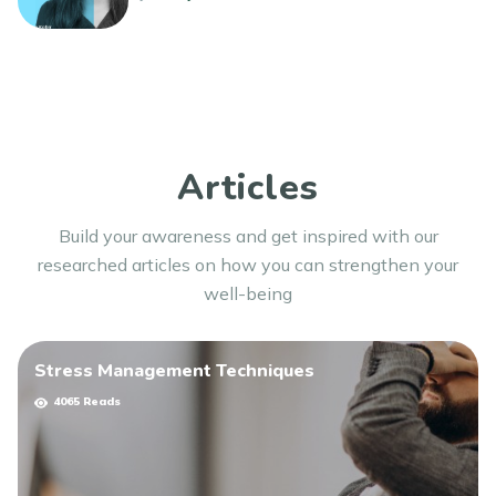
Thank you for watching, and the Chearful team wishes
you well!
Articles
Build your awareness and get inspired with our
researched articles on how you can strengthen your
well-being
Stress Management Techniques
4065 Reads