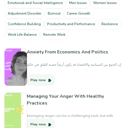
Emotional and Social Intelligence
Men Issues
Women Issues
Adjustment Disorder
Burnout
Career Growth
Confidence Building
Productivity and Performance
Resilience
Work Life Balance
Remote Work
Anxiety From Economics And Politics
إن الجمع بين السياسة والاقتصاد قد يكون أرضاً خصبة للقلق في عالم
يتسم بالتغير الدائم وعدم اليقين. يمكن أن يتركنا نشعر بالعزلة
والوحدة والرعب والإرهاق. فيما يلي بعض المؤشرات لمساعدتك على
Play now
التنقل في هذه المياه المضطربة.
Managing Your Anger With Healthy
Practices
Managing anger can be a challenging task, but with
practice and the right tools, it can become easier over
Play now