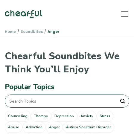
Home
Soundbites
Anger
Chearful Soundbites We
Think You’ll Enjoy
Popular Topics
Counseling
Therapy
Depression
Anxiety
Stress
Abuse
Addiction
Anger
Autism Spectrum Disorder