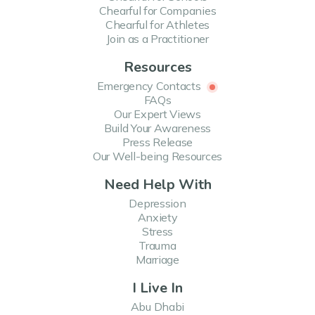
Chearful for Companies
Chearful for Athletes
Join as a Practitioner
Resources
Emergency Contacts
FAQs
Our Expert Views
Build Your Awareness
Press Release
Our Well-being Resources
Need Help With
Depression
Anxiety
Stress
Trauma
Marriage
I Live In
Abu Dhabi