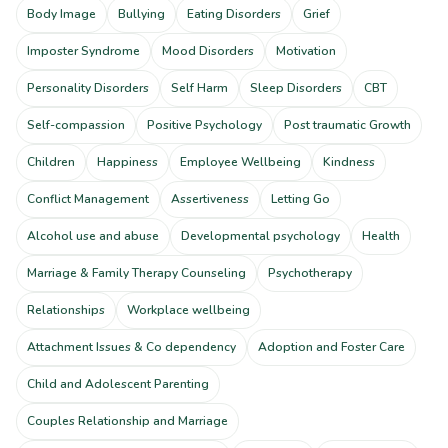
Body Image
Bullying
Eating Disorders
Grief
Imposter Syndrome
Mood Disorders
Motivation
Personality Disorders
Self Harm
Sleep Disorders
CBT
Self-compassion
Positive Psychology
Post traumatic Growth
Children
Happiness
Employee Wellbeing
Kindness
Conflict Management
Assertiveness
Letting Go
Alcohol use and abuse
Developmental psychology
Health
Marriage & Family Therapy Counseling
Psychotherapy
Relationships
Workplace wellbeing
Attachment Issues & Co dependency
Adoption and Foster Care
Child and Adolescent Parenting
Couples Relationship and Marriage