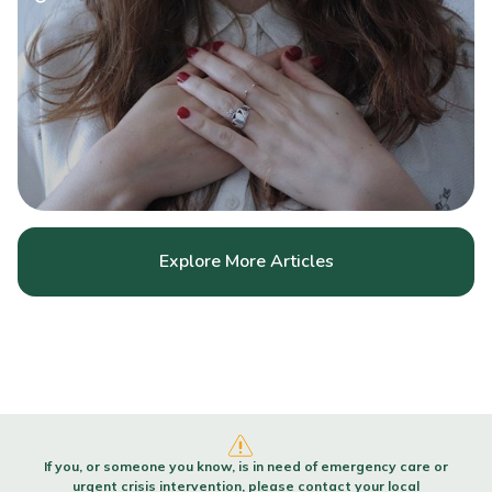
Explore More Articles
If you, or someone you know, is in need of emergency care or
urgent crisis intervention, please contact your local