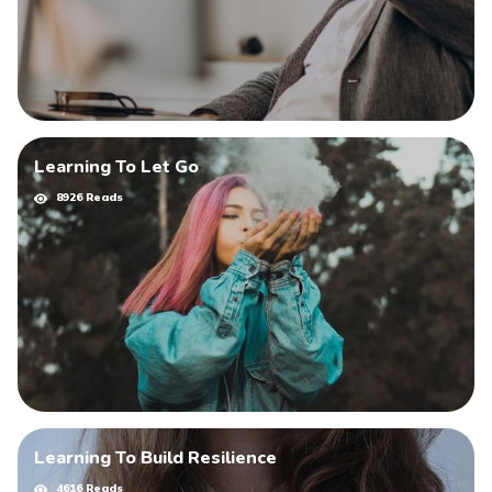
Learning To Let Go
8926 Reads
Learning To Build Resilience
4616 Reads