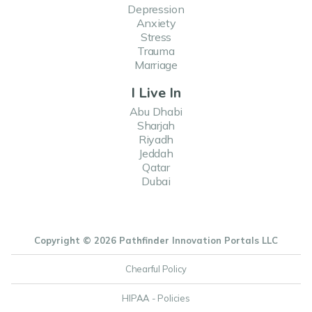
Depression
Anxiety
Stress
Trauma
Marriage
I Live In
Abu Dhabi
Sharjah
Riyadh
Jeddah
Qatar
Dubai
Copyright © 2026 Pathfinder Innovation Portals LLC
Chearful Policy
HIPAA - Policies