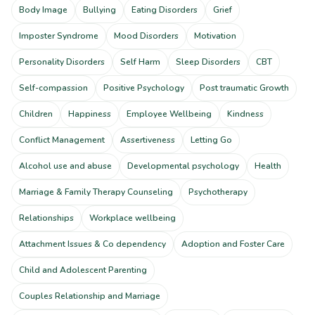
Body Image
Bullying
Eating Disorders
Grief
Imposter Syndrome
Mood Disorders
Motivation
Personality Disorders
Self Harm
Sleep Disorders
CBT
Self-compassion
Positive Psychology
Post traumatic Growth
Children
Happiness
Employee Wellbeing
Kindness
Conflict Management
Assertiveness
Letting Go
Alcohol use and abuse
Developmental psychology
Health
Marriage & Family Therapy Counseling
Psychotherapy
Relationships
Workplace wellbeing
Attachment Issues & Co dependency
Adoption and Foster Care
Child and Adolescent Parenting
Couples Relationship and Marriage