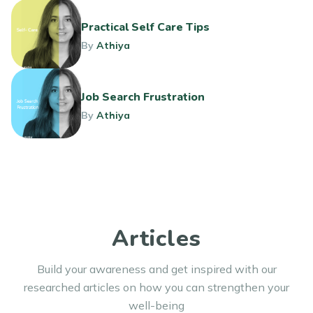
Practical Self Care Tips
By
Athiya
Job Search Frustration
By
Athiya
Articles
Build your awareness and get inspired with our
researched articles on how you can strengthen your
well-being