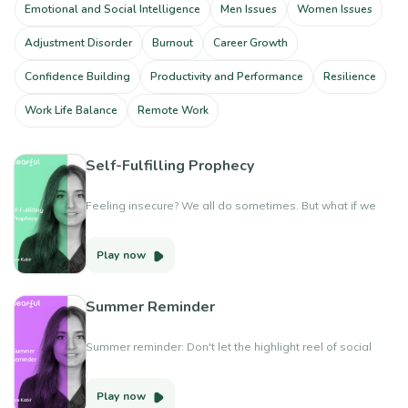
Emotional and Social Intelligence
Men Issues
Women Issues
Adjustment Disorder
Burnout
Career Growth
Confidence Building
Productivity and Performance
Resilience
Work Life Balance
Remote Work
Self-Fulfilling Prophecy
Feeling insecure? We all do sometimes. But what if we
could rewrite the narrative? This video is about turning
self-fulfilling prophecies into self-fulfilling possibilities.
Play now
Rewrite your story: From self-doubt to self-love You are
enough, exactly as you are.
Summer Reminder
Summer reminder: Don't let the highlight reel of social
media dim the joy of your own real-life moments. Create
memories that matter and focus on what brings you
Play now
happiness