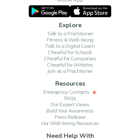
Explore
Talk to a Practitioner
Fitness & Well-being
Talk to a Digital Coach
Chearful for Schools
Chearful for Companies
Chearful for Athletes
Join as a Practitioner
Resources
Emergency Contacts
FAQs
Our Expert Views
Build Your Awareness
Press Release
Our Well-being Resources
Need Help With