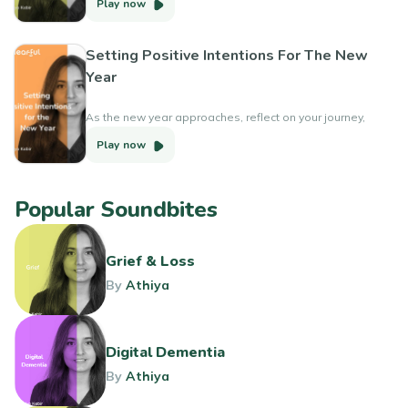
Play now
Setting Positive Intentions For The New
Year
As the new year approaches, reflect on your journey,
learn from setbacks, align your goals with your core
Play now
values and set positive intentions.
Popular Soundbites
Grief & Loss
By
Athiya
Digital Dementia
By
Athiya