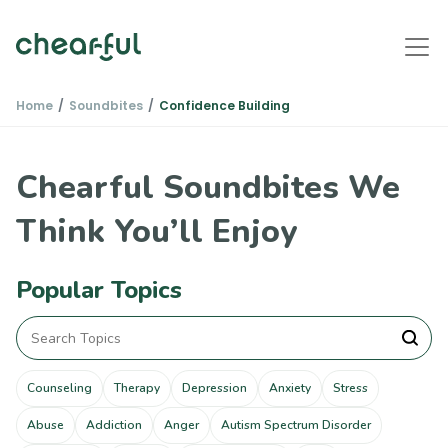
Home
Soundbites
Confidence Building
Chearful Soundbites We
Think You’ll Enjoy
Popular Topics
Counseling
Therapy
Depression
Anxiety
Stress
Abuse
Addiction
Anger
Autism Spectrum Disorder