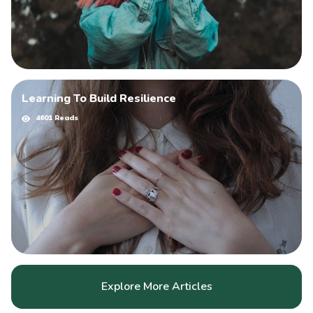
Learning To Build Resilience
4601 Reads
Explore More Articles