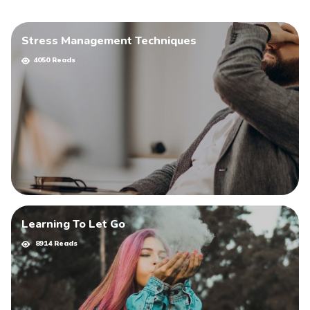
Stress Management Techniques
4050 Reads
Learning To Let Go
8914 Reads