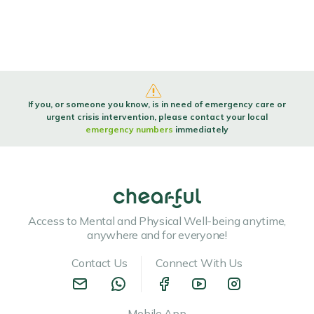
If you, or someone you know, is in need of emergency care or
urgent crisis intervention, please contact your local
emergency numbers
immediately
Access to Mental and Physical Well-being anytime,
anywhere and for everyone!
Contact Us
Connect With Us
Mobile App