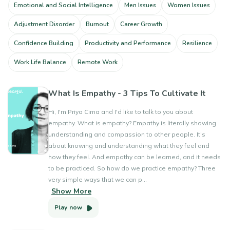
Emotional and Social Intelligence
Men Issues
Women Issues
Adjustment Disorder
Burnout
Career Growth
Confidence Building
Productivity and Performance
Resilience
Work Life Balance
Remote Work
What Is Empathy - 3 Tips To Cultivate It
Hi, I'm Priya Cima and I'd like to talk to you about
empathy. What is empathy? Empathy is literally showing
understanding and compassion to other people. It's
about knowing and understanding what they feel and
how they feel. And empathy can be learned, and it needs
to be practiced. So how do we practice empathy? Three
very simple ways that we can p...
Show More
Play now