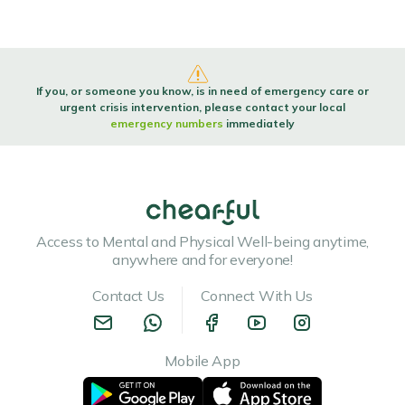
If you, or someone you know, is in need of emergency care or
urgent crisis intervention, please contact your local
emergency numbers
immediately
Access to Mental and Physical Well-being anytime,
anywhere and for everyone!
Contact Us
Connect With Us
Mobile App