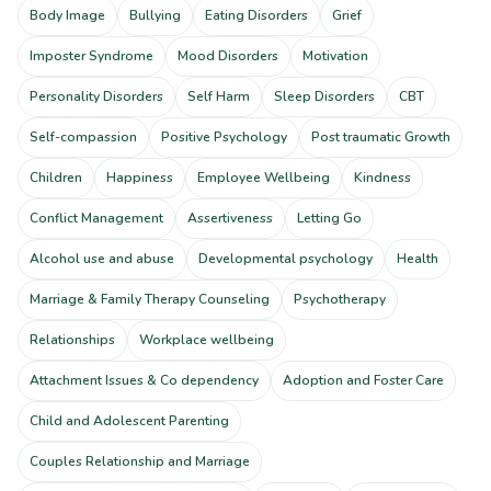
Body Image
Bullying
Eating Disorders
Grief
Imposter Syndrome
Mood Disorders
Motivation
Personality Disorders
Self Harm
Sleep Disorders
CBT
Self-compassion
Positive Psychology
Post traumatic Growth
Children
Happiness
Employee Wellbeing
Kindness
Conflict Management
Assertiveness
Letting Go
Alcohol use and abuse
Developmental psychology
Health
Marriage & Family Therapy Counseling
Psychotherapy
Relationships
Workplace wellbeing
Attachment Issues & Co dependency
Adoption and Foster Care
Child and Adolescent Parenting
Couples Relationship and Marriage