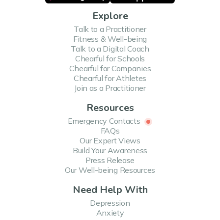
Explore
Talk to a Practitioner
Fitness & Well-being
Talk to a Digital Coach
Chearful for Schools
Chearful for Companies
Chearful for Athletes
Join as a Practitioner
Resources
Emergency Contacts
FAQs
Our Expert Views
Build Your Awareness
Press Release
Our Well-being Resources
Need Help With
Depression
Anxiety