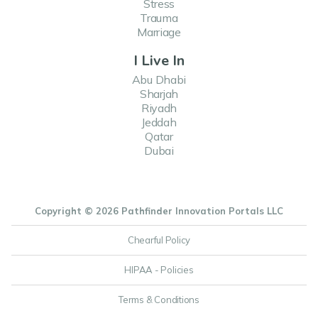
Stress
Trauma
Marriage
I Live In
Abu Dhabi
Sharjah
Riyadh
Jeddah
Qatar
Dubai
Copyright © 2026 Pathfinder Innovation Portals LLC
Chearful Policy
HIPAA - Policies
Terms & Conditions