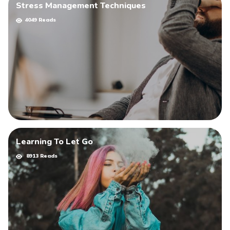
Stress Management Techniques
4049 Reads
Learning To Let Go
8913 Reads