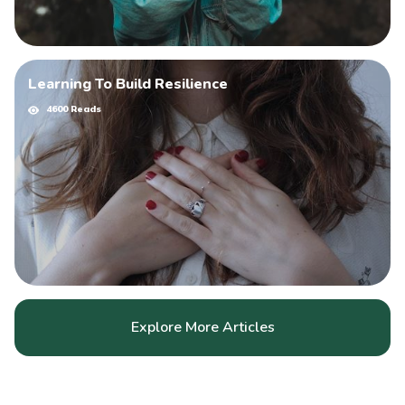
Learning To Build Resilience
4600 Reads
Explore More Articles