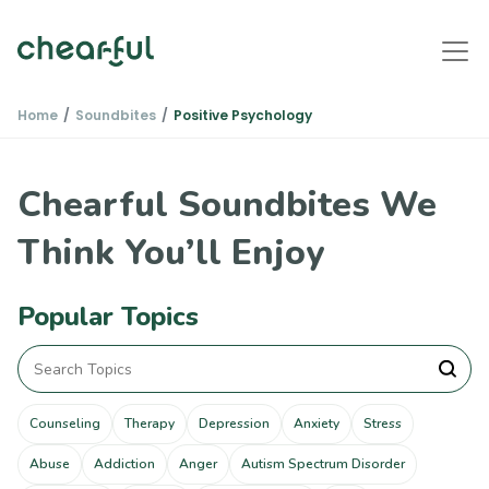
Home
Soundbites
Positive Psychology
Chearful Soundbites We
Think You’ll Enjoy
Popular Topics
Counseling
Therapy
Depression
Anxiety
Stress
Abuse
Addiction
Anger
Autism Spectrum Disorder