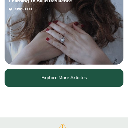
Learning To Build Resilience
4600 Reads
Explore More Articles