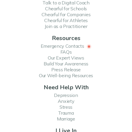
Talk to a Digital Coach
Chearful for Schools
Chearful for Companies
Chearful for Athletes
Join as a Practitioner
Resources
Emergency Contacts
FAQs
Our Expert Views
Build Your Awareness
Press Release
Our Well-being Resources
Need Help With
Depression
Anxiety
Stress
Trauma
Marriage
I Live In