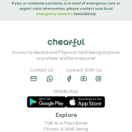
If you, or someone you know, is in need of emergency care or
urgent crisis intervention, please contact your local
emergency numbers
immediately
Access to Mental and Physical Well-being anytime,
anywhere and for everyone!
Contact Us
Connect With Us
Mobile App
Explore
Talk to a Practitioner
Fitness & Well-being