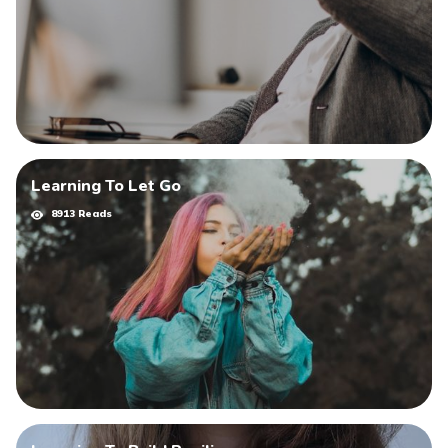
Learning To Let Go
8913 Reads