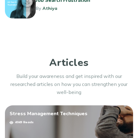
Job Search Frustration
By
Athiya
Articles
Build your awareness and get inspired with our
researched articles on how you can strengthen your
well-being
Stress Management Techniques
4049 Reads