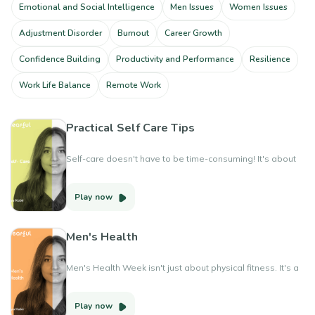
Emotional and Social Intelligence
Men Issues
Women Issues
Adjustment Disorder
Burnout
Career Growth
Confidence Building
Productivity and Performance
Resilience
Work Life Balance
Remote Work
Practical Self Care Tips
Self-care doesn't have to be time-consuming! It's about
small, daily practices that boost your well-being.
Play now
Men's Health
Men's Health Week isn't just about physical fitness. It's a
reminder to prioritize mental well-being and open up
about our emotions. Let's support each other in taking
Play now
care of our whole selves