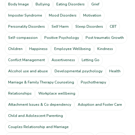
Body Image
Bullying
Eating Disorders
Grief
Imposter Syndrome
Mood Disorders
Motivation
Personality Disorders
Self Harm
Sleep Disorders
CBT
Self-compassion
Positive Psychology
Post traumatic Growth
Children
Happiness
Employee Wellbeing
Kindness
Conflict Management
Assertiveness
Letting Go
Alcohol use and abuse
Developmental psychology
Health
Marriage & Family Therapy Counseling
Psychotherapy
Relationships
Workplace wellbeing
Attachment Issues & Co dependency
Adoption and Foster Care
Child and Adolescent Parenting
Couples Relationship and Marriage