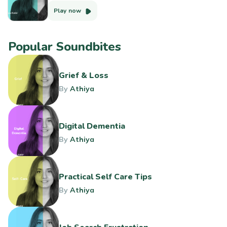
Play now
Popular Soundbites
Grief & Loss
By
Athiya
Digital Dementia
By
Athiya
Practical Self Care Tips
By
Athiya