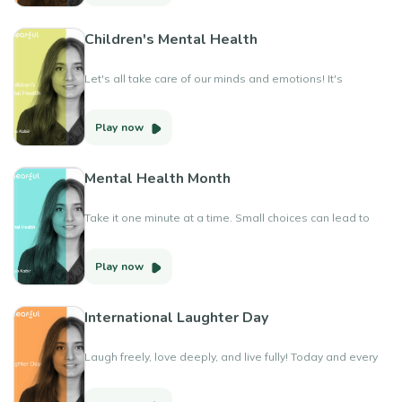
Children's Mental Health
Let's all take care of our minds and emotions! It's
Children's Mental Health Awareness Week and moving
more is one way to do that. Get active in a way that
Play now
makes you happy and helps you feel good!
#ChildrensMentalHealthWeek #MoveForYourMind
Mental Health Month
Take it one minute at a time. Small choices can lead to
big changes in your mental health journey. Happy Mental
Health Month
Play now
International Laughter Day
Laugh freely, love deeply, and live fully! Today and every
International Laughter Day, let's prioritize joy and
happiness. Whether it's sharing a joke with loved ones,