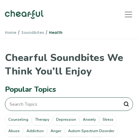
Home
Soundbites
Health
Chearful Soundbites We
Think You’ll Enjoy
Popular Topics
Counseling
Therapy
Depression
Anxiety
Stress
Abuse
Addiction
Anger
Autism Spectrum Disorder