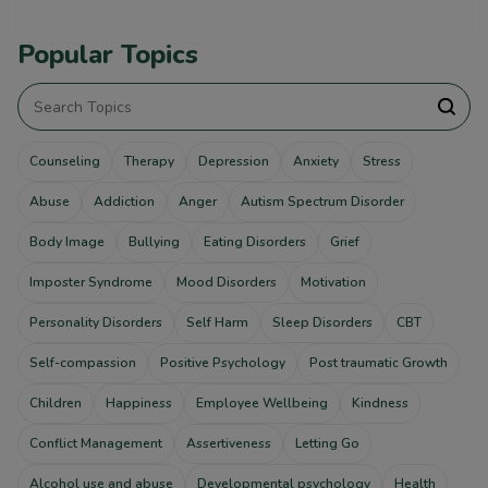
Popular Topics
Counseling
Therapy
Depression
Anxiety
Stress
Abuse
Addiction
Anger
Autism Spectrum Disorder
Body Image
Bullying
Eating Disorders
Grief
Imposter Syndrome
Mood Disorders
Motivation
Personality Disorders
Self Harm
Sleep Disorders
CBT
Self-compassion
Positive Psychology
Post traumatic Growth
Children
Happiness
Employee Wellbeing
Kindness
Conflict Management
Assertiveness
Letting Go
Alcohol use and abuse
Developmental psychology
Health