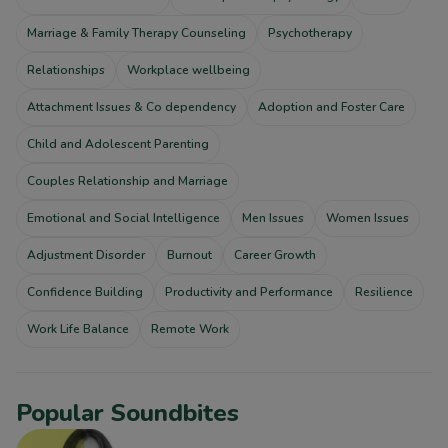
Marriage & Family Therapy Counseling
Psychotherapy
Relationships
Workplace wellbeing
Attachment Issues & Co dependency
Adoption and Foster Care
Child and Adolescent Parenting
Couples Relationship and Marriage
Emotional and Social Intelligence
Men Issues
Women Issues
Adjustment Disorder
Burnout
Career Growth
Confidence Building
Productivity and Performance
Resilience
Work Life Balance
Remote Work
Popular Soundbites