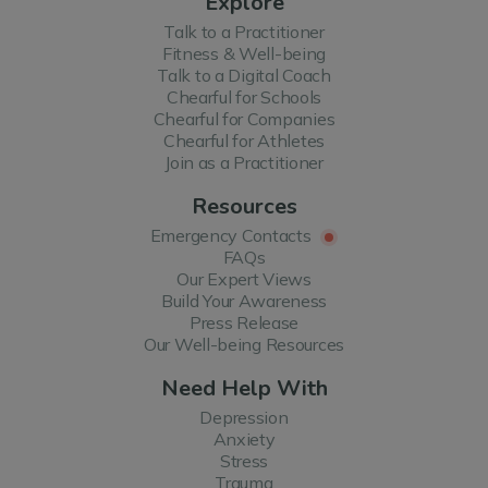
Explore
Talk to a Practitioner
Fitness & Well-being
Talk to a Digital Coach
Chearful for Schools
Chearful for Companies
Chearful for Athletes
Join as a Practitioner
Resources
Emergency Contacts
FAQs
Our Expert Views
Build Your Awareness
Press Release
Our Well-being Resources
Need Help With
Depression
Anxiety
Stress
Trauma