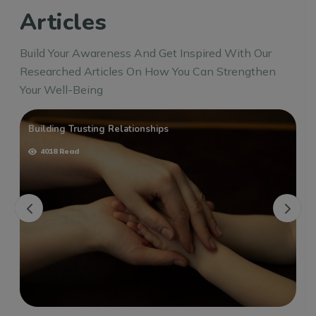
Articles
Build Your Awareness And Get Inspired With Our
Researched Articles On How You Can Strengthen
Your Well-Being
Building Trusting Relationships
4018 Read