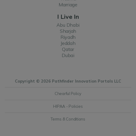
Marriage
I Live In
Abu Dhabi
Sharjah
Riyadh
Jeddah
Qatar
Dubai
Copyright © 2026 Pathfinder Innovation Portals LLC
Chearful Policy
HIPAA - Policies
Terms & Conditions