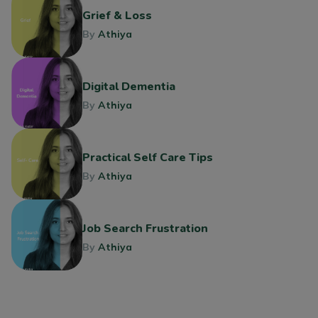
Grief & Loss
By
Athiya
Digital Dementia
By
Athiya
Practical Self Care Tips
By
Athiya
Job Search Frustration
By
Athiya