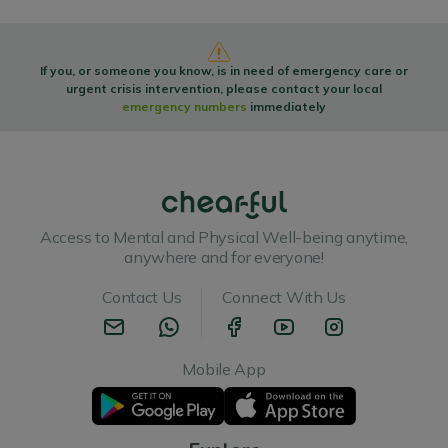
If you, or someone you know, is in need of emergency care or
urgent crisis intervention, please contact your local
emergency numbers
immediately
Access to Mental and Physical Well-being anytime,
anywhere and for everyone!
Contact Us
Connect With Us
Mobile App