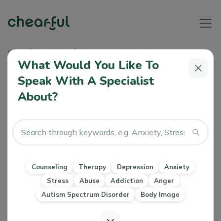
Home
Soundbites
Friendship Recession
What Would You Like To
Friendship Recession
Speak With A Specialist
About?
Athyia
16 Nov, 2023
Relationships
Counseling
Therapy
Depression
Anxiety
Stress
Abuse
Addiction
Anger
Autism Spectrum Disorder
Body Image