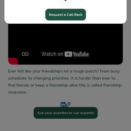
Request a Call Back
Ever felt like your friendships hit a rough patch? From busy
schedules to changing priorities, it is harder than ever to
find friends or keep a friendship alive this is called friendship
recession.
Ask your question to our experts!