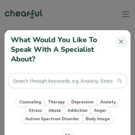
Home
Articles
How Can We Better Support Each Other's Emotional Needs?
What Would You Like To
Speak With A Specialist
About?
Read in Arabic
How Can We Better Support Each
Other's Emotional Needs?
Athiya Kabir/Shaima Aljwsky
0 Like
27 Jul 2023
Counseling
Therapy
Depression
Anxiety
Stress
Abuse
Addiction
Anger
Marriage & Family Therapy Counseling
Relationships
Autism Spectrum Disorder
Body Image
Attachment Issues & Co dependency
Child and Adolescent Parenting
Couples Relationship and Marriage