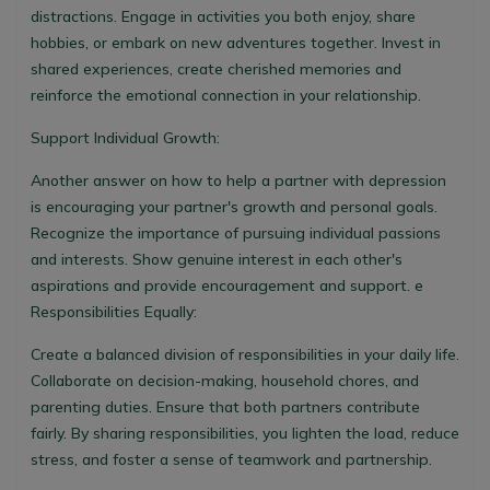
distractions. Engage in activities you both enjoy, share
hobbies, or embark on new adventures together. Invest in
shared experiences, create cherished memories and
reinforce the emotional connection in your relationship.
Support Individual Growth:
Another answer on how to help a partner with depression
is encouraging your partner's growth and personal goals.
Recognize the importance of pursuing individual passions
and interests. Show genuine interest in each other's
aspirations and provide encouragement and support.
e
Responsibilities Equally:
Create a balanced division of responsibilities in your daily life.
Collaborate on decision-making, household chores, and
parenting duties. Ensure that both partners contribute
fairly. By sharing responsibilities, you lighten the load, reduce
stress, and foster a sense of teamwork and partnership.