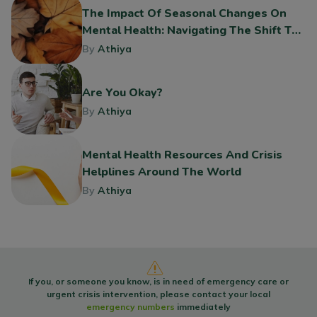
The Impact Of Seasonal Changes On
Mental Health: Navigating The Shift To
Fall
By
Athiya
Are You Okay?
By
Athiya
Mental Health Resources And Crisis
Helplines Around The World
By
Athiya
If you, or someone you know, is in need of emergency care or
urgent crisis intervention, please contact your local
emergency numbers
immediately