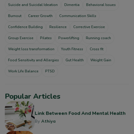
Suicide and Suicidal Ideation
Dimentia
Behavioral Issues
Burnout
Career Growth
Communication Skills
Confidence Building
Resilience
Corrective Exercise
Group Exercise
Pilates
Powerlifting
Running coach
Weight loss transformation
Youth Fitness
Cross fit
Food Sensitivity and Allergies
Gut Health
Weight Gain
Work Life Balance
PTSD
Popular Articles
Link Between Food And Mental Health
By
Athiya