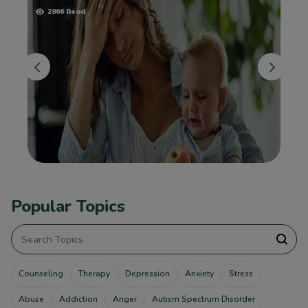
2866 Read
Popular Topics
Counseling
Therapy
Depression
Anxiety
Stress
Abuse
Addiction
Anger
Autism Spectrum Disorder