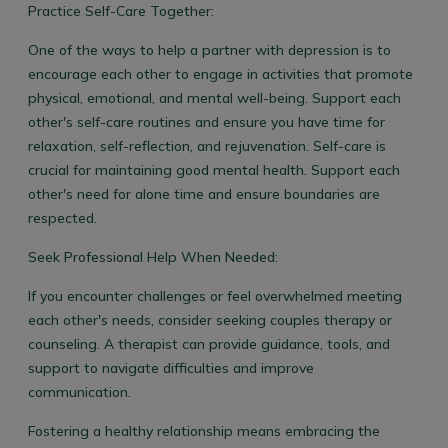
Practice Self-Care Together:
One of the ways to help a partner with depression is to
encourage each other to engage in activities that promote
physical, emotional, and mental well-being. Support each
other's self-care routines and ensure you have time for
relaxation, self-reflection, and rejuvenation. Self-care is
crucial for maintaining good mental health. Support each
other's need for alone time and ensure boundaries are
respected.
Seek Professional Help When Needed:
If you encounter challenges or feel overwhelmed meeting
each other's needs, consider seeking couples therapy or
counseling. A therapist can provide guidance, tools, and
support to navigate difficulties and improve
communication.
Fostering a healthy relationship means embracing the