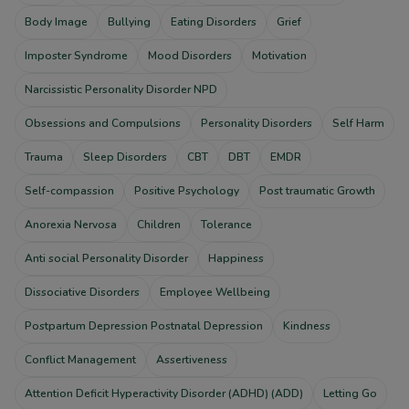
Body Image
Bullying
Eating Disorders
Grief
Imposter Syndrome
Mood Disorders
Motivation
Narcissistic Personality Disorder NPD
Obsessions and Compulsions
Personality Disorders
Self Harm
Trauma
Sleep Disorders
CBT
DBT
EMDR
Self-compassion
Positive Psychology
Post traumatic Growth
Anorexia Nervosa
Children
Tolerance
Anti social Personality Disorder
Happiness
Dissociative Disorders
Employee Wellbeing
Postpartum Depression Postnatal Depression
Kindness
Conflict Management
Assertiveness
Attention Deficit Hyperactivity Disorder (ADHD) (ADD)
Letting Go