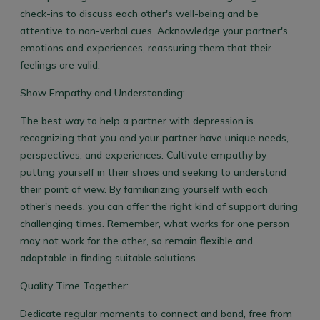
check-ins to discuss each other's well-being and be
attentive to non-verbal cues. Acknowledge your partner's
emotions and experiences, reassuring them that their
feelings are valid.
Show Empathy and Understanding:
The best way to help a partner with depression is
recognizing that you and your partner have unique needs,
perspectives, and experiences. Cultivate empathy by
putting yourself in their shoes and seeking to understand
their point of view. By familiarizing yourself with each
other's needs, you can offer the right kind of support during
challenging times. Remember, what works for one person
may not work for the other, so remain flexible and
adaptable in finding suitable solutions.
Quality Time Together:
Dedicate regular moments to connect and bond, free from