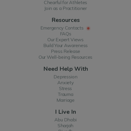
Chearful for Athletes
Join as a Practitioner
Resources
Emergency Contacts
FAQs
Our Expert Views
Build Your Awareness
Press Release
Our Well-being Resources
Need Help With
Depression
Anxiety
Stress
Trauma
Marriage
I Live In
Abu Dhabi
Sharjah