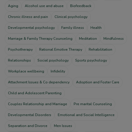
Aging
Alcohol use and abuse
Biofeedback
Chronic illness and pain
Clinical psychology
Developmental psychology
Family illness
Health
Marriage & Family Therapy Counseling
Meditation
Mindfulness
Psychotherapy
Rational Emotive Therapy
Rehabilitation
Relationships
Social psychology
Sports psychology
Workplace wellbeing
Infidelity
Attachment Issues & Co dependency
Adoption and Foster Care
Child and Adolescent Parenting
Couples Relationship and Marriage
Pre marital Counseling
Developmental Disorders
Emotional and Social Intelligence
Separation and Divorce
Men Issues