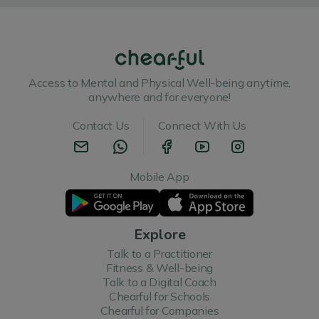
Access to Mental and Physical Well-being anytime,
anywhere and for everyone!
Contact Us
Connect With Us
Mobile App
Explore
Talk to a Practitioner
Fitness & Well-being
Talk to a Digital Coach
Chearful for Schools
Chearful for Companies