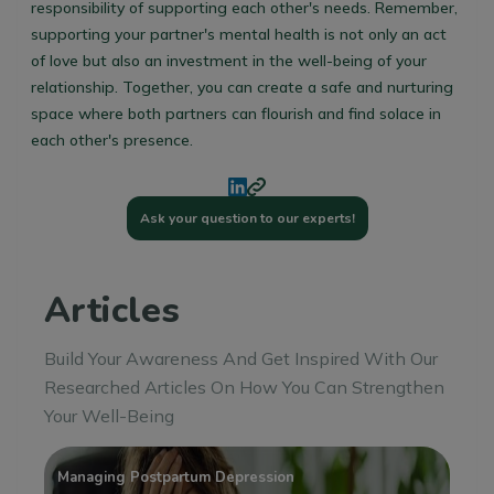
responsibility of supporting each other's needs. Remember,
supporting your partner's mental health is not only an act
of love but also an investment in the well-being of your
relationship. Together, you can create a safe and nurturing
space where both partners can flourish and find solace in
each other's presence.
Ask your question to our experts!
Articles
Build Your Awareness And Get Inspired With Our
Researched Articles On How You Can Strengthen
Your Well-Being
Managing Postpartum Depression
Ho