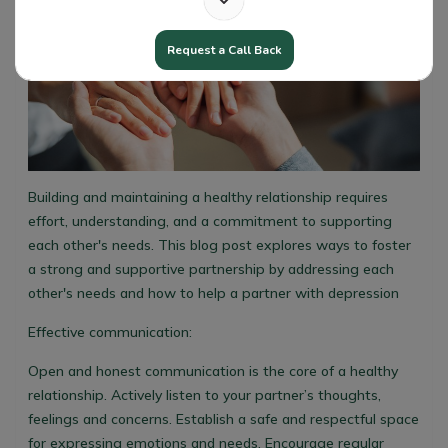
Request a Call Back
Building and maintaining a healthy relationship requires
effort, understanding, and a commitment to supporting
each other's needs. This blog post explores ways to foster
a strong and supportive partnership by addressing each
other's needs and how to help a partner with depression
Effective communication:
Open and honest communication is the core of a healthy
relationship. Actively listen to your partner’s thoughts,
feelings and concerns. Establish a safe and respectful space
for expressing emotions and needs. Encourage regular