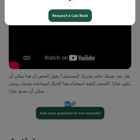
Request a Call Back
هل تجد نفسك تحلم بشريك المستقبل؟ يقول البعض أن هذا يمكن أن
يكون ضارًا. اكتشف كيفية استخدام هذا الخيال لمساعدة نفسك، ومتى
يمكن أن يصبح ضارًا.
Ask your question to our experts!