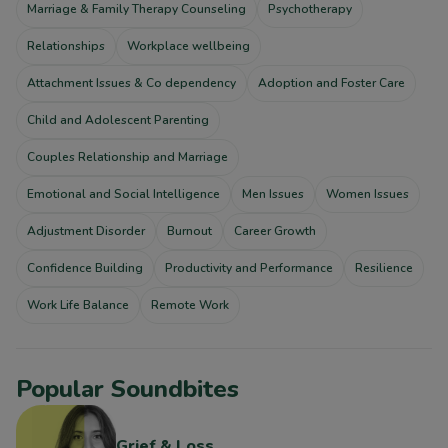
Marriage & Family Therapy Counseling
Psychotherapy
Relationships
Workplace wellbeing
Attachment Issues & Co dependency
Adoption and Foster Care
Child and Adolescent Parenting
Couples Relationship and Marriage
Emotional and Social Intelligence
Men Issues
Women Issues
Adjustment Disorder
Burnout
Career Growth
Confidence Building
Productivity and Performance
Resilience
Work Life Balance
Remote Work
Popular Soundbites
Grief & Loss