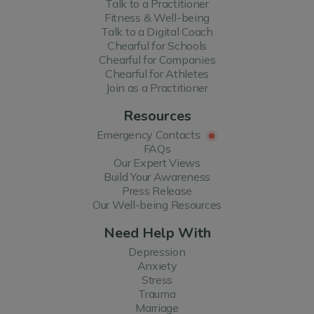
Talk to a Practitioner
Fitness & Well-being
Talk to a Digital Coach
Chearful for Schools
Chearful for Companies
Chearful for Athletes
Join as a Practitioner
Resources
Emergency Contacts
FAQs
Our Expert Views
Build Your Awareness
Press Release
Our Well-being Resources
Need Help With
Depression
Anxiety
Stress
Trauma
Marriage