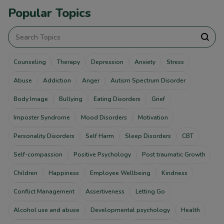
Popular Topics
Counseling
Therapy
Depression
Anxiety
Stress
Abuse
Addiction
Anger
Autism Spectrum Disorder
Body Image
Bullying
Eating Disorders
Grief
Imposter Syndrome
Mood Disorders
Motivation
Personality Disorders
Self Harm
Sleep Disorders
CBT
Self-compassion
Positive Psychology
Post traumatic Growth
Children
Happiness
Employee Wellbeing
Kindness
Conflict Management
Assertiveness
Letting Go
Alcohol use and abuse
Developmental psychology
Health