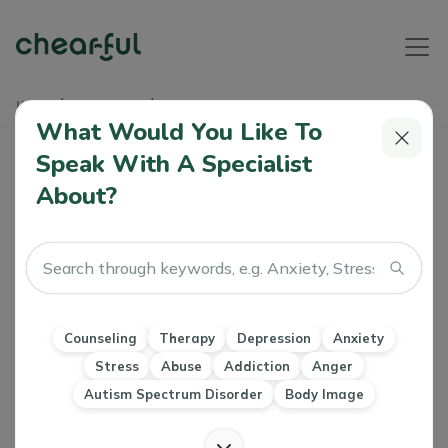
Home
Soundbites
شريك الحياة
What Would You Like To
شريك الحياة
Speak With A Specialist
About?
Joelle
13 Nov, 2023
Marriage & Family Therapy Counseling
Relationships
Counseling
Therapy
Depression
Anxiety
Stress
Abuse
Addiction
Anger
Autism Spectrum Disorder
Body Image