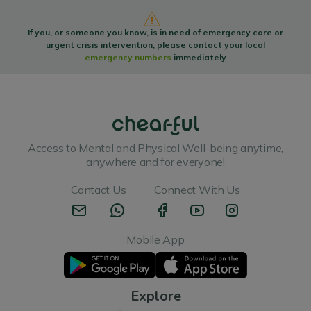
If you, or someone you know, is in need of emergency care or
urgent crisis intervention, please contact your local
emergency numbers
immediately
Access to Mental and Physical Well-being anytime,
anywhere and for everyone!
Contact Us
Connect With Us
Mobile App
Explore