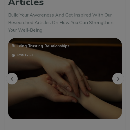
Articles
Build Your Awareness And Get Inspired With Our
Researched Articles On How You Can Strengthen
Your Well-Being
Building Trusting Relationships
4035 Read