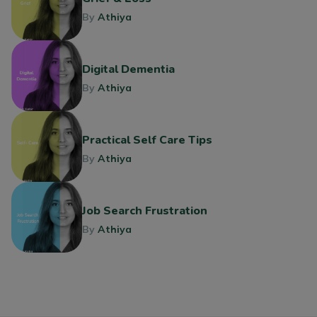
By
Athiya
Digital Dementia
By
Athiya
Practical Self Care Tips
By
Athiya
Job Search Frustration
By
Athiya