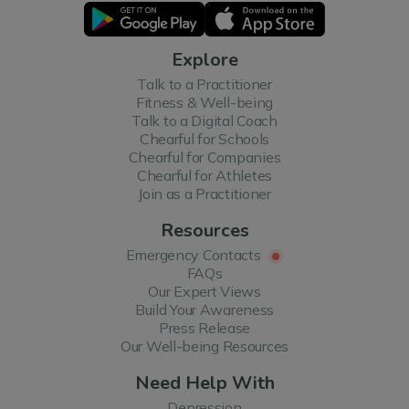
Explore
Talk to a Practitioner
Fitness & Well-being
Talk to a Digital Coach
Chearful for Schools
Chearful for Companies
Chearful for Athletes
Join as a Practitioner
Resources
Emergency Contacts
FAQs
Our Expert Views
Build Your Awareness
Press Release
Our Well-being Resources
Need Help With
Depression