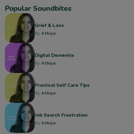
Popular Soundbites
Grief & Loss
By
Athiya
Digital Dementia
By
Athiya
Practical Self Care Tips
By
Athiya
Job Search Frustration
By
Athiya