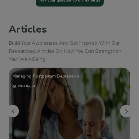
Ask your question to our experts!
Articles
Build Your Awareness And Get Inspired With Our
Researched Articles On How You Can Strengthen
Your Well-Being
Managing Postpartum Depression
2867 Read