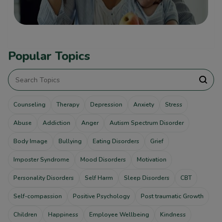
Popular Topics
Counseling
Therapy
Depression
Anxiety
Stress
Abuse
Addiction
Anger
Autism Spectrum Disorder
Body Image
Bullying
Eating Disorders
Grief
Imposter Syndrome
Mood Disorders
Motivation
Personality Disorders
Self Harm
Sleep Disorders
CBT
Self-compassion
Positive Psychology
Post traumatic Growth
Children
Happiness
Employee Wellbeing
Kindness