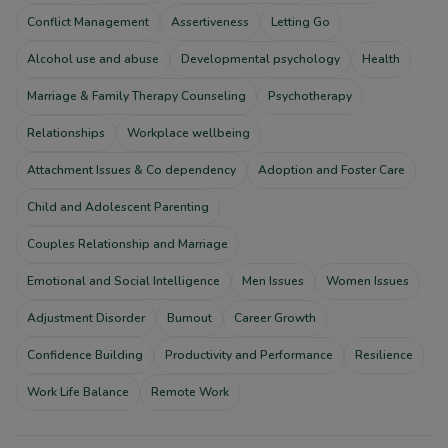
Conflict Management
Assertiveness
Letting Go
Alcohol use and abuse
Developmental psychology
Health
Marriage & Family Therapy Counseling
Psychotherapy
Relationships
Workplace wellbeing
Attachment Issues & Co dependency
Adoption and Foster Care
Child and Adolescent Parenting
Couples Relationship and Marriage
Emotional and Social Intelligence
Men Issues
Women Issues
Adjustment Disorder
Burnout
Career Growth
Confidence Building
Productivity and Performance
Resilience
Work Life Balance
Remote Work