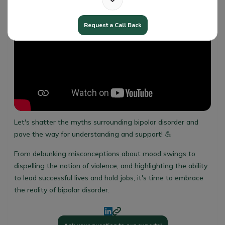
Request a Call Back
Let's shatter the myths surrounding bipolar disorder and
pave the way for understanding and support! 💪
From debunking misconceptions about mood swings to
dispelling the notion of violence, and highlighting the ability
to lead successful lives and hold jobs, it's time to embrace
the reality of bipolar disorder.