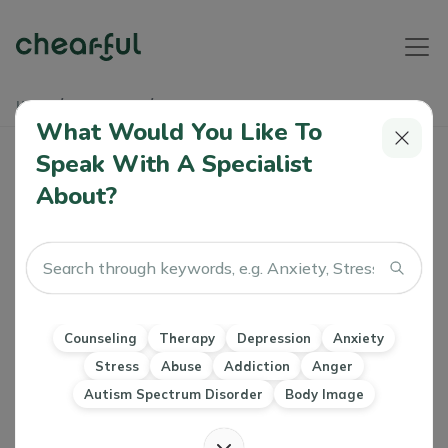
Home
Soundbites
Bipolar Awareness
What Would You Like To
Bipolar Awareness
Speak With A Specialist
About?
Athiya
29 Mar, 2024
Depression
Mood Disorders
Counseling
Therapy
Depression
Anxiety
Stress
Abuse
Addiction
Anger
Autism Spectrum Disorder
Body Image