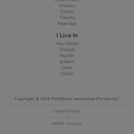
Anxiety
Stress
Trauma
Marriage
I Live In
Abu Dhabi
Sharjah
Riyadh
Jeddah
Qatar
Dubai
Copyright © 2026 Pathfinder Innovation Portals LLC
Chearful Policy
HIPAA - Policies