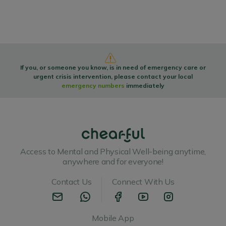
If you, or someone you know, is in need of emergency care or
urgent crisis intervention, please contact your local
emergency numbers
immediately
Access to Mental and Physical Well-being anytime,
anywhere and for everyone!
Contact Us
Connect With Us
Mobile App