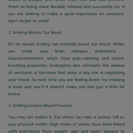
them as being more likeable, relaxed and successful. So, if
you are looking to make a good impression on someone,
don't forget to smile!
2. Smiling Boosts Our Mood
It's no secret smiling can instantly boost our mood. When
you smile, your brain releases endorphins -
neurotransmitters which have pain-relieving and mood-
boosting properties. Endorphins also stimulate the release
of serotonin, a hormone that plays a key role in regulating
your mood. So next time you are feeling down, try cracking
a smile and see if it doesn't make you feel just a little bit
better.
3. Smiling Lowers Blood Pressure
You may not realize it, but stress can take a serious toll on
your physical health. High levels of stress have been linked
with everything from weight gain and heart disease to