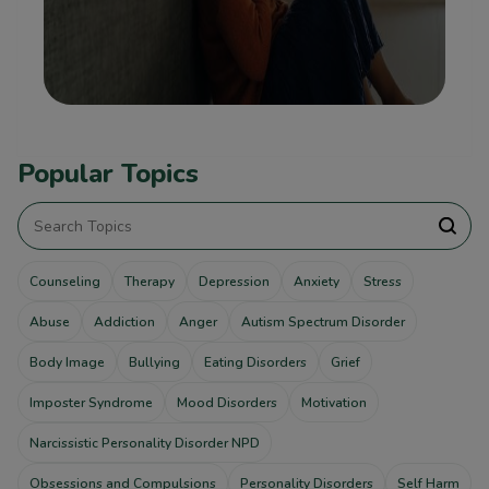
Popular Topics
Counseling
Therapy
Depression
Anxiety
Stress
Abuse
Addiction
Anger
Autism Spectrum Disorder
Body Image
Bullying
Eating Disorders
Grief
Imposter Syndrome
Mood Disorders
Motivation
Narcissistic Personality Disorder NPD
Obsessions and Compulsions
Personality Disorders
Self Harm