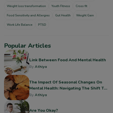
Weight loss transformation
Youth Fitness
Cross fit
Food Sensitivity and Allergies
Gut Health
Weight Gain
Work Life Balance
PTSD
Popular Articles
Link Between Food And Mental Health
By
Athiya
The Impact Of Seasonal Changes On
Mental Health: Navigating The Shift To
Fall
By
Athiya
Are You Okay?