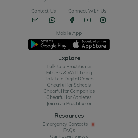
Contact Us
Connect With Us
Mobile App
Explore
Talk to a Practitioner
Fitness & Well-being
Talk to a Digital Coach
Chearful for Schools
Chearful for Companies
Chearful for Athletes
Join as a Practitioner
Resources
Emergency Contacts
FAQs
Our Expert Views