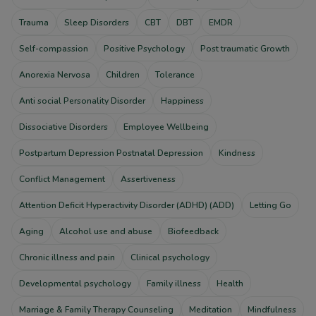
Trauma
Sleep Disorders
CBT
DBT
EMDR
Self-compassion
Positive Psychology
Post traumatic Growth
Anorexia Nervosa
Children
Tolerance
Anti social Personality Disorder
Happiness
Dissociative Disorders
Employee Wellbeing
Postpartum Depression Postnatal Depression
Kindness
Conflict Management
Assertiveness
Attention Deficit Hyperactivity Disorder (ADHD) (ADD)
Letting Go
Aging
Alcohol use and abuse
Biofeedback
Chronic illness and pain
Clinical psychology
Developmental psychology
Family illness
Health
Marriage & Family Therapy Counseling
Meditation
Mindfulness