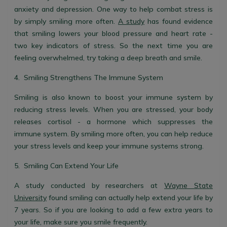
anxiety and depression. One way to help combat stress is
by simply smiling more often.
A study
has found evidence
that smiling lowers your blood pressure and heart rate -
two key indicators of stress. So the next time you are
feeling overwhelmed, try taking a deep breath and smile.
4. Smiling Strengthens The Immune System
Smiling is also known to boost your immune system by
reducing stress levels. When you are stressed, your body
releases cortisol - a hormone which suppresses the
immune system. By smiling more often, you can help reduce
your stress levels and keep your immune systems strong.
5. Smiling Can Extend Your Life
A study conducted by researchers at
Wayne State
University
found smiling can actually help extend your life by
7 years. So if you are looking to add a few extra years to
your life, make sure you smile frequently.