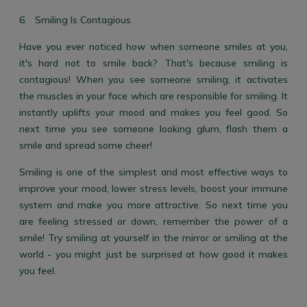
6. Smiling Is Contagious
Have you ever noticed how when someone smiles at you,
it's hard not to smile back? That's because smiling is
contagious! When you see someone smiling, it activates
the muscles in your face which are responsible for smiling. It
instantly uplifts your mood and makes you feel good. So
next time you see someone looking glum, flash them a
smile and spread some cheer!
Smiling is one of the simplest and most effective ways to
improve your mood, lower stress levels, boost your immune
system and make you more attractive. So next time you
are feeling stressed or down, remember the power of a
smile! Try smiling at yourself in the mirror or smiling at the
world - you might just be surprised at how good it makes
you feel.