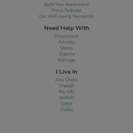
Build Your Awareness
Press Release
Our Well-being Resources
Need Help With
Depression
Anxiety
Stress
Trauma
Marriage
I Live In
Abu Dhabi
Sharjah
Riyadh
Jeddah
Qatar
Dubai