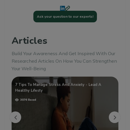
Ask your question to our experts!
Articles
Build Your Awareness And Get Inspired With Our
Researched Articles On How You Can Strengthen
Your Well-Being
sy
7 Tips To Manage Stress And Anxiety - Lead A
Wh
Healthy Lifesty
3076 Read