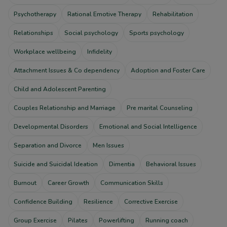
Psychotherapy
Rational Emotive Therapy
Rehabilitation
Relationships
Social psychology
Sports psychology
Workplace wellbeing
Infidelity
Attachment Issues & Co dependency
Adoption and Foster Care
Child and Adolescent Parenting
Couples Relationship and Marriage
Pre marital Counseling
Developmental Disorders
Emotional and Social Intelligence
Separation and Divorce
Men Issues
Suicide and Suicidal Ideation
Dimentia
Behavioral Issues
Burnout
Career Growth
Communication Skills
Confidence Building
Resilience
Corrective Exercise
Group Exercise
Pilates
Powerlifting
Running coach