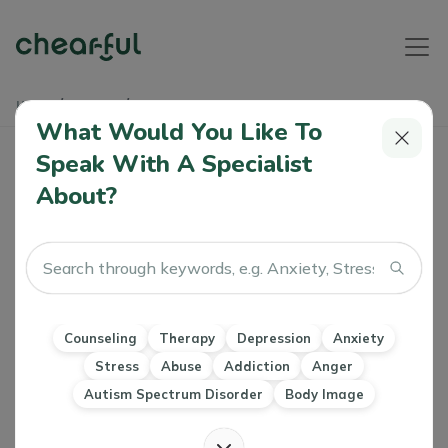
Home
Articles
The Power Of A Smile
What Would You Like To
Speak With A Specialist
The Power Of A Smile
About?
Khushboo Motihar
0 Like
07 Oct 2022
Counseling
Therapy
Stress
Motivation
Self-compassion
Counseling
Therapy
Depression
Anxiety
Stress
Abuse
Addiction
Anger
Autism Spectrum Disorder
Body Image