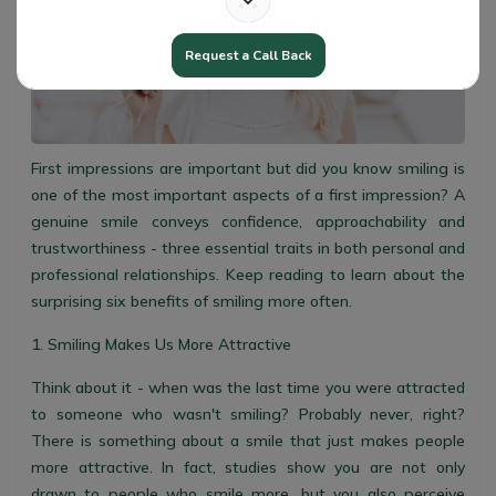
Request a Call Back
First impressions are important but did you know smiling is
one of the most important aspects of a first impression? A
genuine smile conveys confidence, approachability and
trustworthiness - three essential traits in both personal and
professional relationships. Keep reading to learn about the
surprising six benefits of smiling more often.
1. Smiling Makes Us More Attractive
Think about it - when was the last time you were attracted
to someone who wasn't smiling? Probably never, right?
There is something about a smile that just makes people
more attractive. In fact, studies show you are not only
drawn to people who smile more, but you also perceive