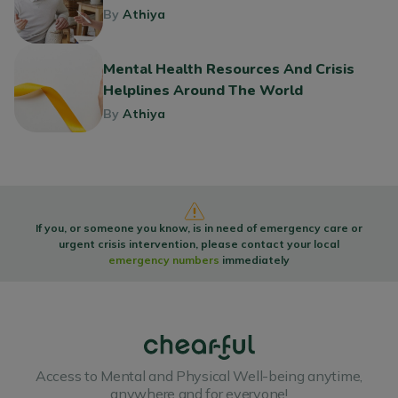
By
Athiya
Mental Health Resources And Crisis
Helplines Around The World
By
Athiya
If you, or someone you know, is in need of emergency care or
urgent crisis intervention, please contact your local
emergency numbers
immediately
Access to Mental and Physical Well-being anytime,
anywhere and for everyone!