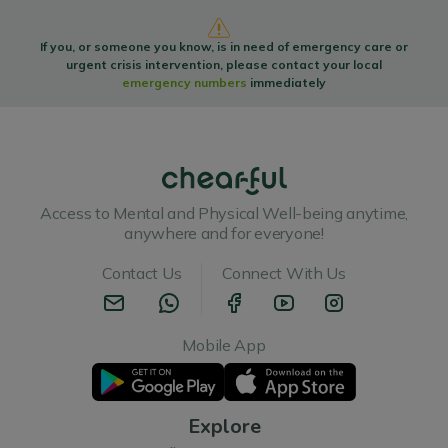
If you, or someone you know, is in need of emergency care or
urgent crisis intervention, please contact your local
emergency numbers
immediately
Access to Mental and Physical Well-being anytime,
anywhere and for everyone!
Contact Us
Connect With Us
Mobile App
Explore