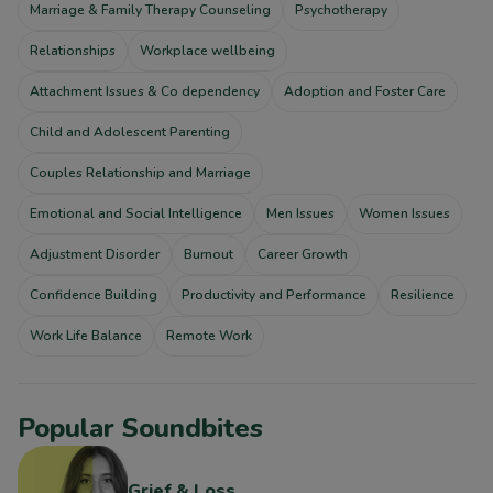
Marriage & Family Therapy Counseling
Psychotherapy
Relationships
Workplace wellbeing
Attachment Issues & Co dependency
Adoption and Foster Care
Child and Adolescent Parenting
Couples Relationship and Marriage
Emotional and Social Intelligence
Men Issues
Women Issues
Adjustment Disorder
Burnout
Career Growth
Confidence Building
Productivity and Performance
Resilience
Work Life Balance
Remote Work
Popular Soundbites
Grief & Loss