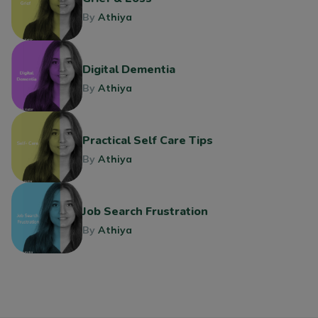
By
Athiya
Digital Dementia
By
Athiya
Practical Self Care Tips
By
Athiya
Job Search Frustration
By
Athiya