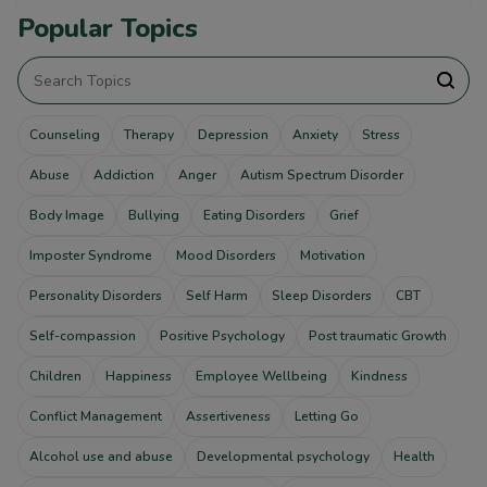
Popular Topics
Counseling
Therapy
Depression
Anxiety
Stress
Abuse
Addiction
Anger
Autism Spectrum Disorder
Body Image
Bullying
Eating Disorders
Grief
Imposter Syndrome
Mood Disorders
Motivation
Personality Disorders
Self Harm
Sleep Disorders
CBT
Self-compassion
Positive Psychology
Post traumatic Growth
Children
Happiness
Employee Wellbeing
Kindness
Conflict Management
Assertiveness
Letting Go
Alcohol use and abuse
Developmental psychology
Health