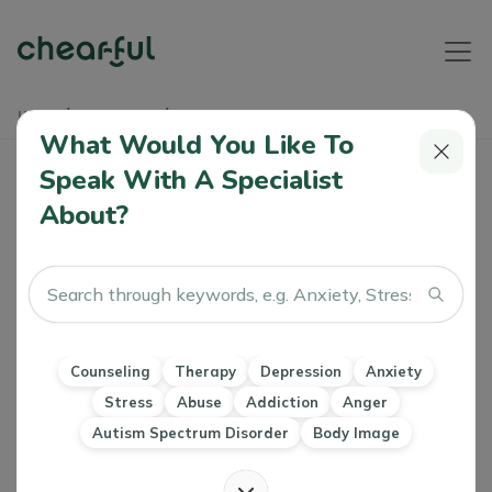
Home
Soundbites
Negative Inner Voice
What Would You Like To
Negative Inner Voice
Speak With A Specialist
About?
Athiya
04 Dec, 2023
Therapy
CBT
Letting Go
Counseling
Therapy
Depression
Anxiety
Stress
Abuse
Addiction
Anger
Autism Spectrum Disorder
Body Image