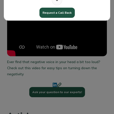
Request a Call Back
Ever find that negative voice in your head a bit too loud?
Check out this video for easy tips on turning down the
negativity
Ask your question to our experts!