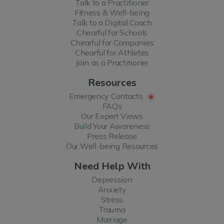
Talk to a Practitioner
Fitness & Well-being
Talk to a Digital Coach
Chearful for Schools
Chearful for Companies
Chearful for Athletes
Join as a Practitioner
Resources
Emergency Contacts
FAQs
Our Expert Views
Build Your Awareness
Press Release
Our Well-being Resources
Need Help With
Depression
Anxiety
Stress
Trauma
Marriage