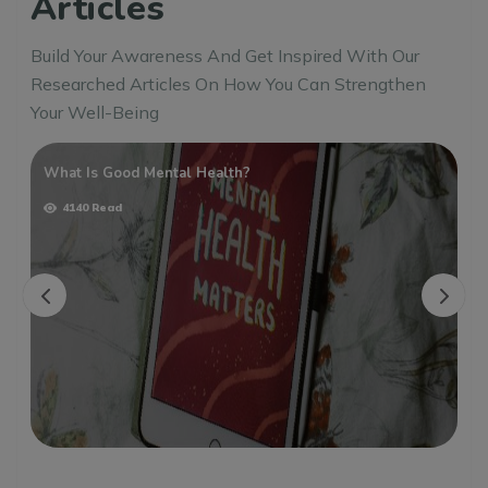
Articles
Build Your Awareness And Get Inspired With Our
Researched Articles On How You Can Strengthen
Your Well-Being
What Is Good Mental Health?
4140 Read