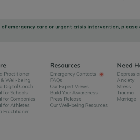
d of emergency care or urgent crisis intervention, please
re
Resources
Need H
 a Practitioner
Emergency Contacts
Depressio
 & Well-being
FAQs
Anxiety
 a Digital Coach
Our Expert Views
Stress
l for Schools
Build Your Awareness
Trauma
l for Companies
Press Release
Marriage
l for Athletes
Our Well-being Resources
a Practitioner