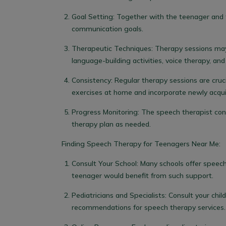
Goal Setting:
Together with the teenager and t
communication goals.
Therapeutic Techniques:
Therapy sessions may 
language-building activities, voice therapy, an
Consistency:
Regular therapy sessions are cruc
exercises at home and incorporate newly acquired 
Progress Monitoring:
The speech therapist con
therapy plan as needed.
Finding
Speech Therapy for Teenagers Near Me:
Consult Your School: Many schools offer speech
teenager would benefit from such support.
Pediatricians and Specialists: Consult your child
recommendations for speech therapy services.