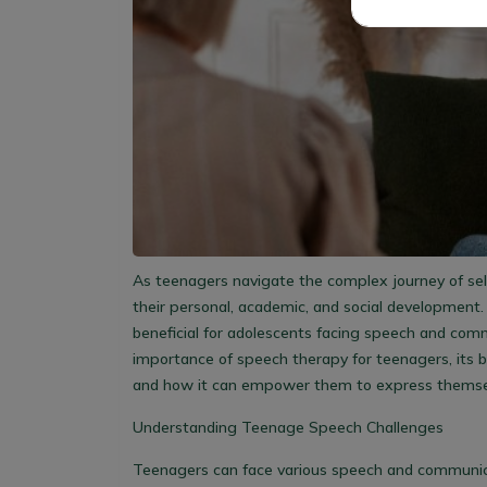
As teenagers navigate the complex journey of self-
their personal, academic, and social development. 
beneficial for adolescents facing speech and commu
importance of speech therapy for teenagers, its b
and how it can empower them to express themse
Understanding Teenage Speech Challenges
Teenagers can face various speech and communicati