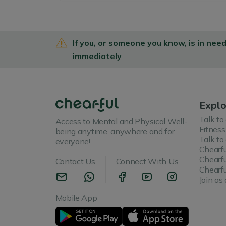
If you, or someone you know, is in nee
immediately
Explo
Talk to
Access to Mental and Physical Well-
Fitness
being anytime, anywhere and for
Talk to
everyone!
Chearfu
Chearfu
Contact Us
Connect With Us
Chearfu
Join as 
Mobile App