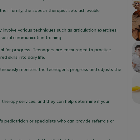
heir family, the speech therapist sets achievable
involve various techniques such as articulation exercises,
d social communication training.
ial for progress. Teenagers are encouraged to practice
skills into daily life.
tinuously monitors the teenager's progress and adjusts the
 therapy services, and they can help determine if your
's pediatrician or specialists who can provide referrals or