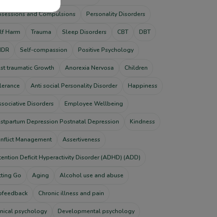
sessions and Compulsions
Personality Disorders
lf Harm
Trauma
Sleep Disorders
CBT
DBT
MDR
Self-compassion
Positive Psychology
st traumatic Growth
Anorexia Nervosa
Children
lerance
Anti social Personality Disorder
Happiness
ssociative Disorders
Employee Wellbeing
stpartum Depression Postnatal Depression
Kindness
nflict Management
Assertiveness
tention Deficit Hyperactivity Disorder (ADHD) (ADD)
tting Go
Aging
Alcohol use and abuse
ofeedback
Chronic illness and pain
inical psychology
Developmental psychology