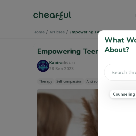
Home
Articles
Empowering Teenagers Through 
What Wou
About?
Empowering Teenagers Thr
Kabira
0 Like
28 Sep 2023
Therapy
Self-compassion
Anti social Personality Disorde
Counseling