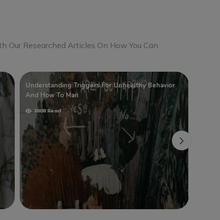
th Our Researched Articles On How You Can
Understanding Triggers For Unhealthy Behavior
Temper
And How To Man
And H
3808 Read
3590