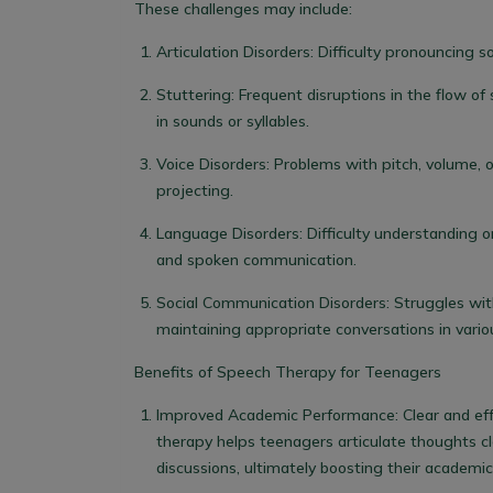
These challenges may include:
Articulation Disorders:
Difficulty pronouncing s
Stuttering:
Frequent disruptions in the flow of 
in sounds or syllables.
Voice Disorders:
Problems with pitch, volume, or 
projecting.
Language Disorders:
Difficulty understanding o
and spoken communication.
Social Communication Disorders:
Struggles with
maintaining appropriate conversations in vario
Benefits of Speech Therapy for Teenagers
Improved Academic Performance:
Clear and ef
therapy helps teenagers articulate thoughts cle
discussions, ultimately boosting their academi