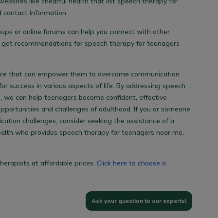
websites like chearful health that list
speech therapy for
 contact information.
oups or online forums can help you connect with other
d get recommendations for
speech therapy for teenagers
ource that can empower them to overcome communication
or success in various aspects of life. By addressing speech
e, we can help teenagers become confident, effective
portunities and challenges of adulthood. If you or someone
ation challenges, consider seeking the assistance of a
ealth who provides
speech therapy for teenagers near me
,
herapists at affordable prices.
Click here to choose a
Ask your question to our experts!