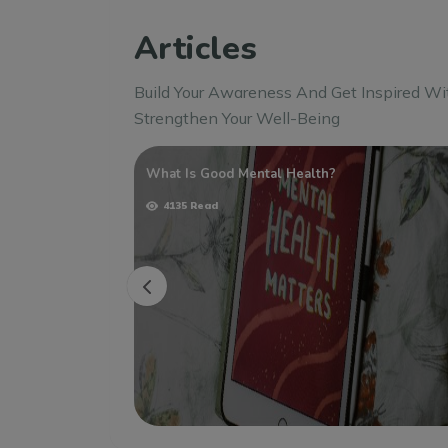
Articles
Build Your Awareness And Get Inspired Wi
Strengthen Your Well-Being
 Strategies For
What Is Good Mental Health?
4135 Read