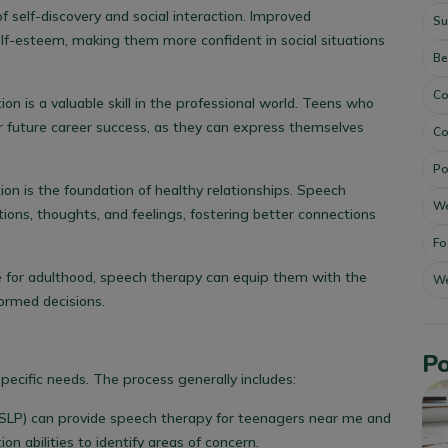
 self-discovery and social interaction. Improved
Su
lf-esteem, making them more confident in social situations
Be
Co
n is a valuable skill in the professional world. Teens who
r future career success, as they can express themselves
Co
Po
on is the foundation of healthy relationships. Speech
We
ons, thoughts, and feelings, fostering better connections
Fo
 for adulthood, speech therapy can equip them with the
We
ormed decisions.
Po
specific needs. The process generally includes:
SLP) can provide
speech therapy for teenagers near me
and
 abilities to identify areas of concern.