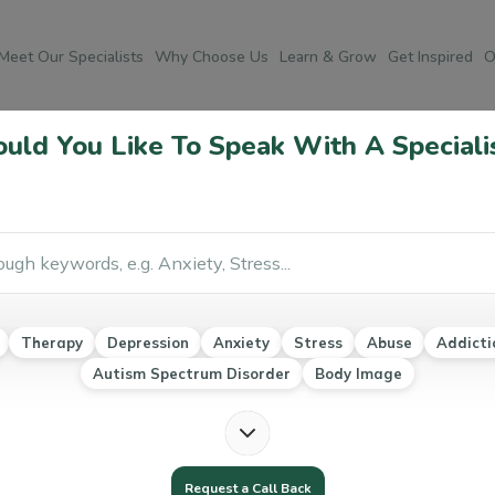
Meet Our Specialists
Why Choose Us
Learn & Grow
Get Inspired
O
Speech Therapy
ld You Like To Speak With A Speciali
Po
ough Speech Therapy
Co
r
Social psychology
Emotional and Social Intelligence
Ab
Therapy
Depression
Anxiety
Stress
Abuse
Addicti
Au
Autism Spectrum Disorder
Body Image
Ea
Mo
Na
Request a Call Back