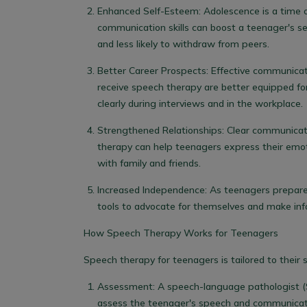
Enhanced Self-Esteem:
Adolescence is a time of
communication skills can boost a teenager's se
and less likely to withdraw from peers.
Better Career Prospects:
Effective communicatio
receive speech therapy are better equipped fo
clearly during interviews and in the workplace.
Strengthened Relationships:
Clear communicati
therapy can help teenagers express their emoti
with family and friends.
Increased Independence:
As teenagers prepare
tools to advocate for themselves and make inf
How Speech Therapy Works for Teenagers
Speech therapy for teenagers is tailored to their 
Assessment:
A speech-language pathologist (
assess the teenager's speech and communication