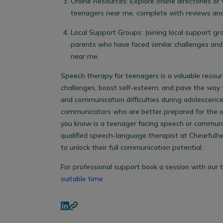
Online Resources: Explore online directories or 
teenagers near me
, complete with reviews and
Local Support Groups: Joining local support gr
parents who have faced similar challenges an
near me
.
Speech therapy for teenagers is a valuable res
challenges, boost self-esteem, and pave the way f
and communication difficulties during adolescenc
communicators who are better prepared for the op
you know is a teenager facing speech or communic
qualified speech-language therapist at Chearfulh
to unlock their full communication potential.
For professional support book a session with our t
suitable time