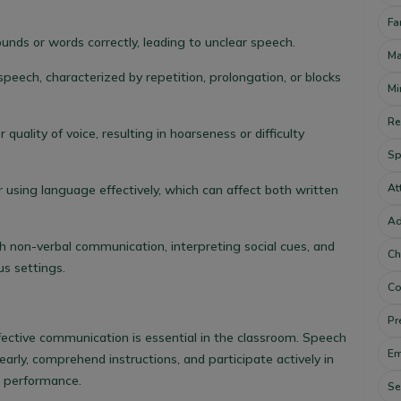
Fa
ounds or words correctly, leading to unclear speech.
Ma
speech, characterized by repetition, prolongation, or blocks
Mi
Re
quality of voice, resulting in hoarseness or difficulty
Sp
At
r using language effectively, which can affect both written
Ad
 non-verbal communication, interpreting social cues, and
Ch
us settings.
Co
Pr
fective communication is essential in the classroom. Speech
Em
arly, comprehend instructions, and participate actively in
c performance.
Se