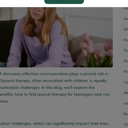
Ob
Se
E
Po
To
Di
Po
discovery, effective communication plays a pivotal role in
Speech therapy, often associated with children, is equally
Co
nication challenges. In this blog, we'll explore the
At
enefits, how to find
speech therapy for teenagers near me,
lves.
Le
Bi
on challenges, which can significantly impact their lives.
Cl