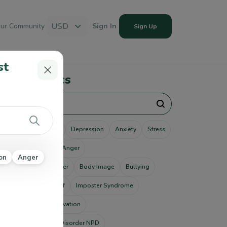
USD
ur Community
Sign In
Sign Up
st
pular Topics
unseling
Therapy
Depression
Anxiety
Stress
use
Addiction
Anger
on
Anger
tism Spectrum Disorder
Body Image
Bullying
ting Disorders
Grief
Imposter Syndrome
od Disorders
Motivation
rcissistic Personality Disorder NPD