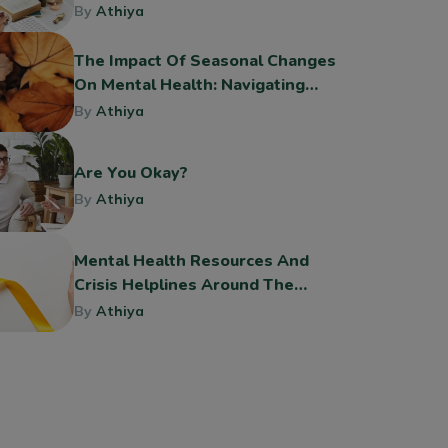
By
Athiya
The Impact Of Seasonal Changes
On Mental Health: Navigating
The Shift To Fall
By
Athiya
Are You Okay?
By
Athiya
Mental Health Resources And
Crisis Helplines Around The
World
By
Athiya