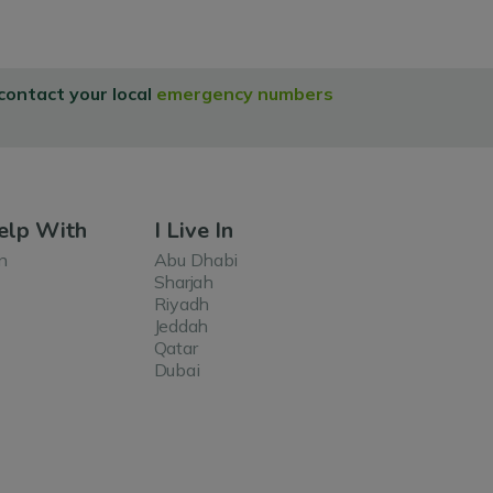
 contact your local
emergency numbers
elp With
I Live In
n
Abu Dhabi
Sharjah
Riyadh
Jeddah
Qatar
Dubai