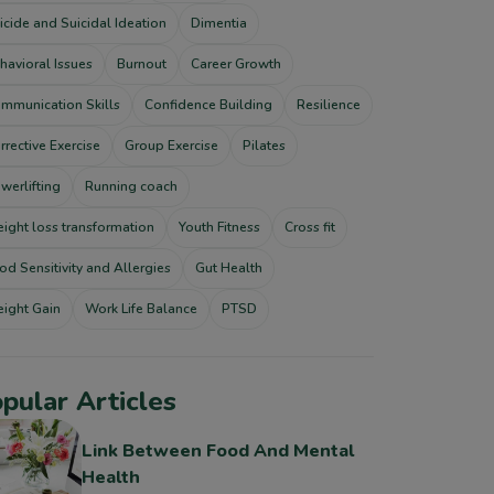
icide and Suicidal Ideation
Dimentia
havioral Issues
Burnout
Career Growth
mmunication Skills
Confidence Building
Resilience
rrective Exercise
Group Exercise
Pilates
werlifting
Running coach
ight loss transformation
Youth Fitness
Cross fit
od Sensitivity and Allergies
Gut Health
ight Gain
Work Life Balance
PTSD
pular Articles
Link Between Food And Mental
Health