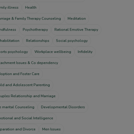
mily illness
Health
rriage & Family Therapy Counseling
Meditation
ndfulness
Psychotherapy
Rational Emotive Therapy
habilitation
Relationships
Social psychology
orts psychology
Workplace wellbeing
Infidelity
tachment Issues & Co dependency
option and Foster Care
ild and Adolescent Parenting
uples Relationship and Marriage
e marital Counseling
Developmental Disorders
otional and Social Intelligence
paration and Divorce
Men Issues