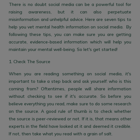
There is no doubt social media can be a powerful tool for
raising awareness, but it can also perpetuate
misinformation and unhelpful advice. Here are seven tips to
help you vet mental health information on social media. By
following these tips, you can make sure you are getting
accurate, evidence-based information which will help you
maintain your mental well-being. So let's get started!
1. Check The Source
When you are reading something on social media, it's
important to take a step back and ask yourself: who is this
coming from? Oftentimes, people will share information
without checking to see if it's accurate. So before you
believe everything you read, make sure to do some research
on the source. A good rule of thumb is to check whether
the source is peer-reviewed or not. If it is, that means other
experts in the field have looked at it and deemed it credible.
If not, then take what you read with a grain of salt.