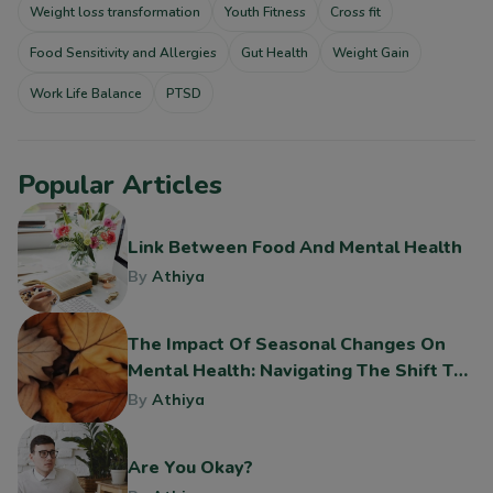
Weight loss transformation
Youth Fitness
Cross fit
Food Sensitivity and Allergies
Gut Health
Weight Gain
Work Life Balance
PTSD
Popular Articles
Link Between Food And Mental Health
By
Athiya
The Impact Of Seasonal Changes On
Mental Health: Navigating The Shift To
Fall
By
Athiya
Are You Okay?