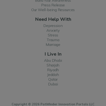
Build Your Awareness
Press Release
Our Well-being Resources
Need Help With
Depression
Anxiety
Stress
Trauma
Marriage
I Live In
Abu Dhabi
Sharjah
Riyadh
Jeddah
Qatar
Dubai
Copyright © 2026 Pathfinder Innovation Portals LLC