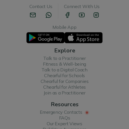
Contact Us
Connect With Us
Mobile App
Explore
Talk to a Practitioner
Fitness & Well-being
Talk to a Digital Coach
Chearful for Schools
Chearful for Companies
Chearful for Athletes
Join as a Practitioner
Resources
Emergency Contacts
FAQs
Our Expert Views