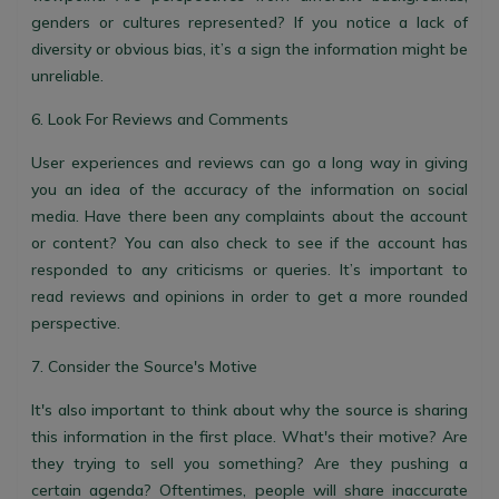
genders or cultures represented? If you notice a lack of
diversity or obvious bias, it’s a sign the information might be
unreliable.
6. Look For Reviews and Comments
User experiences and reviews can go a long way in giving
you an idea of the accuracy of the information on social
media. Have there been any complaints about the account
or content? You can also check to see if the account has
responded to any criticisms or queries. It’s important to
read reviews and opinions in order to get a more rounded
perspective.
7. Consider the Source's Motive
It's also important to think about why the source is sharing
this information in the first place. What's their motive? Are
they trying to sell you something? Are they pushing a
certain agenda? Oftentimes, people will share inaccurate