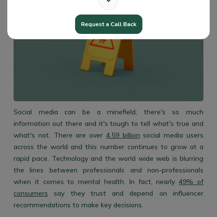
Request a Call Back
Social media can be a minefield; there's so much
information out there and it's tough to tell what's true and
what's not. There are over
4.59 billion
social media users
across the world and this number continues to grow at a
rapid pace. Technology and the world wide web is blurring
the lines between professionals and non-professionals
when it comes to mental health. In fact, nearly
49% of
consumers
say they trust and depend on influencer
recommendations to make key decisions.