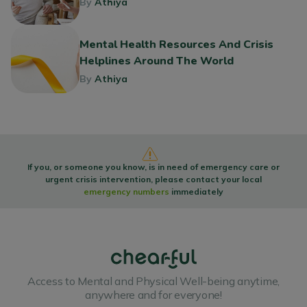
By
Athiya
Mental Health Resources And Crisis
Helplines Around The World
By
Athiya
If you, or someone you know, is in need of emergency care or
urgent crisis intervention, please contact your local
emergency numbers
immediately
Access to Mental and Physical Well-being anytime,
anywhere and for everyone!