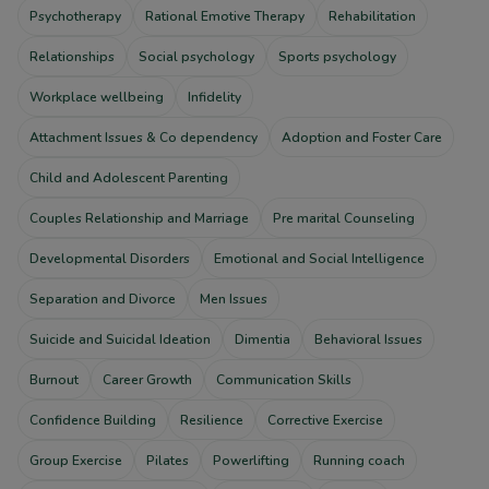
Psychotherapy
Rational Emotive Therapy
Rehabilitation
Relationships
Social psychology
Sports psychology
Workplace wellbeing
Infidelity
Attachment Issues & Co dependency
Adoption and Foster Care
Child and Adolescent Parenting
Couples Relationship and Marriage
Pre marital Counseling
Developmental Disorders
Emotional and Social Intelligence
Separation and Divorce
Men Issues
Suicide and Suicidal Ideation
Dimentia
Behavioral Issues
Burnout
Career Growth
Communication Skills
Confidence Building
Resilience
Corrective Exercise
Group Exercise
Pilates
Powerlifting
Running coach