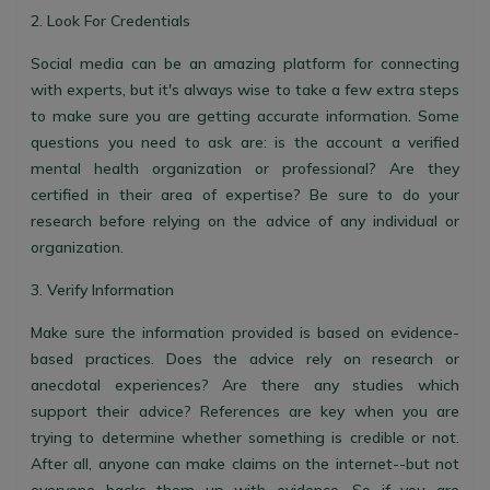
2. Look For Credentials
Social media can be an amazing platform for connecting
with experts, but it's always wise to take a few extra steps
to make sure you are getting accurate information. Some
questions you need to ask are: is the account a verified
mental health organization or professional? Are they
certified in their area of expertise? Be sure to do your
research before relying on the advice of any individual or
organization.
3. Verify Information
Make sure the information provided is based on evidence-
based practices. Does the advice rely on research or
anecdotal experiences? Are there any studies which
support their advice? References are key when you are
trying to determine whether something is credible or not.
After all, anyone can make claims on the internet--but not