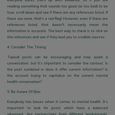
everyone backs them up with evidence. So if you are
reading something that sounds too good (or too bad) to be
true, scroll down and see if there are any references listed. If
there are none, that's a red flag! However, even if there are
references listed, that doesn't necessarily mean the
information is accurate. The best way to check is to click on
the references and see if they lead you to credible sources.
4. Consider The Timing
Topical posts can be encouraging and may spark a
conversation, but it’s important to consider the context. Is
the post outdated or does it offer current information? Is
the account trying to capitalize on the current mental
health conversation?
5. Be Aware Of Bias
Everybody has biases when it comes to mental health. It’s
important to look for posts which have a balanced
viewpoint. Are perspectives from different backgrounds,