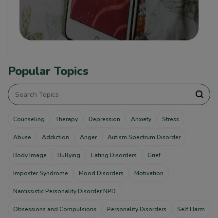
Popular Topics
Counseling
Therapy
Depression
Anxiety
Stress
Abuse
Addiction
Anger
Autism Spectrum Disorder
Body Image
Bullying
Eating Disorders
Grief
Imposter Syndrome
Mood Disorders
Motivation
Narcissistic Personality Disorder NPD
Obsessions and Compulsions
Personality Disorders
Self Harm