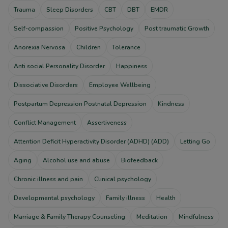
Trauma
Sleep Disorders
CBT
DBT
EMDR
Self-compassion
Positive Psychology
Post traumatic Growth
Anorexia Nervosa
Children
Tolerance
Anti social Personality Disorder
Happiness
Dissociative Disorders
Employee Wellbeing
Postpartum Depression Postnatal Depression
Kindness
Conflict Management
Assertiveness
Attention Deficit Hyperactivity Disorder (ADHD) (ADD)
Letting Go
Aging
Alcohol use and abuse
Biofeedback
Chronic illness and pain
Clinical psychology
Developmental psychology
Family illness
Health
Marriage & Family Therapy Counseling
Meditation
Mindfulness