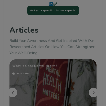
Ask your question to our experts!
Articles
Build Your Awareness And Get Inspired With Our
Researched Articles On How You Can Strengthen
Your Well-Being
sy
What Is Good Mental Health?
Un
Ho
4136 Read