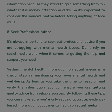
information because they stand to gain something from it--
whether it is money, attention or clicks. So it's important to
consider the source's motive before taking anything at face
value.
8. Seek Professional Advice
It’s always important to seek out professional advice if you
are struggling with mental health issues. Don’t rely on
social media alone when it comes to getting the help and
support you need.
Vetting mental health information on social media is a
crucial step in maintaining your own mental health and
well-being. As long as you take the time to research and
verify the information, you can ensure you are getting
quality advice from reliable sources. By following these tips,
you can make sure you're only reading accurate, evidence-
based information about mental health on social media.