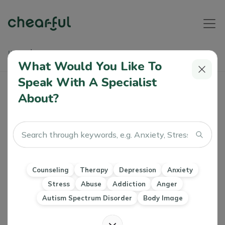
Home
Articles
The Truth About Mental Health On Social Media
What Would You Like To
Speak With A Specialist
The Truth About Mental Health On
About?
Social Media
Angela O'Connor
0 Like
09 Dec 2022
Counseling
Therapy
Self-compassion
Counseling
Therapy
Depression
Anxiety
Stress
Abuse
Addiction
Anger
Autism Spectrum Disorder
Body Image